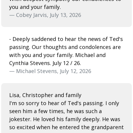
you and your family.
— Cobey Jarvis, July 13, 2026
- Deeply saddened to hear the news of Ted's
passing. Our thoughts and condolences are
with you and your family. Michael and
Cynthia Stevens. July 12 / 26.
— Michael Stevens, July 12, 2026
Lisa, Christopher and family
I'm so sorry to hear of Ted's passing. I only
seen him a few times, he was such a
jokester. He loved his family deeply. He was
so excited when he entered the grandparent