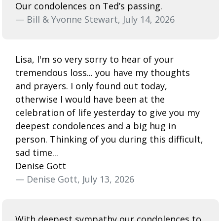
Our condolences on Ted’s passing.
— Bill & Yvonne Stewart, July 14, 2026
Lisa, I'm so very sorry to hear of your
tremendous loss... you have my thoughts
and prayers. I only found out today,
otherwise I would have been at the
celebration of life yesterday to give you my
deepest condolences and a big hug in
person. Thinking of you during this difficult,
sad time...
Denise Gott
— Denise Gott, July 13, 2026
With deepest sympathy our condolences to