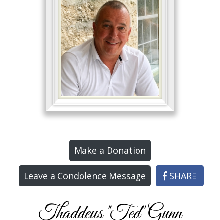
Make a Donation
Leave a Condolence Message
SHARE
Thaddeus "Ted" Gunn