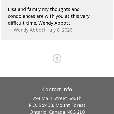
Lisa and family my thoughts and
condolences are with you at this very
difficult time. Wendy Abbott
— Wendy Abbott, July 8, 2026
Contact Info
294 Main Street South
P.O. Box 38, Mount Forest
Ontario, Canada N0G 2L0