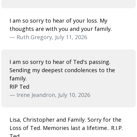
I am so sorry to hear of your loss. My
thoughts are with you and your family.
— Ruth Gregory, July 11, 2026
I am so sorry to hear of Ted's passing.
Sending my deepest condolences to the
family.
RIP Ted
— Irene Jeandron, July 10, 2026
Lisa, Christopher and Family. Sorry for the
Loss of Ted. Memories last a lifetime.. R.I.P.
Ted.