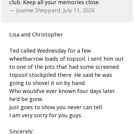
club. Keep all your memories close.
— Joanne Sheppard, July 11, 2026
Lisa and Christopher
Ted called Wednesday for a few
wheelbarrow loads of topsoil. I sent him out
to one of the pits that had some screened
topsoil stockpiled there. He said he was
going to shovel it on by hand.
Who would’ve ever known four days later
he’d be gone.
Just goes to show you never can tell.
I am very sorry for you guys.
Sincerely: