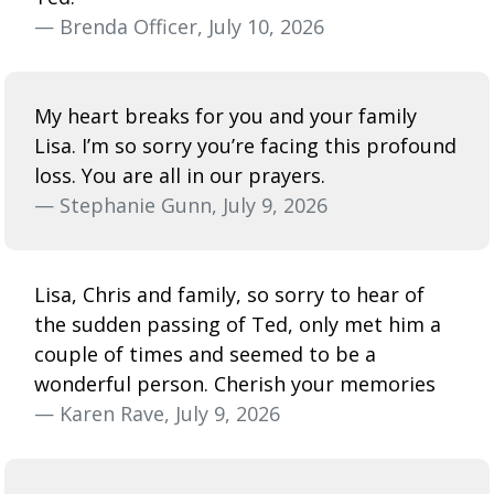
— Brenda Officer, July 10, 2026
My heart breaks for you and your family
Lisa. I’m so sorry you’re facing this profound
loss. You are all in our prayers.
— Stephanie Gunn, July 9, 2026
Lisa, Chris and family, so sorry to hear of
the sudden passing of Ted, only met him a
couple of times and seemed to be a
wonderful person. Cherish your memories
— Karen Rave, July 9, 2026