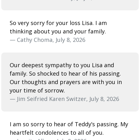
So very sorry for your loss Lisa. I am
thinking about you and your family.
— Cathy Choma, July 8, 2026
Our deepest sympathy to you Lisa and
family. So shocked to hear of his passing.
Our thoughts and prayers are with you in
your time of sorrow.
— Jim Seifried Karen Switzer, July 8, 2026
I am so sorry to hear of Teddy’s passing. My
heartfelt condolences to all of you.