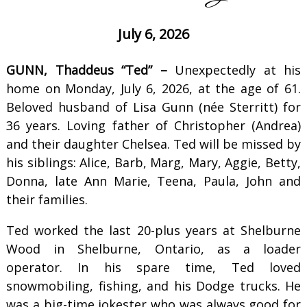
July 6, 2026
GUNN, Thaddeus “Ted” –
Unexpectedly at his
home on Monday, July 6, 2026, at the age of 61.
Beloved husband of Lisa Gunn (née Sterritt) for
36 years. Loving father of Christopher (Andrea)
and their daughter Chelsea. Ted will be missed by
his siblings: Alice, Barb, Marg, Mary, Aggie, Betty,
Donna, late Ann Marie, Teena, Paula, John and
their families.
Ted worked the last 20-plus years at Shelburne
Wood in Shelburne, Ontario, as a loader
operator. In his spare time, Ted loved
snowmobiling, fishing, and his Dodge trucks. He
was a big-time jokester who was always good for