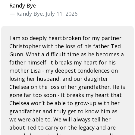
Randy Bye
— Randy Bye, July 11, 2026
I am so deeply heartbroken for my partner
Christopher with the loss of his father Ted
Gunn. What a difficult time as he becomes a
father himself. It breaks my heart for his
mother Lisa - my deepest condolences on
losing her husband, and our daughter
Chelsea on the loss of her grandfather. He is
gone far too soon - it breaks my heart that
Chelsea won’t be able to grow-up with her
grandfather and truly get to know him as
we were able to. We will always tell her
about Ted to carry on the legacy and are