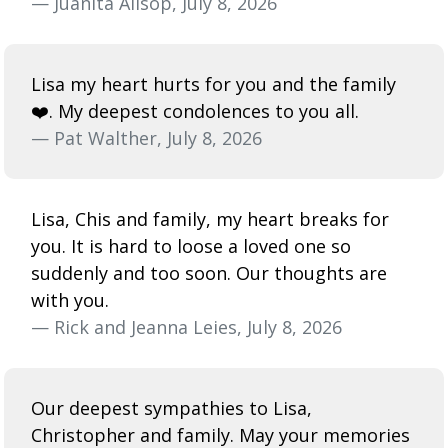
— Juanita Allsop, July 8, 2026
Lisa my heart hurts for you and the family
❤️. My deepest condolences to you all.
— Pat Walther, July 8, 2026
Lisa, Chis and family, my heart breaks for
you. It is hard to loose a loved one so
suddenly and too soon. Our thoughts are
with you.
— Rick and Jeanna Leies, July 8, 2026
Our deepest sympathies to Lisa,
Christopher and family. May your memories