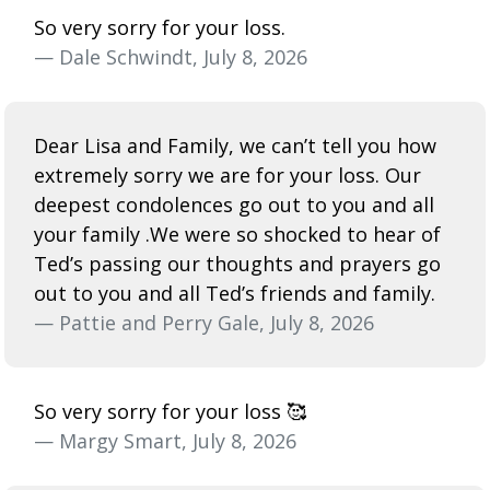
So very sorry for your loss.
— Dale Schwindt, July 8, 2026
Dear Lisa and Family, we can’t tell you how
extremely sorry we are for your loss. Our
deepest condolences go out to you and all
your family .We were so shocked to hear of
Ted’s passing our thoughts and prayers go
out to you and all Ted’s friends and family.
— Pattie and Perry Gale, July 8, 2026
So very sorry for your loss 🥰
— Margy Smart, July 8, 2026