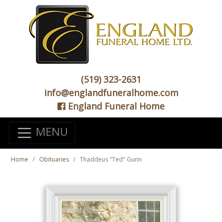
(519) 323-2631
info@englandfuneralhome.com
England Funeral Home
MENU
Home
Obituaries
Thaddeus "Ted" Gunn