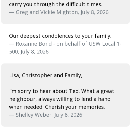
carry you through the difficult times.
— Greg and Vickie Mighton, July 8, 2026
Our deepest condolences to your family.
— Roxanne Bond - on behalf of USW Local 1-
500, July 8, 2026
Lisa, Christopher and Family,
I’m sorry to hear about Ted. What a great
neighbour, always willing to lend a hand
when needed. Cherish your memories.
— Shelley Weber, July 8, 2026