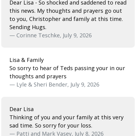
Dear Lisa - So shocked and saddened to read
this news. My thoughts and prayers go out
to you, Christopher and family at this time.
Sending Hugs.
— Corinne Teschke, July 9, 2026
Lisa & Family
So sorry to hear of Teds passing your in our
thoughts and prayers
— Lyle & Sheri Bender, July 9, 2026
Dear Lisa
Thinking of you and your family at this very
sad time. So sorry for your loss.
— Patti and Mark Vasey, July 8, 2026