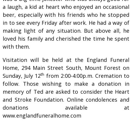
a laugh, a kid at heart who enjoyed an occasional
beer, especially with his friends who he stopped
in to see every Friday after work. He had a way of
making light of any situation. But above all, he
loved his family and cherished the time he spent
with them.
Visitation will be held at the England Funeral
Home, 294 Main Street South, Mount Forest on
th
Sunday, July 12
from 2:00-4:00p.m. Cremation to
follow. Those wishing to make a donation in
memory of Ted are asked to consider the Heart
and Stroke Foundation. Online condolences and
donations available at
www.englandfuneralhome.com