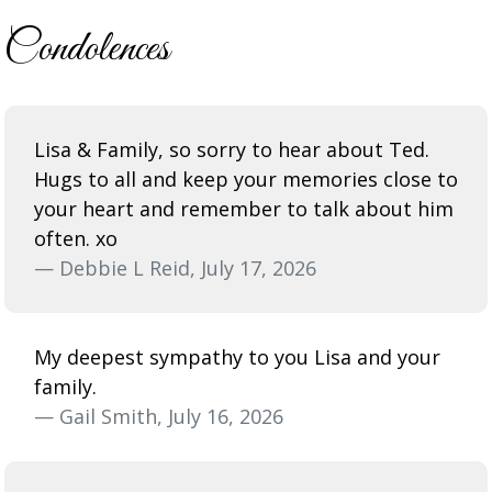
Condolences
Lisa & Family, so sorry to hear about Ted.
Hugs to all and keep your memories close to
your heart and remember to talk about him
often. xo
— Debbie L Reid, July 17, 2026
My deepest sympathy to you Lisa and your
family.
— Gail Smith, July 16, 2026