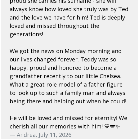
proud she carries his surname - she will
always know how loved she truly was by Ted
and the love we have for him! Ted is deeply
loved and missed throughout the
generations!
We got the news on Monday morning and
our lives changed forever. Teddy was so
happy, proud and honored to become a
grandfather recently to our little Chelsea.
What a great role model of a father figure
to look up to such a family man and always
being there and helping out when he could!
He will be loved and missed for eternity! We
cherish all our memories with him! 💙🪽✨
— Andrea, July 11, 2026