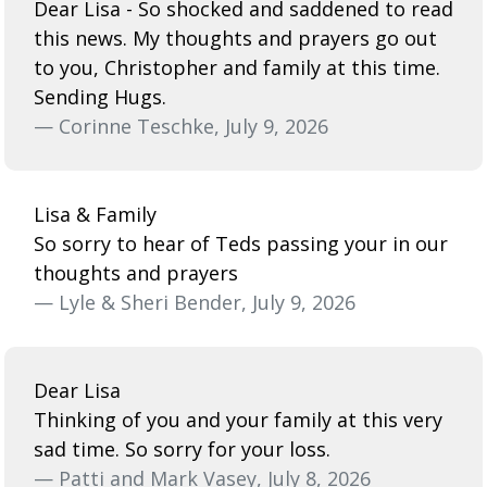
Dear Lisa - So shocked and saddened to read
this news. My thoughts and prayers go out
to you, Christopher and family at this time.
Sending Hugs.
— Corinne Teschke, July 9, 2026
Lisa & Family
So sorry to hear of Teds passing your in our
thoughts and prayers
— Lyle & Sheri Bender, July 9, 2026
Dear Lisa
Thinking of you and your family at this very
sad time. So sorry for your loss.
— Patti and Mark Vasey, July 8, 2026