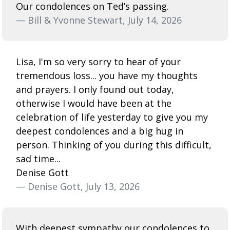
Our condolences on Ted’s passing.
— Bill & Yvonne Stewart, July 14, 2026
Lisa, I'm so very sorry to hear of your
tremendous loss... you have my thoughts
and prayers. I only found out today,
otherwise I would have been at the
celebration of life yesterday to give you my
deepest condolences and a big hug in
person. Thinking of you during this difficult,
sad time...
Denise Gott
— Denise Gott, July 13, 2026
With deepest sympathy our condolences to