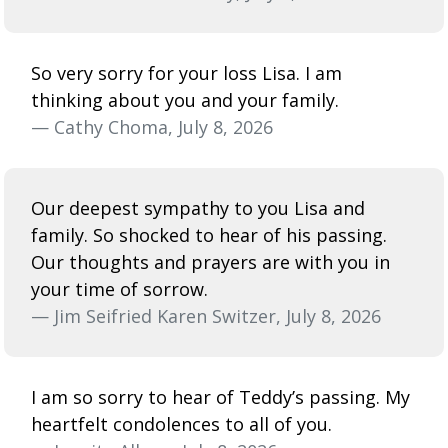
So very sorry for your loss Lisa. I am
thinking about you and your family.
— Cathy Choma, July 8, 2026
Our deepest sympathy to you Lisa and
family. So shocked to hear of his passing.
Our thoughts and prayers are with you in
your time of sorrow.
— Jim Seifried Karen Switzer, July 8, 2026
I am so sorry to hear of Teddy’s passing. My
heartfelt condolences to all of you.