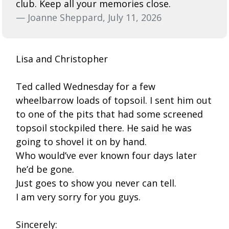
club. Keep all your memories close.
— Joanne Sheppard, July 11, 2026
Lisa and Christopher
Ted called Wednesday for a few
wheelbarrow loads of topsoil. I sent him out
to one of the pits that had some screened
topsoil stockpiled there. He said he was
going to shovel it on by hand.
Who would’ve ever known four days later
he’d be gone.
Just goes to show you never can tell.
I am very sorry for you guys.
Sincerely: