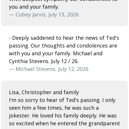
you and your family.
— Cobey Jarvis, July 13, 2026
- Deeply saddened to hear the news of Ted's
passing. Our thoughts and condolences are
with you and your family. Michael and
Cynthia Stevens. July 12 / 26.
— Michael Stevens, July 12, 2026
Lisa, Christopher and family
I'm so sorry to hear of Ted's passing. I only
seen him a few times, he was such a
jokester. He loved his family deeply. He was
so excited when he entered the grandparent