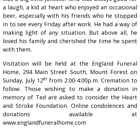
a laugh, a kid at heart who enjoyed an occasional
beer, especially with his friends who he stopped
in to see every Friday after work. He had a way of
making light of any situation. But above all, he
loved his family and cherished the time he spent
with them.
Visitation will be held at the England Funeral
Home, 294 Main Street South, Mount Forest on
th
Sunday, July 12
from 2:00-4:00p.m. Cremation to
follow. Those wishing to make a donation in
memory of Ted are asked to consider the Heart
and Stroke Foundation. Online condolences and
donations available at
www.englandfuneralhome.com