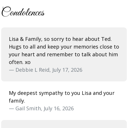
Condolences
Lisa & Family, so sorry to hear about Ted.
Hugs to all and keep your memories close to
your heart and remember to talk about him
often. xo
— Debbie L Reid, July 17, 2026
My deepest sympathy to you Lisa and your
family.
— Gail Smith, July 16, 2026