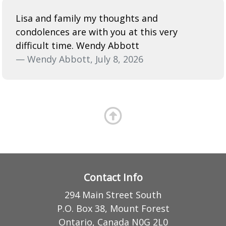
Lisa and family my thoughts and
condolences are with you at this very
difficult time. Wendy Abbott
— Wendy Abbott, July 8, 2026
Contact Info
294 Main Street South
P.O. Box 38, Mount Forest
Ontario, Canada N0G 2L0