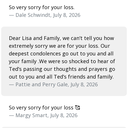
So very sorry for your loss.
— Dale Schwindt, July 8, 2026
Dear Lisa and Family, we can’t tell you how
extremely sorry we are for your loss. Our
deepest condolences go out to you and all
your family .We were so shocked to hear of
Ted’s passing our thoughts and prayers go
out to you and all Ted’s friends and family.
— Pattie and Perry Gale, July 8, 2026
So very sorry for your loss 🥰
— Margy Smart, July 8, 2026