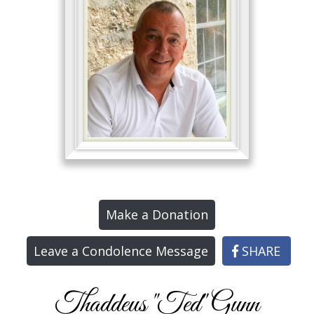
Make a Donation
Leave a Condolence Message
SHARE
Thaddeus "Ted" Gunn