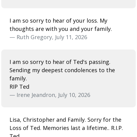
I am so sorry to hear of your loss. My
thoughts are with you and your family.
— Ruth Gregory, July 11, 2026
I am so sorry to hear of Ted's passing.
Sending my deepest condolences to the
family.
RIP Ted
— Irene Jeandron, July 10, 2026
Lisa, Christopher and Family. Sorry for the
Loss of Ted. Memories last a lifetime.. R.I.P.
Ted.