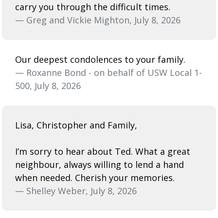
carry you through the difficult times.
— Greg and Vickie Mighton, July 8, 2026
Our deepest condolences to your family.
— Roxanne Bond - on behalf of USW Local 1-
500, July 8, 2026
Lisa, Christopher and Family,
I’m sorry to hear about Ted. What a great
neighbour, always willing to lend a hand
when needed. Cherish your memories.
— Shelley Weber, July 8, 2026