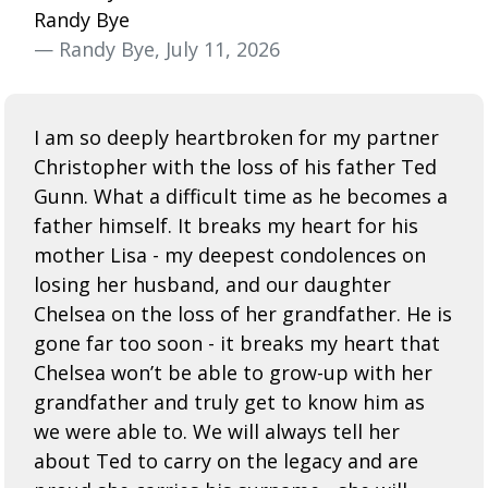
Randy Bye
— Randy Bye, July 11, 2026
I am so deeply heartbroken for my partner
Christopher with the loss of his father Ted
Gunn. What a difficult time as he becomes a
father himself. It breaks my heart for his
mother Lisa - my deepest condolences on
losing her husband, and our daughter
Chelsea on the loss of her grandfather. He is
gone far too soon - it breaks my heart that
Chelsea won’t be able to grow-up with her
grandfather and truly get to know him as
we were able to. We will always tell her
about Ted to carry on the legacy and are