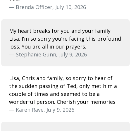
— Brenda Officer, July 10, 2026
My heart breaks for you and your family
Lisa. I’m so sorry you’re facing this profound
loss. You are all in our prayers.
— Stephanie Gunn, July 9, 2026
Lisa, Chris and family, so sorry to hear of
the sudden passing of Ted, only met him a
couple of times and seemed to be a
wonderful person. Cherish your memories
— Karen Rave, July 9, 2026