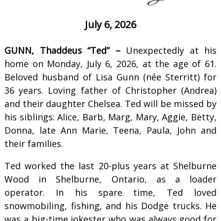
July 6, 2026
GUNN, Thaddeus “Ted” –
Unexpectedly at his
home on Monday, July 6, 2026, at the age of 61.
Beloved husband of Lisa Gunn (née Sterritt) for
36 years. Loving father of Christopher (Andrea)
and their daughter Chelsea. Ted will be missed by
his siblings: Alice, Barb, Marg, Mary, Aggie, Betty,
Donna, late Ann Marie, Teena, Paula, John and
their families.
Ted worked the last 20-plus years at Shelburne
Wood in Shelburne, Ontario, as a loader
operator. In his spare time, Ted loved
snowmobiling, fishing, and his Dodge trucks. He
was a big-time jokester who was always good for