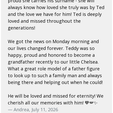
proud she carries his surname - she will
always know how loved she truly was by Ted
and the love we have for him! Ted is deeply
loved and missed throughout the
generations!
We got the news on Monday morning and
our lives changed forever. Teddy was so
happy, proud and honored to become a
grandfather recently to our little Chelsea.
What a great role model of a father figure
to look up to such a family man and always
being there and helping out when he could!
He will be loved and missed for eternity! We
cherish all our memories with him! 💙🪽✨
— Andrea, July 11, 2026