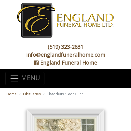
(519) 323-2631
info@englandfuneralhome.com
England Funeral Home
MENU
Home
Obituaries
Thaddeus "Ted" Gunn