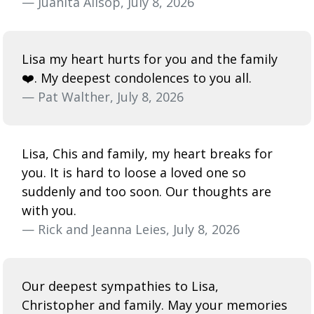
— Juanita Allsop, July 8, 2026
Lisa my heart hurts for you and the family
❤️. My deepest condolences to you all.
— Pat Walther, July 8, 2026
Lisa, Chis and family, my heart breaks for
you. It is hard to loose a loved one so
suddenly and too soon. Our thoughts are
with you.
— Rick and Jeanna Leies, July 8, 2026
Our deepest sympathies to Lisa,
Christopher and family. May your memories