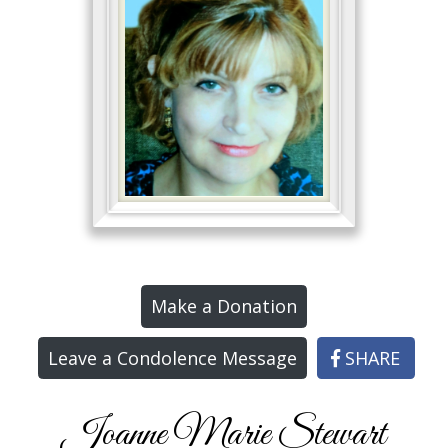
Make a Donation
Leave a Condolence Message
SHARE
Joanne Marie Stewart