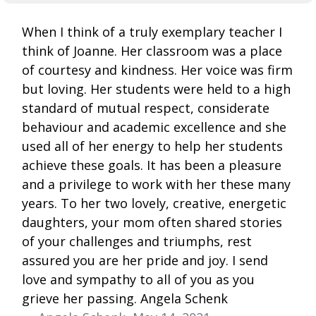
When I think of a truly exemplary teacher I
think of Joanne. Her classroom was a place
of courtesy and kindness. Her voice was firm
but loving. Her students were held to a high
standard of mutual respect, considerate
behaviour and academic excellence and she
used all of her energy to help her students
achieve these goals. It has been a pleasure
and a privilege to work with her these many
years. To her two lovely, creative, energetic
daughters, your mom often shared stories
of your challenges and triumphs, rest
assured you are her pride and joy. I send
love and sympathy to all of you as you
grieve her passing. Angela Schenk