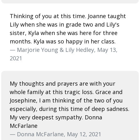
Thinking of you at this time. Joanne taught
Lily when she was in grade two and Lily's
sister, Kyla when she was here for three
months. Kyla was so happy in her class.
— Marjorie Young & Lily Hedley, May 13,
2021
My thoughts and prayers are with your
whole family at this tragic loss. Grace and
Josephine, I am thinking of the two of you
especially, during this time of deep sadness.
My very deepest sympathy. Donna
McFarlane
— Donna McFarlane, May 12, 2021