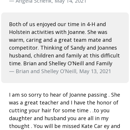
— Angela Schenk, May 14, 2021
Both of us enjoyed our time in 4-H and
Holstein activities with Joanne. She was
warm, caring and a great team mate and
competitor. Thinking of Sandy and Joannes
husband, children and family at this difficult
time. Brian and Shelley O’Neill and Family
— Brian and Shelley O’Neill, May 13, 2021
I am so sorry to hear of Joanne passing . She
was a great teacher and I have the honor of
cutting your hair for some time . .to you
daughter and husband you are all in my
thought . You will be missed Kate Car ey and