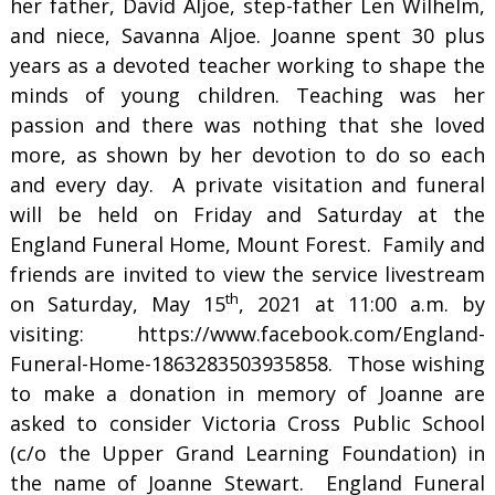
her father, David Aljoe, step-father Len Wilhelm,
and niece, Savanna Aljoe. Joanne spent 30 plus
years as a devoted teacher working to shape the
minds of young children. Teaching was her
passion and there was nothing that she loved
more, as shown by her devotion to do so each
and every day. A private visitation and funeral
will be held on Friday and Saturday at the
England Funeral Home, Mount Forest. Family and
friends are invited to view the service livestream
th
on Saturday, May 15
, 2021 at 11:00 a.m. by
visiting: https://www.facebook.com/England-
Funeral-Home-1863283503935858. Those wishing
to make a donation in memory of Joanne are
asked to consider Victoria Cross Public School
(c/o the Upper Grand Learning Foundation) in
the name of Joanne Stewart. England Funeral