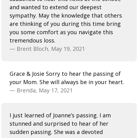
and wanted to extend our deepest
sympathy. May the knowledge that others
are thinking of you during this time bring
you some comfort as you navigate this
tremendous loss.
— Brent Bloch, May 19, 2021
Grace & Josie Sorry to hear the passing of
your Mom. She will always be in your heart.
— Brenda, May 17, 2021
I just learned of Joanne’s passing. I am
stunned and surprised to hear of her
sudden passing. She was a devoted