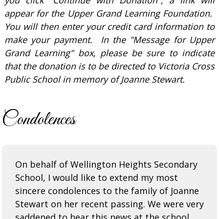
appear for the Upper Grand Learning Foundation.
You will then enter your credit card information to
make your payment. In the "Message for Upper
Grand Learning" box, please be sure to indicate
that the donation is to be directed to Victoria Cross
Public School in memory of Joanne Stewart.
Condolences
On behalf of Wellington Heights Secondary
School, I would like to extend my most
sincere condolences to the family of Joanne
Stewart on her recent passing. We were very
saddened to hear this news at the school,