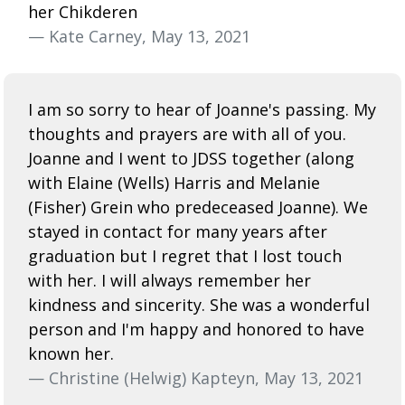
her Chikderen
— Kate Carney, May 13, 2021
I am so sorry to hear of Joanne's passing. My
thoughts and prayers are with all of you.
Joanne and I went to JDSS together (along
with Elaine (Wells) Harris and Melanie
(Fisher) Grein who predeceased Joanne). We
stayed in contact for many years after
graduation but I regret that I lost touch
with her. I will always remember her
kindness and sincerity. She was a wonderful
person and I'm happy and honored to have
known her.
— Christine (Helwig) Kapteyn, May 13, 2021