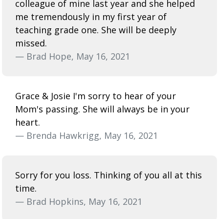
colleague of mine last year and she helped
me tremendously in my first year of
teaching grade one. She will be deeply
missed.
— Brad Hope, May 16, 2021
Grace & Josie I'm sorry to hear of your
Mom's passing. She will always be in your
heart.
— Brenda Hawkrigg, May 16, 2021
Sorry for you loss. Thinking of you all at this
time.
— Brad Hopkins, May 16, 2021