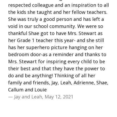
respected colleague and an inspiration to all
the kids she taught and her fellow teachers.
She was truly a good person and has left a
void in our school community. We were so
thankful Shae got to have Mrs. Stewart as
her Grade 1 teacher this year- and she still
has her superhero picture hanging on her
bedroom door-as a reminder and thanks to
Mrs. Stewart for inspiring every child to be
their best and that they have the power to
do and be anything! Thinking of all her
family and friends, Jay, Leah, Adrienne, Shae,
Callum and Louie
— Jay and Leah, May 12, 2021