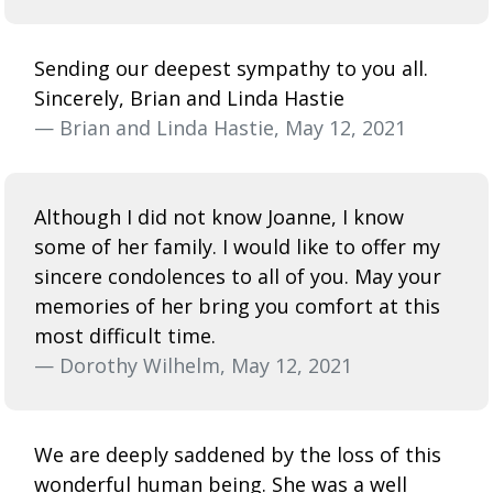
Sending our deepest sympathy to you all.
Sincerely, Brian and Linda Hastie
— Brian and Linda Hastie, May 12, 2021
Although I did not know Joanne, I know
some of her family. I would like to offer my
sincere condolences to all of you. May your
memories of her bring you comfort at this
most difficult time.
— Dorothy Wilhelm, May 12, 2021
We are deeply saddened by the loss of this
wonderful human being. She was a well