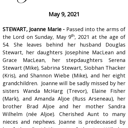
May 9, 2021
STEWART, Joanne Marie -
Passed into the arms of
th
the Lord on Sunday, May 9
, 2021 at the age of
54. She leaves behind her husband Douglas
Stewart, her daughters Josephine MacLean and
Grace MacLean, her stepdaughters Serena
Stewart (Mike), Sabrina Stewart, Siobhan Thacker
(Kris), and Shannon Wiebe (Mike), and her eight
grandchildren. Joanne will be sadly missed by her
sisters Wanda McHarg (Trevor), Elaine Fisher
(Mark), and Amanda Aljoe (Russ Arseneau), her
brother Brad Aljoe and her mother Sandra
Wilhelm (née Aljoe). Cherished Aunt to many
nieces and nephews. Joanne is predeceased by