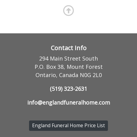
Contact Info
294 Main Street South
P.O. Box 38, Mount Forest
Ontario, Canada N0G 2L0
(519) 323-2631
info@englandfuneralhome.com
England Funeral Home Price List