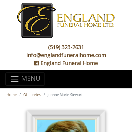
(519) 323-2631
info@englandfuneralhome.com
England Funeral Home
MENU
Home
Obituaries
Joanne Marie Stewart