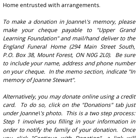
Home entrusted with arrangements.
To make a donation in Joanne\'s memory, please
make your cheque payable to "Upper Grand
Learning Foundation" and mail/hand deliver to the
England Funeral Home (294 Main Street South,
P.O. Box 38, Mount Forest, ON N0G 2L0). Be sure
to include your name, address and phone number
on your cheque. In the memo section, indicate "In
memory of Joanne Stewart".
Alternatively, you may donate online using a credit
card. To do so, click on the "Donations" tab just
under Joanne\'s photo. This is a two step process:
Step 1 involves you filling in your information in
order to notify the family of your donation. Once
you click "Continue with Donation", a link will