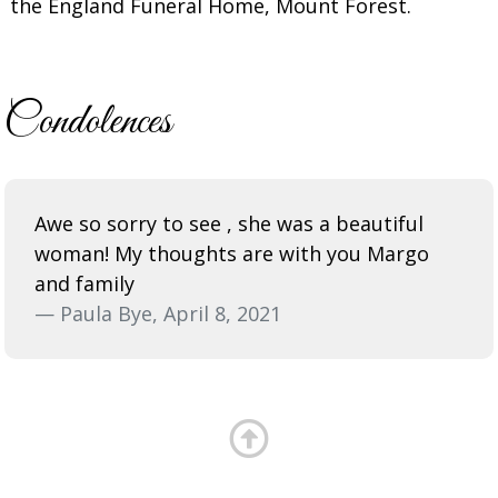
the England Funeral Home, Mount Forest.
Condolences
Awe so sorry to see , she was a beautiful
woman! My thoughts are with you Margo
and family
— Paula Bye, April 8, 2021