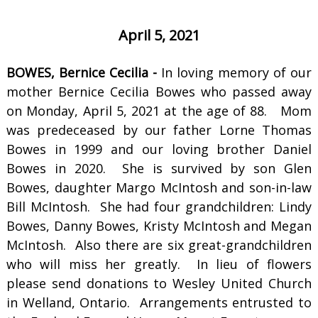
April 5, 2021
BOWES, Bernice Cecilia -
In loving memory of our
mother Bernice Cecilia Bowes who passed away
on Monday, April 5, 2021 at the age of 88. Mom
was predeceased by our father Lorne Thomas
Bowes in 1999 and our loving brother Daniel
Bowes in 2020. She is survived by son Glen
Bowes, daughter Margo McIntosh and son-in-law
Bill McIntosh. She had four grandchildren: Lindy
Bowes, Danny Bowes, Kristy McIntosh and Megan
McIntosh. Also there are six great-grandchildren
who will miss her greatly. In lieu of flowers
please send donations to Wesley United Church
in Welland, Ontario. Arrangements entrusted to