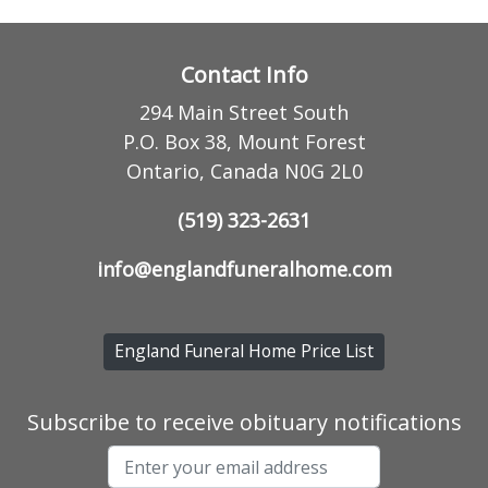
Contact Info
294 Main Street South
P.O. Box 38, Mount Forest
Ontario, Canada N0G 2L0
(519) 323-2631
info@englandfuneralhome.com
England Funeral Home Price List
Subscribe to receive obituary notifications