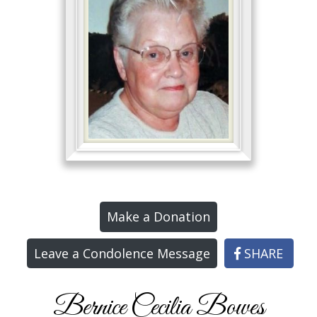
Make a Donation
Leave a Condolence Message
SHARE
Bernice Cecilia Bowes