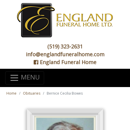
(519) 323-2631
info@englandfuneralhome.com
England Funeral Home
MENU
Home
Obituaries
Bernice Cecilia Bowes