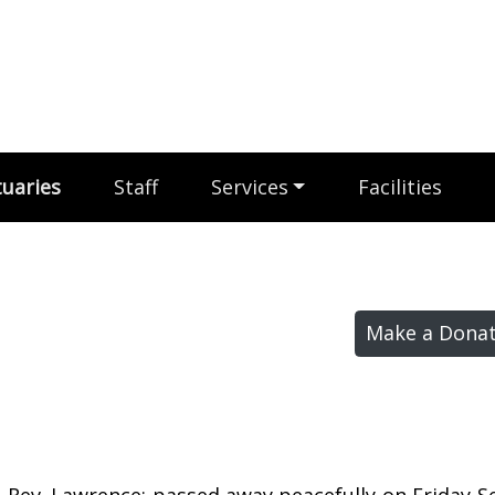
uaries
Staff
Services
Facilities
Make a Donat
, Rev. Lawrence; passed away peacefully on Friday 