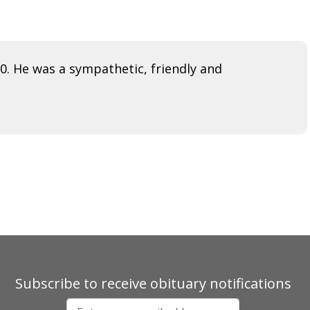
. He was a sympathetic, friendly and
Subscribe to receive obituary notifications