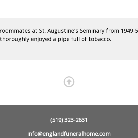
roommates at St. Augustine's Seminary from 1949-50
thoroughly enjoyed a pipe full of tobacco.
(519) 323-2631
info@englandfuneralhome.com