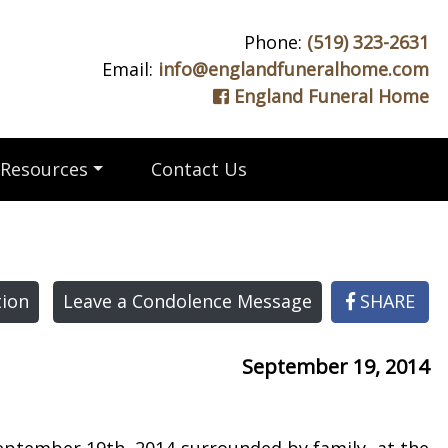
Phone:
(519) 323-2631
Email:
info@englandfuneralhome.com
England Funeral Home
Resources
Contact Us
ion
Leave a Condolence Message
SHARE
September 19, 2014
September 19th, 2014 surrounded by family, at the