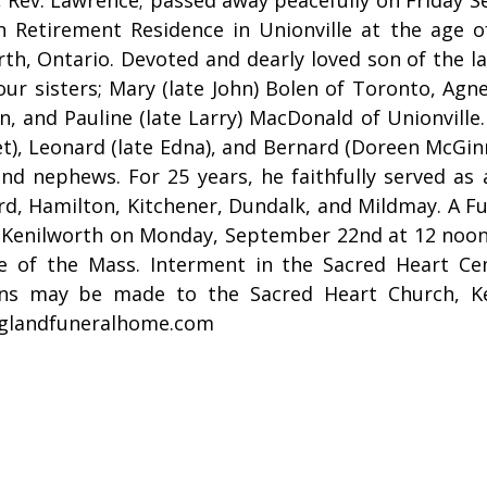
h Retirement Residence in Unionville at the age 
rth, Ontario. Devoted and dearly loved son of the 
our sisters; Mary (late John) Bolen of Toronto, Agnes
, and Pauline (late Larry) MacDonald of Unionville.
t), Leonard (late Edna), and Bernard (Doreen McGin
and nephews. For 25 years, he faithfully served as
rd, Hamilton, Kitchener, Dundalk, and Mildmay. A Fu
 Kenilworth on Monday, September 22nd at 12 noon, 
e of the Mass. Interment in the Sacred Heart Cem
ns may be made to the Sacred Heart Church, K
glandfuneralhome.com