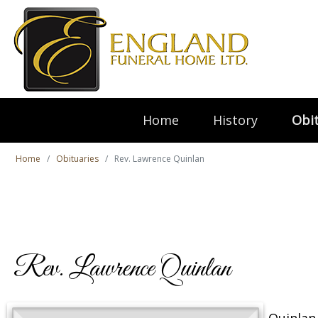
Home
History
Obit
Home
Obituaries
Rev. Lawrence Quinlan
Rev. Lawrence Quinlan
Quinlan