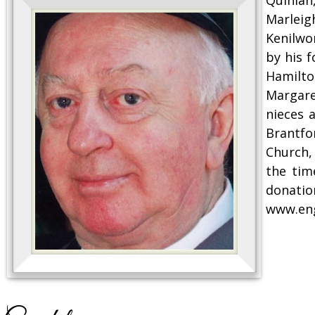
Marleig
Kenilwo
by his f
Hamilton
Margare
nieces 
Brantfo
Church,
the tim
donatio
www.en