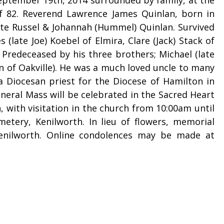
of 82. Reverend Lawrence James Quinlan, born in
late Russel & Johannah (Hummel) Quinlan. Survived
 (late Joe) Koebel of Elmira, Clare (Jack) Stack of
 Predeceased by his three brothers; Michael (late
n of Oakville). He was a much loved uncle to many
 a Diocesan priest for the Diocese of Hamilton in
neral Mass will be celebrated in the Sacred Heart
with visitation in the church from 10:00am until
etery, Kenilworth. In lieu of flowers, memorial
enilworth. Online condolences may be made at