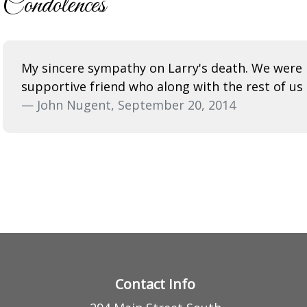
Condolences
My sincere sympathy on Larry's death. We were 
supportive friend who along with the rest of us 
— John Nugent, September 20, 2014
Contact Info