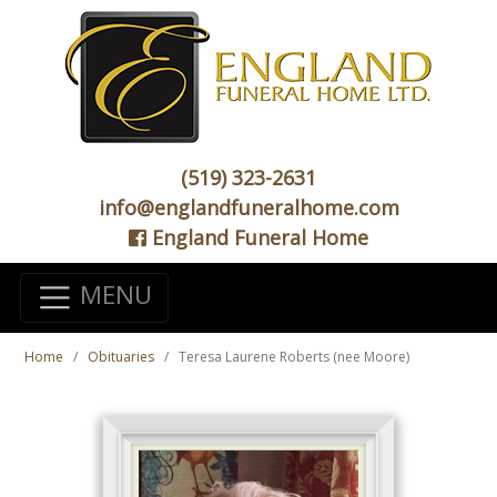
(519) 323-2631
info@englandfuneralhome.com
England Funeral Home
MENU
Home
Obituaries
Teresa Laurene Roberts (nee Moore)