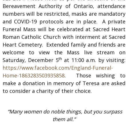
Bereavement Authority of Ontario, attendance
numbers will be restricted, masks are mandatory
and COVID-19 protocols are in place. A private
Funeral Mass will be celebrated at Sacred Heart
Roman Catholic Church with interment at Sacred
Heart Cemetery. Extended family and friends are
welcome to view the Mass live stream on
th
Saturday, December 5
at 11:00 a.m. by visiting:
https://www.facebook.com/England-Funeral-
Home-1863283503935858
. Those wishing to
make a donation in memory of Teresa are asked
to consider a charity of their choice.
“Many women do noble things, but you surpass
them all.”