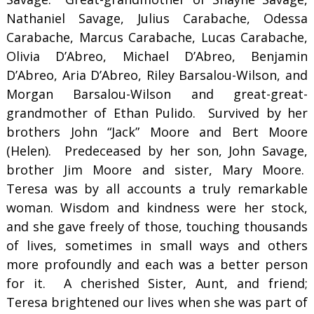
Nathaniel Savage, Julius Carabache, Odessa
Carabache, Marcus Carabache, Lucas Carabache,
Olivia D’Abreo, Michael D’Abreo, Benjamin
D’Abreo, Aria D’Abreo, Riley Barsalou-Wilson, and
Morgan Barsalou-Wilson and great-great-
grandmother of Ethan Pulido. Survived by her
brothers John “Jack” Moore and Bert Moore
(Helen). Predeceased by her son, John Savage,
brother Jim Moore and sister, Mary Moore.
Teresa was by all accounts a truly remarkable
woman. Wisdom and kindness were her stock,
and she gave freely of those, touching thousands
of lives, sometimes in small ways and others
more profoundly and each was a better person
for it. A cherished Sister, Aunt, and friend;
Teresa brightened our lives when she was part of