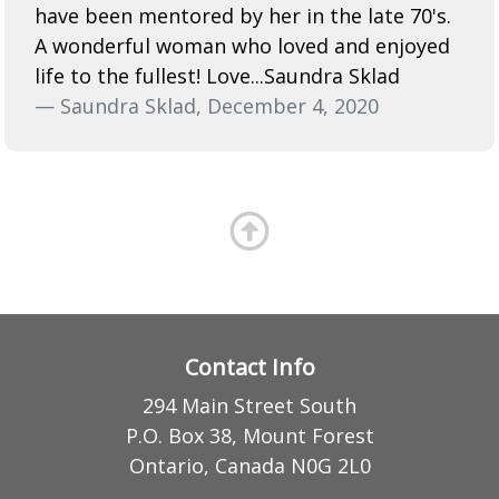
have been mentored by her in the late 70's.
A wonderful woman who loved and enjoyed
life to the fullest! Love...Saundra Sklad
— Saundra Sklad, December 4, 2020
Contact Info
294 Main Street South
P.O. Box 38, Mount Forest
Ontario, Canada N0G 2L0