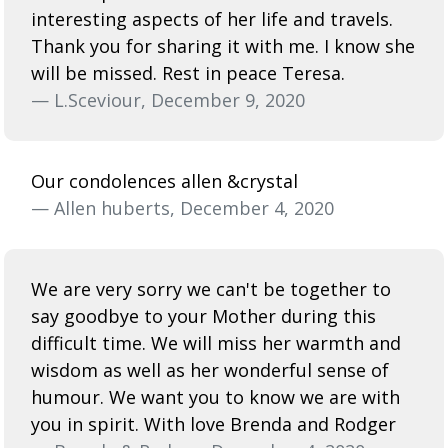
interesting aspects of her life and travels.
Thank you for sharing it with me. I know she
will be missed. Rest in peace Teresa.
— L.Sceviour, December 9, 2020
Our condolences allen &crystal
— Allen huberts, December 4, 2020
We are very sorry we can't be together to
say goodbye to your Mother during this
difficult time. We will miss her warmth and
wisdom as well as her wonderful sense of
humour. We want you to know we are with
you in spirit. With love Brenda and Rodger