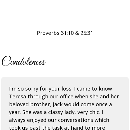
Proverbs 31:10 & 25:31
Condolences
I'm so sorry for your loss. I came to know
Teresa through our office when she and her
beloved brother, Jack would come once a
year. She was a classy lady, very chic. I
always enjoyed our conversations which
took us past the task at hand to more