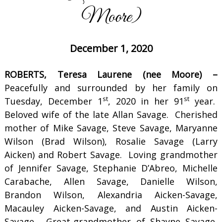
Moore)
December 1, 2020
ROBERTS, Teresa Laurene (nee Moore) –
Peacefully and surrounded by her family on
st
st
Tuesday, December 1
, 2020 in her 91
year.
Beloved wife of the late Allan Savage. Cherished
mother of Mike Savage, Steve Savage, Maryanne
Wilson (Brad Wilson), Rosalie Savage (Larry
Aicken) and Robert Savage. Loving grandmother
of Jennifer Savage, Stephanie D’Abreo, Michelle
Carabache, Allen Savage, Danielle Wilson,
Brandon Wilson, Alexandria Aicken-Savage,
Macauley Aicken-Savage, and Austin Aicken-
Savage. Great-grandmother of Shayne Savage,