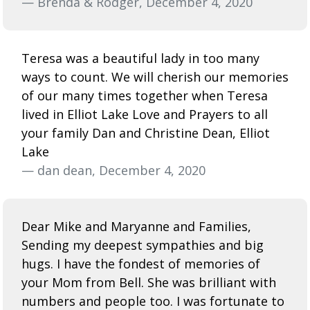
— Brenda & Rodger, December 4, 2020
Teresa was a beautiful lady in too many
ways to count. We will cherish our memories
of our many times together when Teresa
lived in Elliot Lake Love and Prayers to all
your family Dan and Christine Dean, Elliot
Lake
— dan dean, December 4, 2020
Dear Mike and Maryanne and Families,
Sending my deepest sympathies and big
hugs. I have the fondest of memories of
your Mom from Bell. She was brilliant with
numbers and people too. I was fortunate to