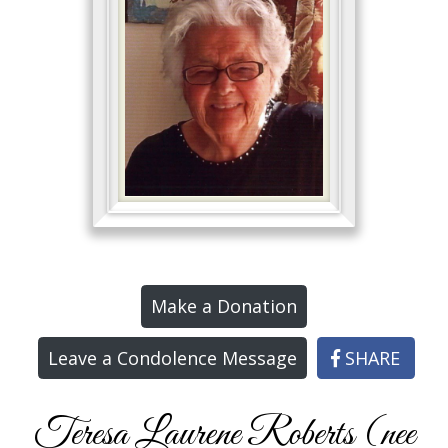
Make a Donation
Leave a Condolence Message
SHARE
Teresa Laurene Roberts (nee