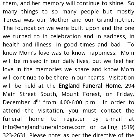
them, and her memory will continue to shine. So
many things to so many people but mostly
Teresa was our Mother and our Grandmother.
The foundation we were built upon and the one
we turned to in celebration and in sadness, in
health and illness, in good times and bad. To
know Mom’s love was to know happiness. Mom
will be missed in our daily lives, but we feel her
love in the memories we share and know Mom
will continue to be there in our hearts. Visitation
will be held at the
England Funeral Home,
294
Main Street South, Mount Forest, on Friday,
th
December 4
from 4:00-6:00 p.m. In order to
attend the visitation, you must contact the
funeral home to register by e-mail at
info@englandfuneralhome.com or calling (519)
323-2631. Please note: as per the directive of the