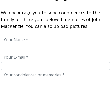
We encourage you to send condolences to the
family or share your beloved memories of John
MacKenzie. You can also upload pictures.