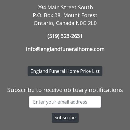
294 Main Street South
P.O. Box 38, Mount Forest
Ontario, Canada N0G 2L0
(519) 323-2631
info@englandfuneralhome.com
England Funeral Home Price List
Subscribe to receive obituary notifications