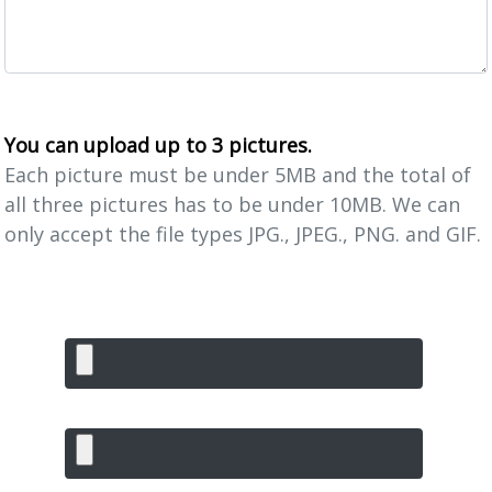
You can upload up to 3 pictures.
Each picture must be under 5MB and the total of
all three pictures has to be under 10MB. We can
only accept the file types JPG., JPEG., PNG. and GIF.