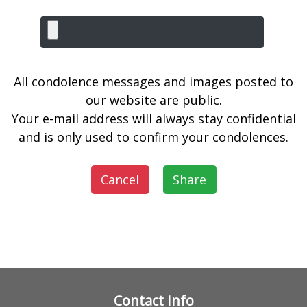
All condolence messages and images posted to
our website are public.
Your e-mail address will always stay confidential
and is only used to confirm your condolences.
Cancel
Share
Contact Info