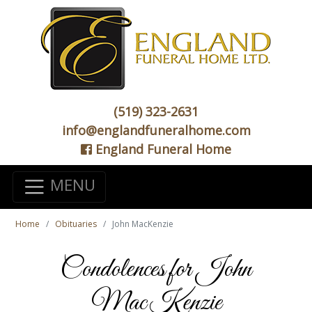
(519) 323-2631
info@englandfuneralhome.com
England Funeral Home
MENU
Home
Obituaries
John MacKenzie
Condolences for John
MacKenzie