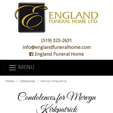
(519) 323-2631
info@englandfuneralhome.com
England Funeral Home
MENU
Home
Obituaries
Mervyn Kirkpatrick
Condolences for Mervyn
Kirkpatrick