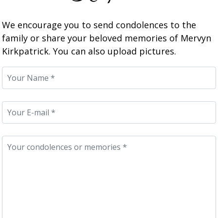
We encourage you to send condolences to the
family or share your beloved memories of Mervyn
Kirkpatrick. You can also upload pictures.