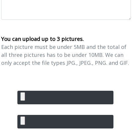
You can upload up to 3 pictures.
Each picture must be under 5MB and the total of
all three pictures has to be under 10MB. We can
only accept the file types JPG., JPEG., PNG. and GIF.