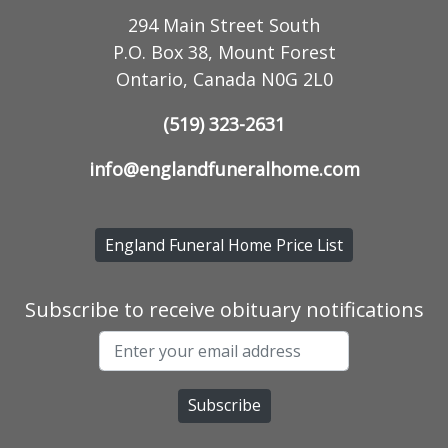
294 Main Street South
P.O. Box 38, Mount Forest
Ontario, Canada N0G 2L0
(519) 323-2631
info@englandfuneralhome.com
England Funeral Home Price List
Subscribe to receive obituary notifications