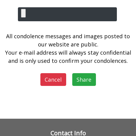
All condolence messages and images posted to
our website are public.
Your e-mail address will always stay confidential
and is only used to confirm your condolences.
Cancel
Share
Contact Info