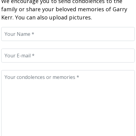
We encourage you to send condolences to the
family or share your beloved memories of Garry
Kerr. You can also upload pictures.