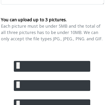
You can upload up to 3 pictures.
Each picture must be under 5MB and the total of
all three pictures has to be under 10MB. We can
only accept the file types JPG., JPEG., PNG. and GIF.