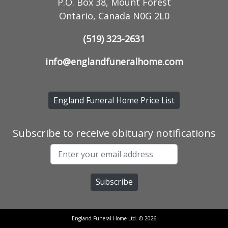
P.O. Box 38, Mount Forest
Ontario, Canada N0G 2L0
(519) 323-2631
info@englandfuneralhome.com
England Funeral Home Price List
Subscribe to receive obituary notifications
England Funeral Home Ltd. © 2026