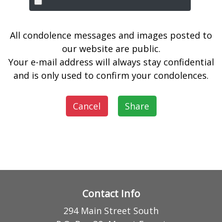
All condolence messages and images posted to
our website are public.
Your e-mail address will always stay confidential
and is only used to confirm your condolences.
Cancel
Share
Contact Info
294 Main Street South