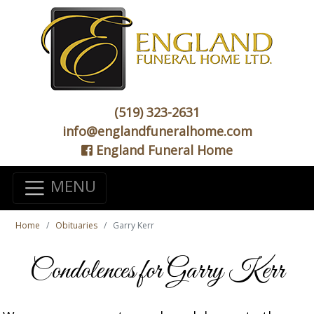
(519) 323-2631
info@englandfuneralhome.com
England Funeral Home
MENU
Home
Obituaries
Garry Kerr
Condolences for Garry Kerr