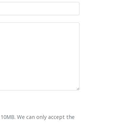
r 10MB. We can only accept the