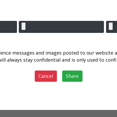
lence messages and images posted to our website a
ill always stay confidential and is only used to con
Cancel
Share