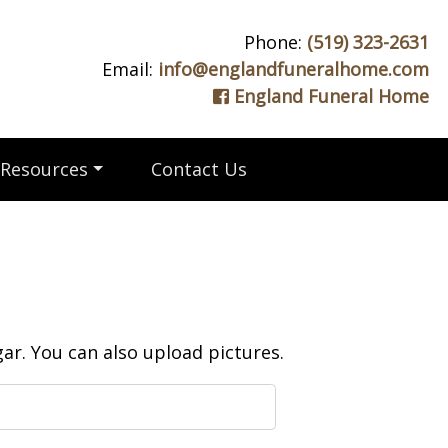
Phone:
(519) 323-2631
Email:
info@englandfuneralhome.com
England Funeral Home
Resources
Contact Us
r. You can also upload pictures.