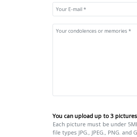
You can upload up to 3 pictures
Each picture must be under 5MB 
file types JPG., JPEG., PNG. and G