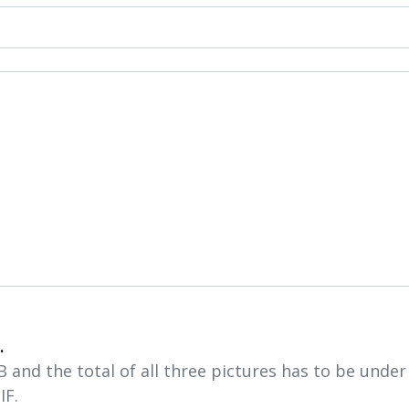
.
and the total of all three pictures has to be unde
IF.