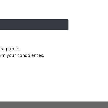
re public.
firm your condolences.