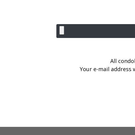
All condo
Your e-mail address w