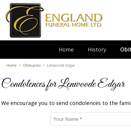
Home
History
Obit
Home
Obituaries
Lenwoode Edgar
Condolences for Lenwoode Edgar
We encourage you to send condolences to the famil