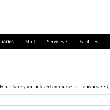
uaries
Staff
Services
Facilities
y or share your beloved memories of Lenwoode Edga