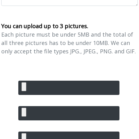
You can upload up to 3 pictures.
Each picture must be under 5MB and the total of
all three pictures has to be under 10MB. We can
only accept the file types JPG., JPEG., PNG. and GIF.