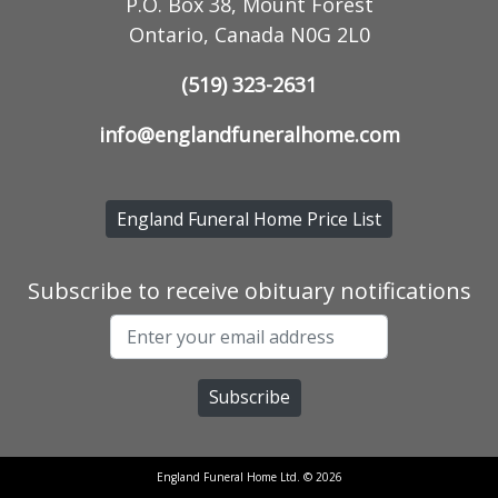
P.O. Box 38, Mount Forest
Ontario, Canada N0G 2L0
(519) 323-2631
info@englandfuneralhome.com
England Funeral Home Price List
Subscribe to receive obituary notifications
England Funeral Home Ltd. © 2026