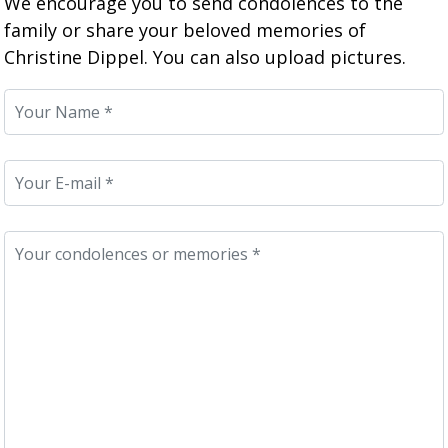
We encourage you to send condolences to the
family or share your beloved memories of
Christine Dippel. You can also upload pictures.