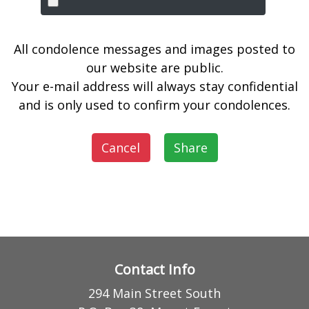
All condolence messages and images posted to
our website are public.
Your e-mail address will always stay confidential
and is only used to confirm your condolences.
Cancel
Share
Contact Info
294 Main Street South