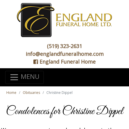
(519) 323-2631
info@englandfuneralhome.com
England Funeral Home
MENU
Home
Obituaries
Christine Dippel
Condolences for Christine Dippel