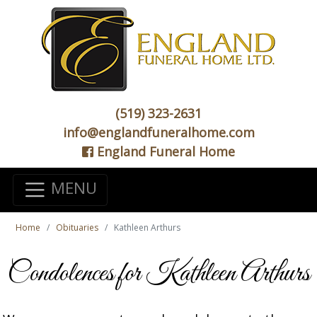
(519) 323-2631
info@englandfuneralhome.com
England Funeral Home
MENU
Home
Obituaries
Kathleen Arthurs
Condolences for Kathleen Arthurs