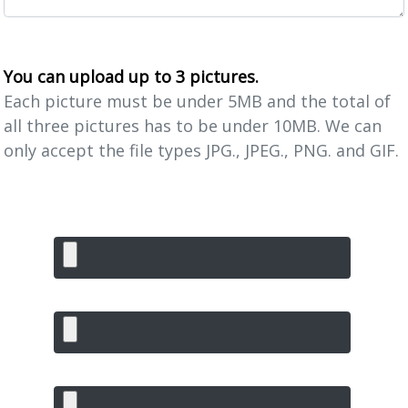
You can upload up to 3 pictures.
Each picture must be under 5MB and the total of
all three pictures has to be under 10MB. We can
only accept the file types JPG., JPEG., PNG. and GIF.