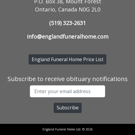
P.O. Box 38, Mount Forest
Ontario, Canada N0G 2L0
(519) 323-2631
info@englandfuneralhome.com
England Funeral Home Price List
Subscribe to receive obituary notifications
England Funeral Home Ltd. © 2026