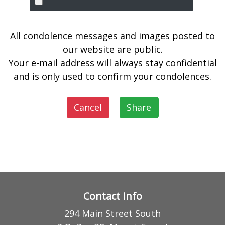
All condolence messages and images posted to
our website are public.
Your e-mail address will always stay confidential
and is only used to confirm your condolences.
Cancel
Share
Contact Info
294 Main Street South