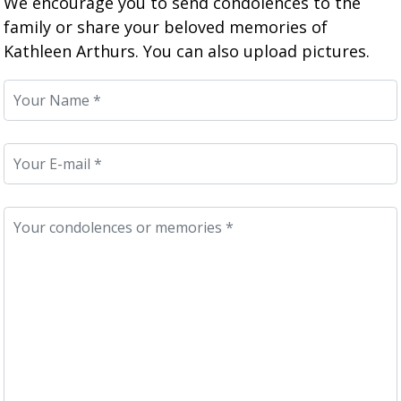
We encourage you to send condolences to the
family or share your beloved memories of
Kathleen Arthurs. You can also upload pictures.