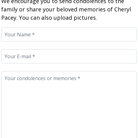
We encourage you to send condolences to the
family or share your beloved memories of Cheryl
Pacey. You can also upload pictures.