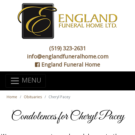
(519) 323-2631
info@englandfuneralhome.com
England Funeral Home
MENU
Home
Obituaries
Cheryl Pacey
Condolences for Cheryl Pacey