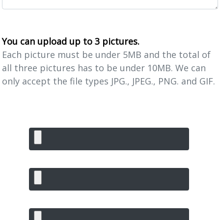
You can upload up to 3 pictures.
Each picture must be under 5MB and the total of
all three pictures has to be under 10MB. We can
only accept the file types JPG., JPEG., PNG. and GIF.