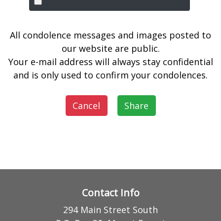
All condolence messages and images posted to
our website are public.
Your e-mail address will always stay confidential
and is only used to confirm your condolences.
Cancel
Share
Contact Info
294 Main Street South