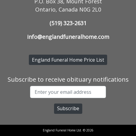
P.O. Box 38, Mount Forest
Ontario, Canada N0G 2L0
(519) 323-2631
info@englandfuneralhome.com
England Funeral Home Price List
Subscribe to receive obituary notifications
England Funeral Home Ltd. © 2026