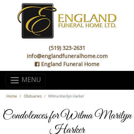
(519) 323-2631
info@englandfuneralhome.com
England Funeral Home
MENU
Home
Obituaries
Wilma Marilyn Harker
Condolences for Wilma Marilyn
Harker