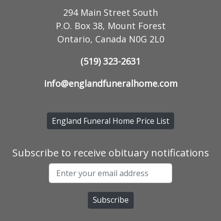
294 Main Street South
P.O. Box 38, Mount Forest
Ontario, Canada N0G 2L0
(519) 323-2631
info@englandfuneralhome.com
England Funeral Home Price List
Subscribe to receive obituary notifications