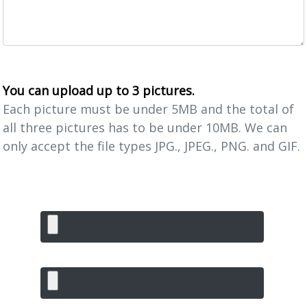
You can upload up to 3 pictures.
Each picture must be under 5MB and the total of
all three pictures has to be under 10MB. We can
only accept the file types JPG., JPEG., PNG. and GIF.