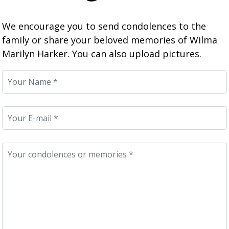
We encourage you to send condolences to the
family or share your beloved memories of Wilma
Marilyn Harker. You can also upload pictures.