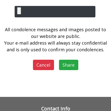
All condolence messages and images posted to
our website are public.
Your e-mail address will always stay confidential
and is only used to confirm your condolences.
Cancel
Share
Contact Info