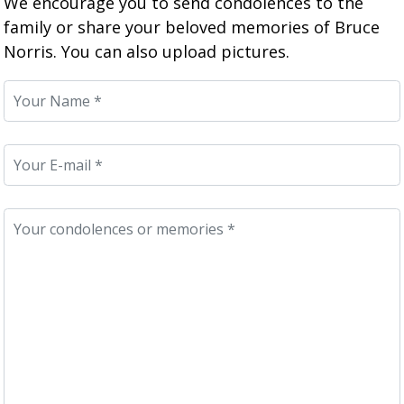
We encourage you to send condolences to the
family or share your beloved memories of Bruce
Norris. You can also upload pictures.