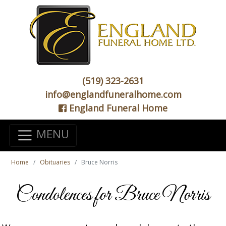
(519) 323-2631
info@englandfuneralhome.com
England Funeral Home
MENU
Home
Obituaries
Bruce Norris
Condolences for Bruce Norris