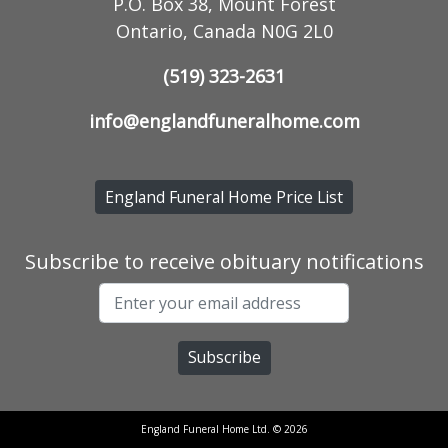
P.O. Box 38, Mount Forest
Ontario, Canada N0G 2L0
(519) 323-2631
info@englandfuneralhome.com
England Funeral Home Price List
Subscribe to receive obituary notifications
England Funeral Home Ltd. © 2026