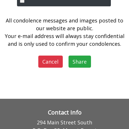
All condolence messages and images posted to
our website are public.
Your e-mail address will always stay confidential
and is only used to confirm your condolences.
Cancel
Share
Contact Info
294 Main Street South