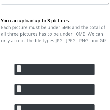
You can upload up to 3 pictures.
Each picture must be under 5MB and the total of
all three pictures has to be under 10MB. We can
only accept the file types JPG., JPEG., PNG. and GIF.