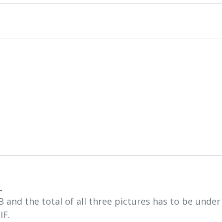
.
and the total of all three pictures has to be unde
IF.