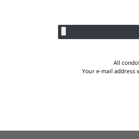
All condo
Your e-mail address w