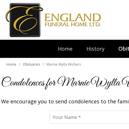
Home
History
Obit
Home
Obituaries
Marnie Wylla Wichers
Condolences for Marnie Wylla 
We encourage you to send condolences to the famil