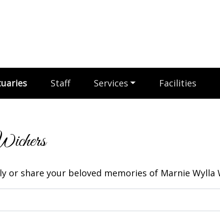
uaries
Staff
Services
Facilities
Wichers
y or share your beloved memories of Marnie Wylla W