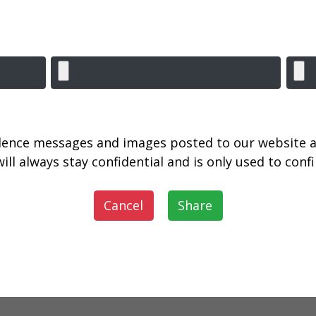
lence messages and images posted to our website a
ill always stay confidential and is only used to con
Cancel
Share