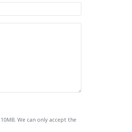
r 10MB. We can only accept the