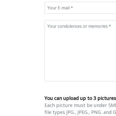
You can upload up to 3 pictures
Each picture must be under 5MB 
file types JPG., JPEG., PNG. and G