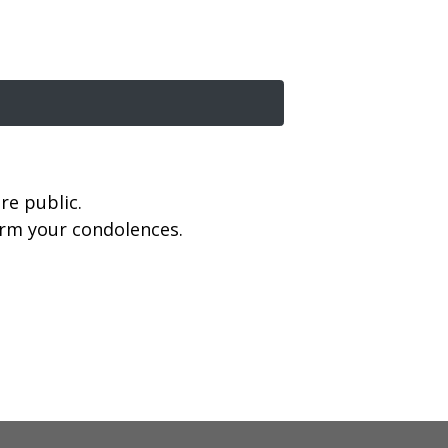
re public.
firm your condolences.