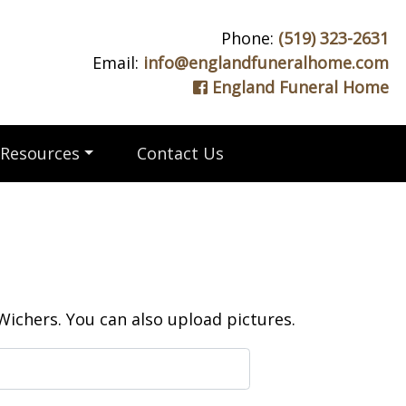
Phone:
(519) 323-2631
Email:
info@englandfuneralhome.com
England Funeral Home
Resources
Contact Us
ichers. You can also upload pictures.