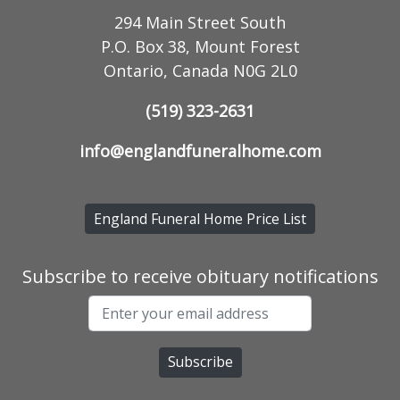
294 Main Street South
P.O. Box 38, Mount Forest
Ontario, Canada N0G 2L0
(519) 323-2631
info@englandfuneralhome.com
England Funeral Home Price List
Subscribe to receive obituary notifications