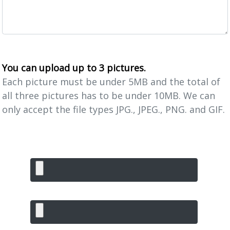
You can upload up to 3 pictures.
Each picture must be under 5MB and the total of
all three pictures has to be under 10MB. We can
only accept the file types JPG., JPEG., PNG. and GIF.