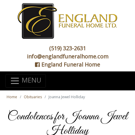
(519) 323-2631
info@englandfuneralhome.com
England Funeral Home
MENU
Home
Obituaries
Joanna Jewel Holliday
Condolences for Joanna Jewel
Holliday