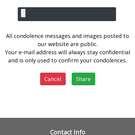
All condolence messages and images posted to
our website are public.
Your e-mail address will always stay confidential
and is only used to confirm your condolences.
Cancel
Share
Contact Info