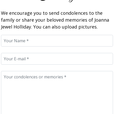
We encourage you to send condolences to the
family or share your beloved memories of Joanna
Jewel Holliday. You can also upload pictures.