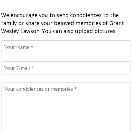
We encourage you to send condolences to the
family or share your beloved memories of Grant
Wesley Lawson. You can also upload pictures.