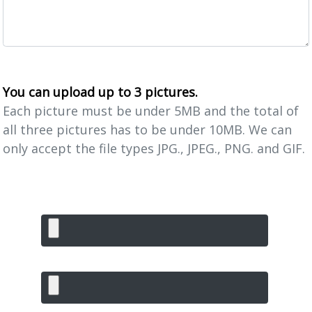
You can upload up to 3 pictures.
Each picture must be under 5MB and the total of
all three pictures has to be under 10MB. We can
only accept the file types JPG., JPEG., PNG. and GIF.