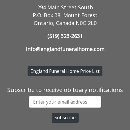
294 Main Street South
P.O. Box 38, Mount Forest
Ontario, Canada N0G 2L0
(519) 323-2631
info@englandfuneralhome.com
England Funeral Home Price List
Subscribe to receive obituary notifications