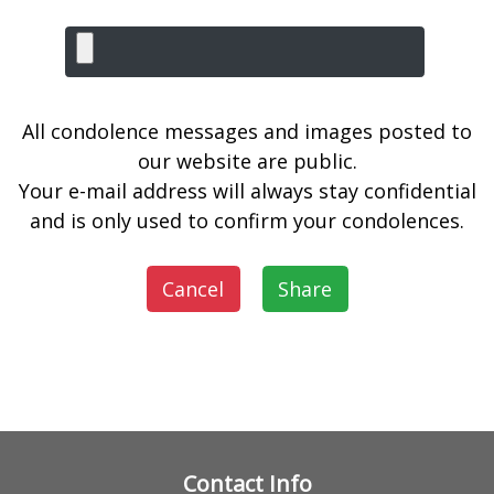
All condolence messages and images posted to
our website are public.
Your e-mail address will always stay confidential
and is only used to confirm your condolences.
Cancel
Share
Contact Info