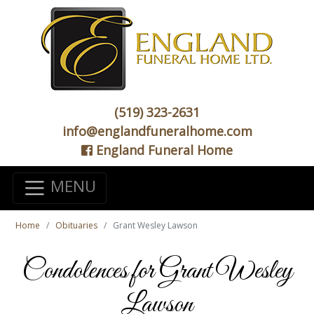
(519) 323-2631
info@englandfuneralhome.com
England Funeral Home
MENU
Home
Obituaries
Grant Wesley Lawson
Condolences for Grant Wesley
Lawson