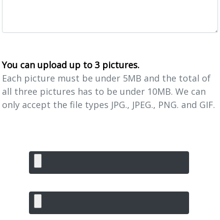
You can upload up to 3 pictures.
Each picture must be under 5MB and the total of
all three pictures has to be under 10MB. We can
only accept the file types JPG., JPEG., PNG. and GIF.