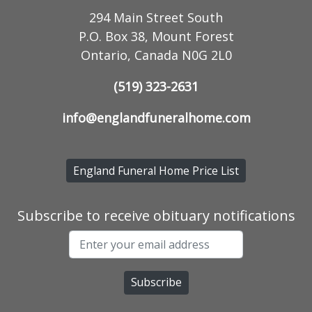
294 Main Street South
P.O. Box 38, Mount Forest
Ontario, Canada N0G 2L0
(519) 323-2631
info@englandfuneralhome.com
England Funeral Home Price List
Subscribe to receive obituary notifications