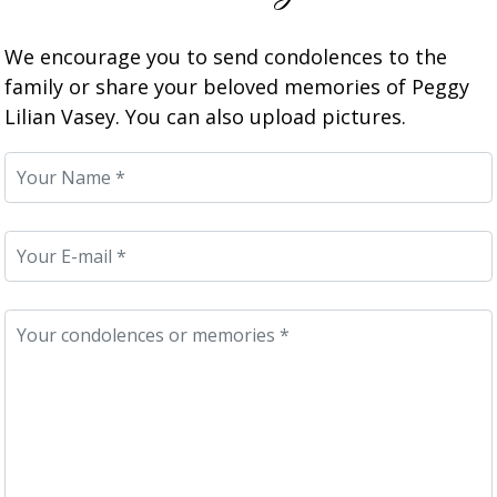
We encourage you to send condolences to the
family or share your beloved memories of Peggy
Lilian Vasey. You can also upload pictures.