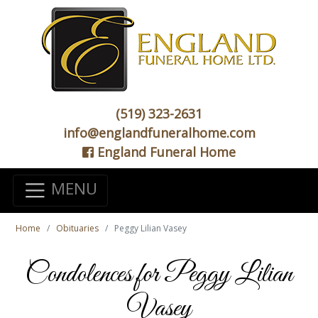
(519) 323-2631
info@englandfuneralhome.com
England Funeral Home
MENU
Home
Obituaries
Peggy Lilian Vasey
Condolences for Peggy Lilian
Vasey