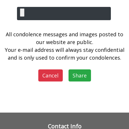
All condolence messages and images posted to
our website are public.
Your e-mail address will always stay confidential
and is only used to confirm your condolences.
Cancel
Share
Contact Info