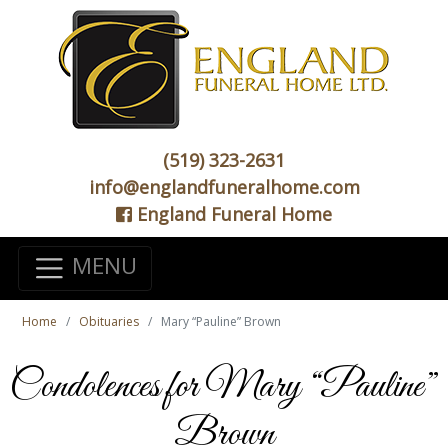
(519) 323-2631
info@englandfuneralhome.com
England Funeral Home
MENU
Home
Obituaries
Mary “Pauline” Brown
Condolences for Mary “Pauline”
Brown