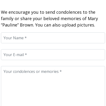
We encourage you to send condolences to the
family or share your beloved memories of Mary
“Pauline” Brown. You can also upload pictures.