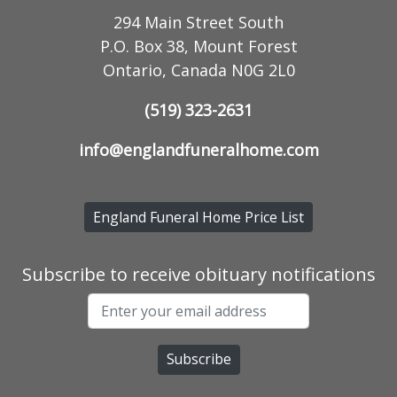
294 Main Street South
P.O. Box 38, Mount Forest
Ontario, Canada N0G 2L0
(519) 323-2631
info@englandfuneralhome.com
England Funeral Home Price List
Subscribe to receive obituary notifications