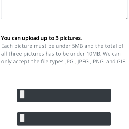
You can upload up to 3 pictures.
Each picture must be under 5MB and the total of
all three pictures has to be under 10MB. We can
only accept the file types JPG., JPEG., PNG. and GIF.