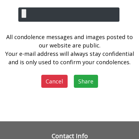
All condolence messages and images posted to
our website are public.
Your e-mail address will always stay confidential
and is only used to confirm your condolences.
Cancel
Share
Contact Info