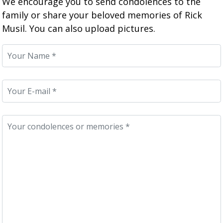
We encourage you to send condolences to the
family or share your beloved memories of Rick
Musil. You can also upload pictures.