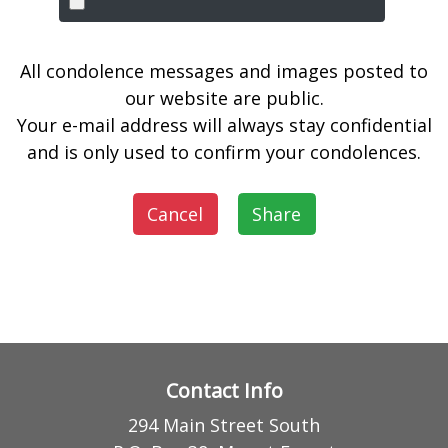
All condolence messages and images posted to
our website are public.
Your e-mail address will always stay confidential
and is only used to confirm your condolences.
Cancel
Share
Contact Info
294 Main Street South