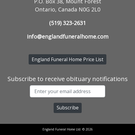
P.O. Box 38, Mount Forest
Ontario, Canada N0G 2L0
(519) 323-2631
info@englandfuneralhome.com
England Funeral Home Price List
Subscribe to receive obituary notifications
England Funeral Home Ltd. © 2026