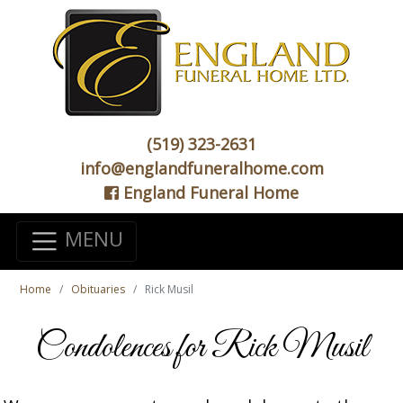
(519) 323-2631
info@englandfuneralhome.com
England Funeral Home
MENU
Home
Obituaries
Rick Musil
Condolences for Rick Musil