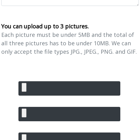
You can upload up to 3 pictures.
Each picture must be under 5MB and the total of
all three pictures has to be under 10MB. We can
only accept the file types JPG., JPEG., PNG. and GIF.