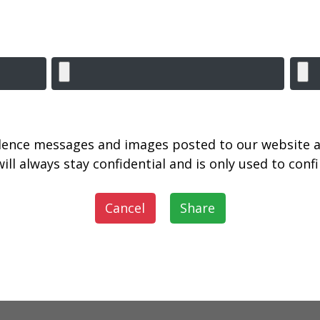
lence messages and images posted to our website a
ill always stay confidential and is only used to con
Cancel
Share