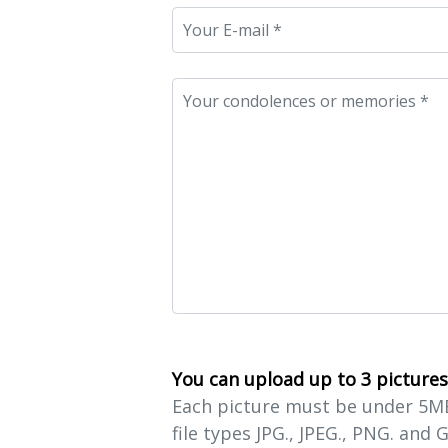
You can upload up to 3 pictures
Each picture must be under 5MB 
file types JPG., JPEG., PNG. and G