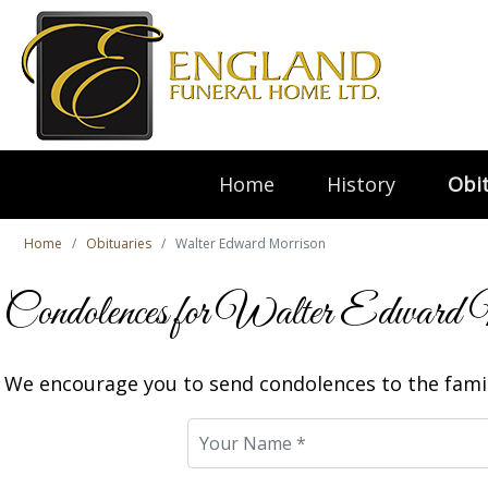
Home
History
Obit
Home
Obituaries
Walter Edward Morrison
Condolences for Walter Edward 
We encourage you to send condolences to the famil