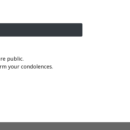
re public.
firm your condolences.