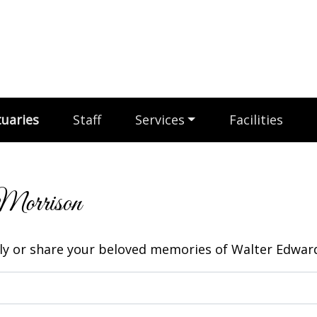
uaries
Staff
Services
Facilities
Morrison
y or share your beloved memories of Walter Edward