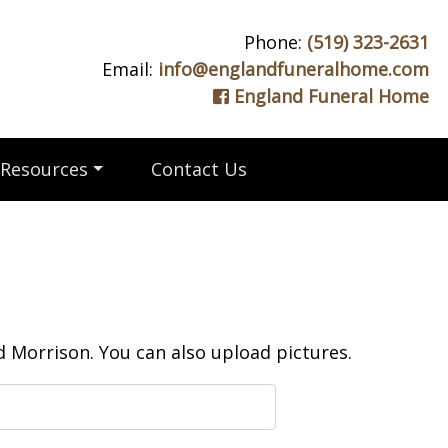
Phone:
(519) 323-2631
Email:
info@englandfuneralhome.com
England Funeral Home
Resources
Contact Us
 Morrison. You can also upload pictures.