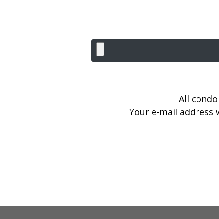
All condo
Your e-mail address w