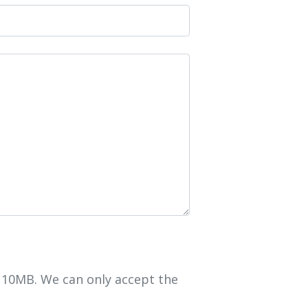
r 10MB. We can only accept the