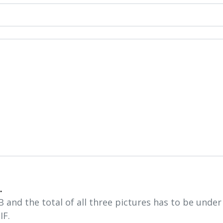
.
and the total of all three pictures has to be unde
IF.