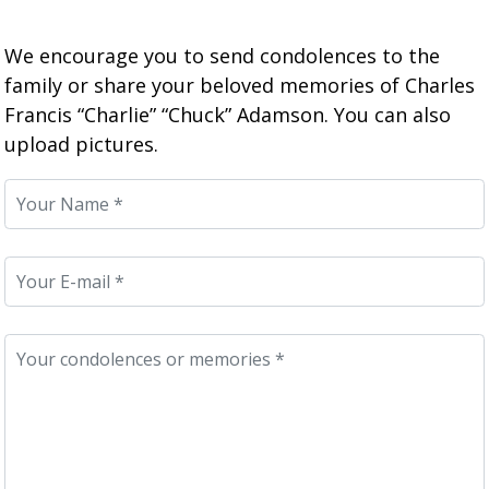
We encourage you to send condolences to the
family or share your beloved memories of Charles
Francis “Charlie” “Chuck” Adamson. You can also
upload pictures.