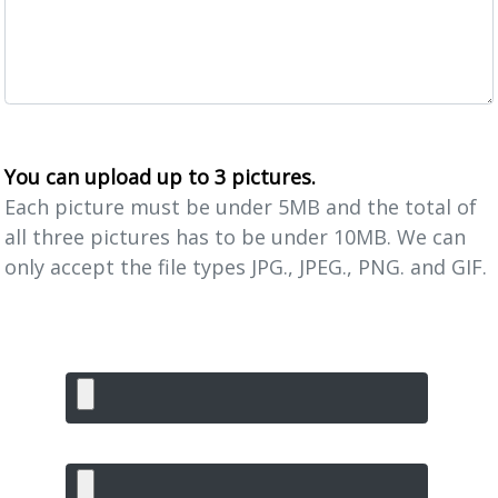
You can upload up to 3 pictures.
Each picture must be under 5MB and the total of
all three pictures has to be under 10MB. We can
only accept the file types JPG., JPEG., PNG. and GIF.