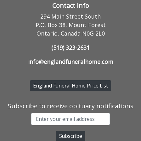
Contact Info
294 Main Street South
P.O. Box 38, Mount Forest
Ontario, Canada N0G 2L0
(519) 323-2631
info@englandfuneralhome.com
England Funeral Home Price List
Subscribe to receive obituary notifications