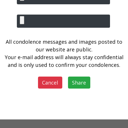
All condolence messages and images posted to
our website are public.
Your e-mail address will always stay confidential
and is only used to confirm your condolences.
Cancel
Share