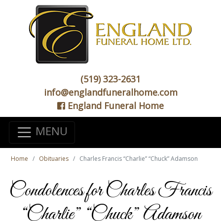
(519) 323-2631
info@englandfuneralhome.com
England Funeral Home
MENU
Home
Obituaries
Charles Francis “Charlie” “Chuck” Adamson
Condolences for Charles Francis
“Charlie” “Chuck” Adamson