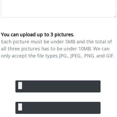
You can upload up to 3 pictures.
Each picture must be under 5MB and the total of
all three pictures has to be under 10MB. We can
only accept the file types JPG., JPEG., PNG. and GIF.