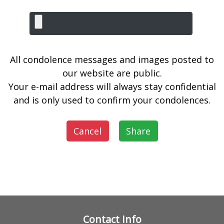
All condolence messages and images posted to
our website are public.
Your e-mail address will always stay confidential
and is only used to confirm your condolences.
Cancel
Share
Contact Info