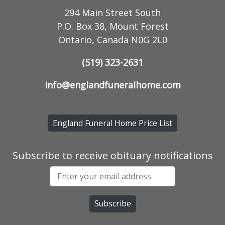
294 Main Street South
P.O. Box 38, Mount Forest
Ontario, Canada N0G 2L0
(519) 323-2631
info@englandfuneralhome.com
England Funeral Home Price List
Subscribe to receive obituary notifications