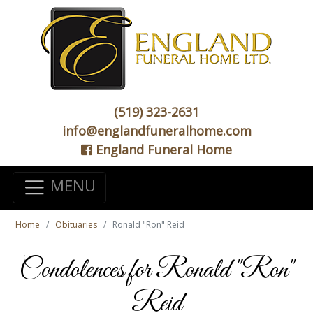
(519) 323-2631
info@englandfuneralhome.com
England Funeral Home
MENU
Home
Obituaries
Ronald "Ron" Reid
Condolences for Ronald "Ron"
Reid