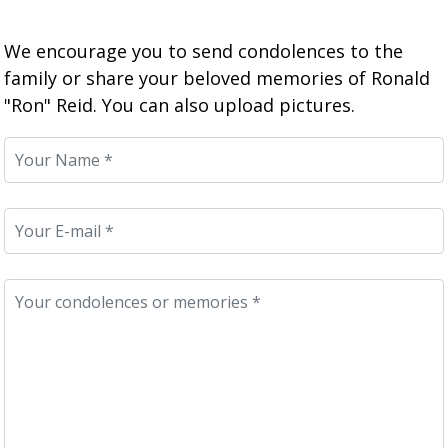
We encourage you to send condolences to the
family or share your beloved memories of Ronald
"Ron" Reid. You can also upload pictures.