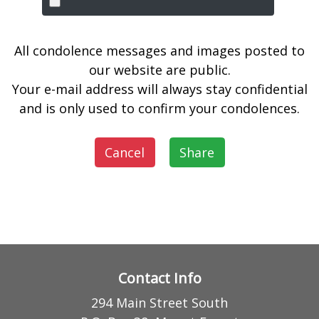
All condolence messages and images posted to
our website are public.
Your e-mail address will always stay confidential
and is only used to confirm your condolences.
Cancel
Share
Contact Info
294 Main Street South