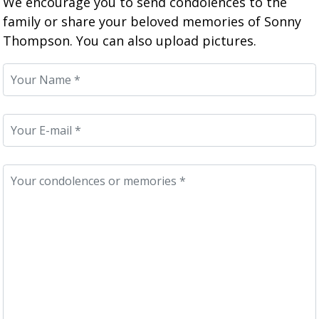
We encourage you to send condolences to the
family or share your beloved memories of Sonny
Thompson. You can also upload pictures.