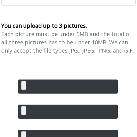
You can upload up to 3 pictures.
Each picture must be under 5MB and the total of
all three pictures has to be under 10MB. We can
only accept the file types JPG., JPEG., PNG. and GIF.