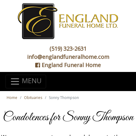
(519) 323-2631
info@englandfuneralhome.com
England Funeral Home
MENU
Home
Obituaries
Sonny Thompson
Condolences for Sonny Thompson