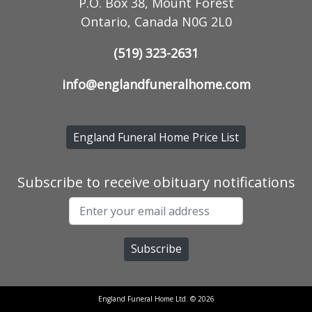
P.O. Box 38, Mount Forest
Ontario, Canada N0G 2L0
(519) 323-2631
info@englandfuneralhome.com
England Funeral Home Price List
Subscribe to receive obituary notifications
England Funeral Home Ltd. © 2026