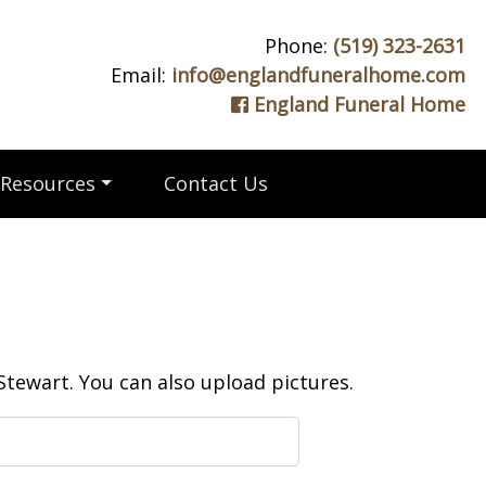
Phone:
(519) 323-2631
Email:
info@englandfuneralhome.com
England Funeral Home
Resources
Contact Us
tewart. You can also upload pictures.