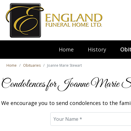
Home
History
Obit
Home
Obituaries
Joanne Marie Stewart
Condolences for Joanne Marie S
We encourage you to send condolences to the famil