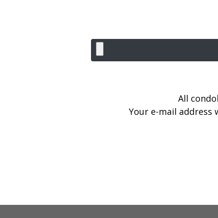
All condo
Your e-mail address w