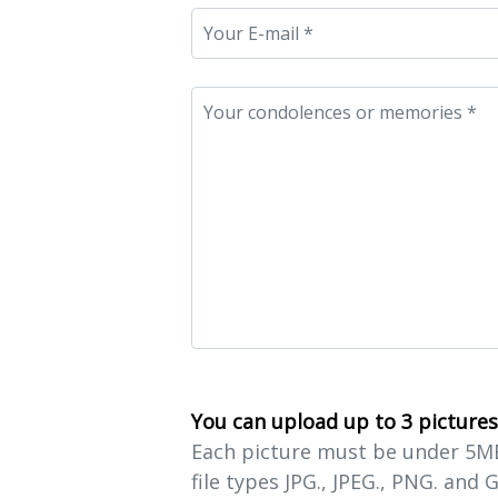
You can upload up to 3 pictures
Each picture must be under 5MB 
file types JPG., JPEG., PNG. and G