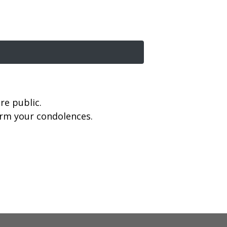
re public.
firm your condolences.