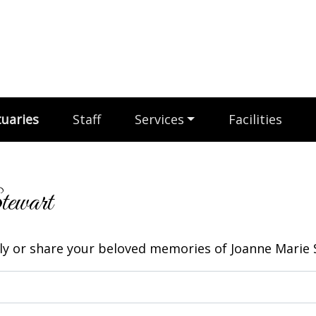
uaries
Staff
Services
Facilities
tewart
y or share your beloved memories of Joanne Marie S