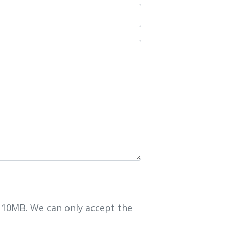
r 10MB. We can only accept the