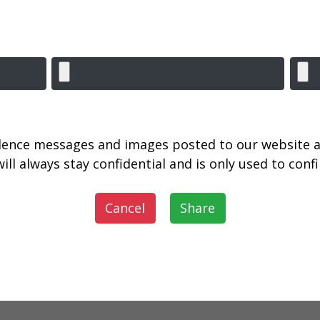
lence messages and images posted to our website a
ill always stay confidential and is only used to con
Cancel
Share