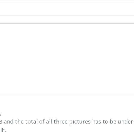
.
and the total of all three pictures has to be unde
IF.