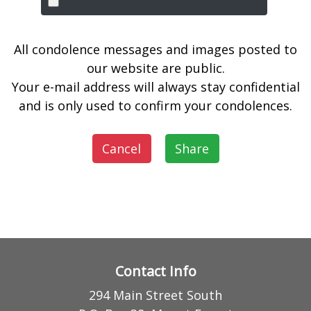
All condolence messages and images posted to
our website are public.
Your e-mail address will always stay confidential
and is only used to confirm your condolences.
Cancel
Share
Contact Info
294 Main Street South