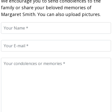
We encourage you to send condolences to the
family or share your beloved memories of
Margaret Smith. You can also upload pictures.