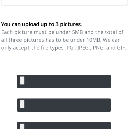
You can upload up to 3 pictures.
Each picture must be under 5MB and the total of
all three pictures has to be under 10MB. We can
only accept the file types JPG., JPEG., PNG. and GIF.