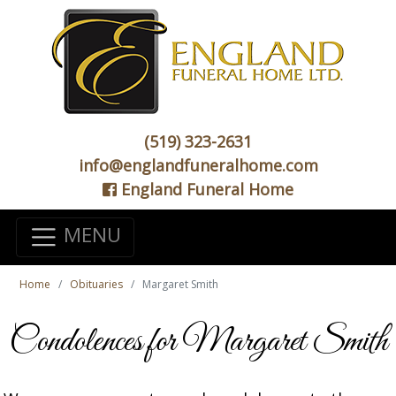
(519) 323-2631
info@englandfuneralhome.com
England Funeral Home
MENU
Home
Obituaries
Margaret Smith
Condolences for Margaret Smith