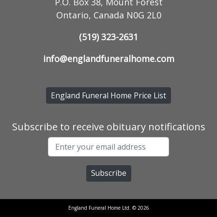
P.O. Box 38, Mount Forest
Ontario, Canada N0G 2L0
(519) 323-2631
info@englandfuneralhome.com
England Funeral Home Price List
Subscribe to receive obituary notifications
England Funeral Home Ltd. © 2026