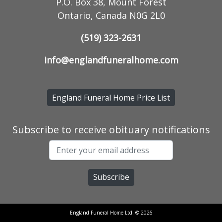
P.O. Box 38, Mount Forest
Ontario, Canada N0G 2L0
(519) 323-2631
info@englandfuneralhome.com
England Funeral Home Price List
Subscribe to receive obituary notifications
England Funeral Home Ltd. © 2026