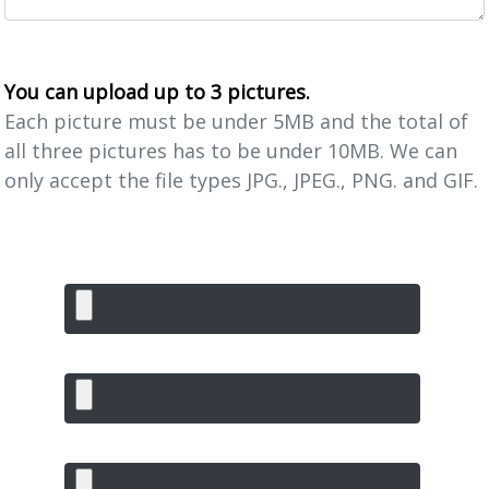
You can upload up to 3 pictures.
Each picture must be under 5MB and the total of
all three pictures has to be under 10MB. We can
only accept the file types JPG., JPEG., PNG. and GIF.