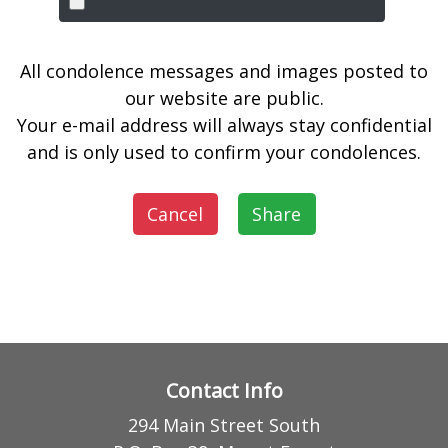
All condolence messages and images posted to
our website are public.
Your e-mail address will always stay confidential
and is only used to confirm your condolences.
Cancel
Share
Contact Info
294 Main Street South