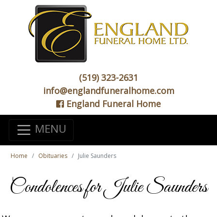
(519) 323-2631
info@englandfuneralhome.com
England Funeral Home
MENU
Home
Obituaries
Julie Saunders
Condolences for Julie Saunders