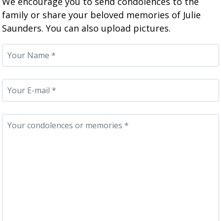
We encourage you to send condolences to the
family or share your beloved memories of Julie
Saunders. You can also upload pictures.