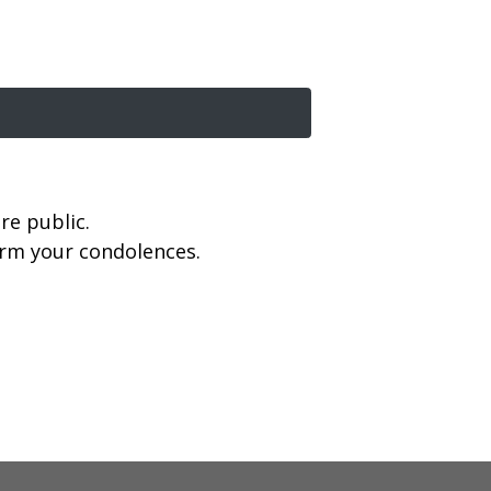
re public.
firm your condolences.