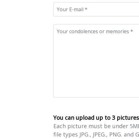
You can upload up to 3 pictures
Each picture must be under 5MB 
file types JPG., JPEG., PNG. and G