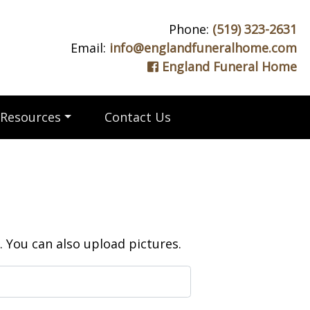
Phone:
(519) 323-2631
Email:
info@englandfuneralhome.com
England Funeral Home
Resources
Contact Us
 You can also upload pictures.