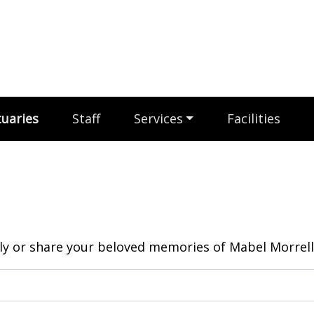
uaries
Staff
Services
Facilities
y or share your beloved memories of Mabel Morrell.