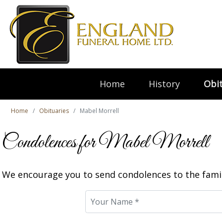
Home
History
Obit
Home
Obituaries
Mabel Morrell
Condolences for Mabel Morrell
We encourage you to send condolences to the famil