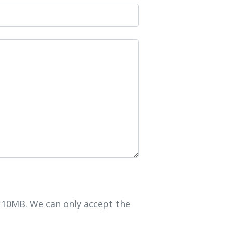
r 10MB. We can only accept the