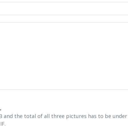
.
and the total of all three pictures has to be unde
IF.