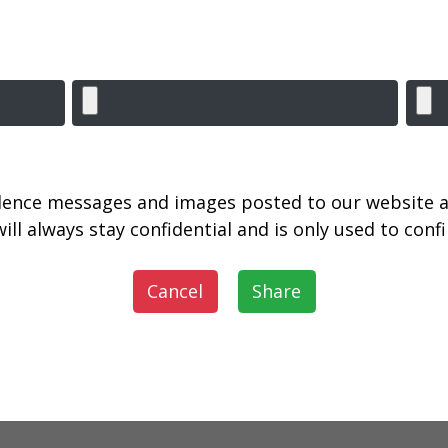
lence messages and images posted to our website a
ill always stay confidential and is only used to con
Cancel
Share