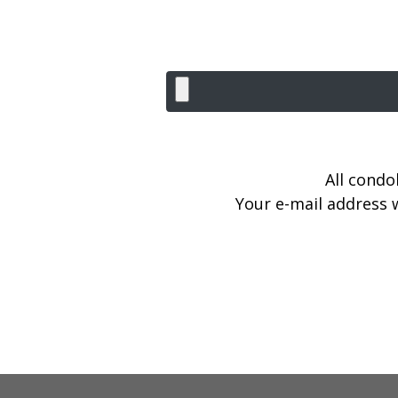
All condo
Your e-mail address w