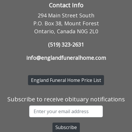
Contact Info
294 Main Street South
P.O. Box 38, Mount Forest
Ontario, Canada N0G 2L0
(519) 323-2631
info@englandfuneralhome.com
England Funeral Home Price List
Subscribe to receive obituary notifications