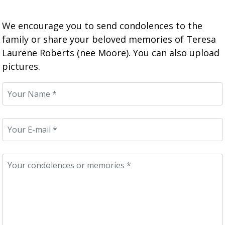
We encourage you to send condolences to the
family or share your beloved memories of Teresa
Laurene Roberts (nee Moore). You can also upload
pictures.