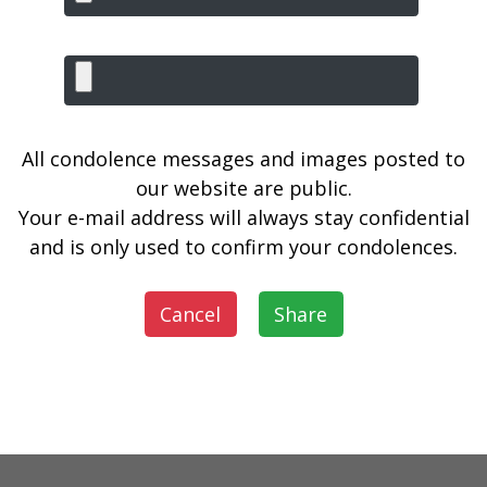
All condolence messages and images posted to
our website are public.
Your e-mail address will always stay confidential
and is only used to confirm your condolences.
Cancel
Share