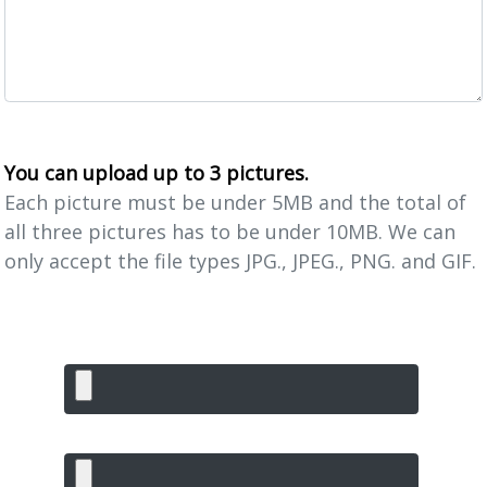
You can upload up to 3 pictures.
Each picture must be under 5MB and the total of
all three pictures has to be under 10MB. We can
only accept the file types JPG., JPEG., PNG. and GIF.