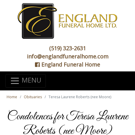
(519) 323-2631
info@englandfuneralhome.com
England Funeral Home
MENU
Home
Obituaries
Teresa Laurene Roberts (nee Moore)
Condolences for Teresa Laurene
Roberts (nee Moore)