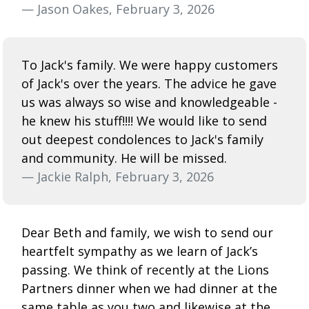
— Jason Oakes, February 3, 2026
To Jack's family. We were happy customers
of Jack's over the years. The advice he gave
us was always so wise and knowledgeable -
he knew his stuff!!!! We would like to send
out deepest condolences to Jack's family
and community. He will be missed.
— Jackie Ralph, February 3, 2026
Dear Beth and family, we wish to send our
heartfelt sympathy as we learn of Jack’s
passing. We think of recently at the Lions
Partners dinner when we had dinner at the
same table as you two and likewise at the