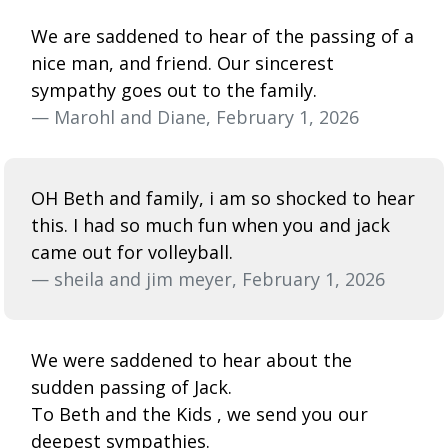
We are saddened to hear of the passing of a
nice man, and friend. Our sincerest
sympathy goes out to the family.
— Marohl and Diane, February 1, 2026
OH Beth and family, i am so shocked to hear
this. I had so much fun when you and jack
came out for volleyball.
— sheila and jim meyer, February 1, 2026
We were saddened to hear about the
sudden passing of Jack.
To Beth and the Kids , we send you our
deepest sympathies.