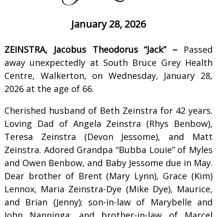
January 28, 2026
ZEINSTRA, Jacobus Theodorus “Jack” –
Passed
away unexpectedly at South Bruce Grey Health
Centre, Walkerton, on Wednesday, January 28,
2026 at the age of 66.
Cherished husband of Beth Zeinstra for 42 years.
Loving Dad of Angela Zeinstra (Rhys Benbow),
Teresa Zeinstra (Devon Jessome), and Matt
Zeinstra. Adored Grandpa “Bubba Louie” of Myles
and Owen Benbow, and Baby Jessome due in May.
Dear brother of Brent (Mary Lynn), Grace (Kim)
Lennox, Maria Zeinstra-Dye (Mike Dye), Maurice,
and Brian (Jenny); son-in-law of Marybelle and
John Nanninga; and brother-in-law of Marcel