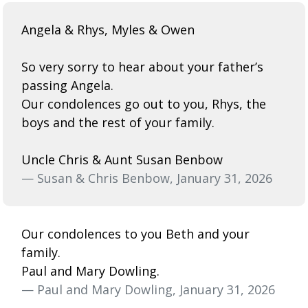
Angela & Rhys, Myles & Owen
So very sorry to hear about your father’s
passing Angela.
Our condolences go out to you, Rhys, the
boys and the rest of your family.
Uncle Chris & Aunt Susan Benbow
— Susan & Chris Benbow, January 31, 2026
Our condolences to you Beth and your
family.
Paul and Mary Dowling.
— Paul and Mary Dowling, January 31, 2026