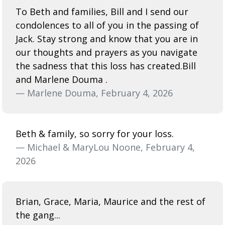
To Beth and families, Bill and I send our
condolences to all of you in the passing of
Jack. Stay strong and know that you are in
our thoughts and prayers as you navigate
the sadness that this loss has created.Bill
and Marlene Douma .
— Marlene Douma, February 4, 2026
Beth & family, so sorry for your loss.
— Michael & MaryLou Noone, February 4,
2026
Brian, Grace, Maria, Maurice and the rest of
the gang...