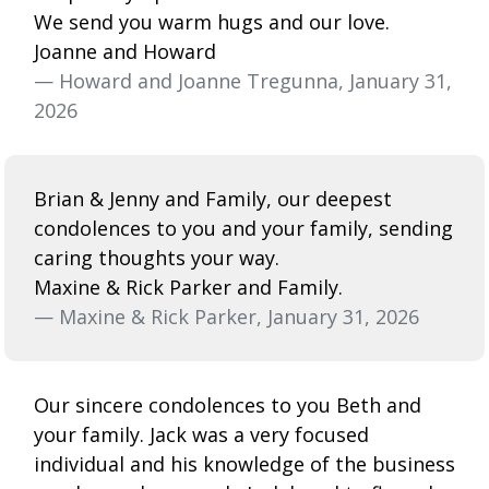
We send you warm hugs and our love.
Joanne and Howard
— Howard and Joanne Tregunna, January 31,
2026
Brian & Jenny and Family, our deepest
condolences to you and your family, sending
caring thoughts your way.
Maxine & Rick Parker and Family.
— Maxine & Rick Parker, January 31, 2026
Our sincere condolences to you Beth and
your family. Jack was a very focused
individual and his knowledge of the business