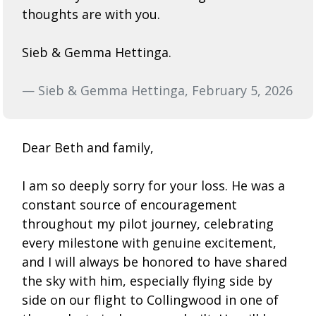
thoughts are with you.
Sieb & Gemma Hettinga.
— Sieb & Gemma Hettinga, February 5, 2026
Dear Beth and family,
I am so deeply sorry for your loss. He was a
constant source of encouragement
throughout my pilot journey, celebrating
every milestone with genuine excitement,
and I will always be honored to have shared
the sky with him, especially flying side by
side on our flight to Collingwood in one of