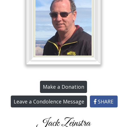
Make a Donation
Leave a Condolence Message
SHARE
Jack Zeinstra