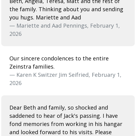
Beth, Angela, Teresa, Matt and the rest of
the family. Thinking about you and sending
you hugs. Mariette and Aad
— Mariette and Aad Pennings, February 1,
2026
Our sincere condolences to the entire
Zeinstra families.
— Karen K Switzer Jim Seifried, February 1,
2026
Dear Beth and family, so shocked and
saddened to hear of Jack's passing. I have
fond memories from working in his hangar
and looked forward to his visits. Please