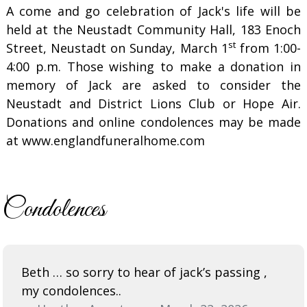
A come and go celebration of Jack's life will be
held at the Neustadt Community Hall, 183 Enoch
st
Street, Neustadt on Sunday, March 1
from 1:00-
4:00 p.m. Those wishing to make a donation in
memory of Jack are asked to consider the
Neustadt and District Lions Club or Hope Air.
Donations and online condolences may be made
at www.englandfuneralhome.com
Condolences
Beth … so sorry to hear of jack’s passing ,
my condolences..