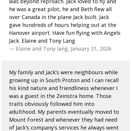
was beyond reproach. Jack loved to fly and
he was a great pilot, he and Beth flew all
over Canada in the plane Jack built. Jack
gave hundreds of hours helping out at the
Hanover airport. Have fun flying with Angels
Jack. Elaine and Tony Lang
— Elaine and Tony lang, January 31, 2026
My family and Jack’s were neighbours while
growing up in South Proton and I can recall
his kind nature and friendliness whenever I
was a guest in the Zeinstra home. Those
traits obviously followed him into
adulthood. My parents eventually moved to
Mount Forest and whenever they had need
of Jack’s company’s services he always went