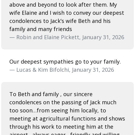
above and beyond to look after them. My
wife Elaine and I wish to convey our deepest
condolences to Jack’s wife Beth and his
family and many friends
— Robin and Elaine Pickett, January 31, 2026
Our deepest sympathies go to your family.
— Lucas & Kim Bifolchi, January 31, 2026
To Beth and family , our sincere
condolences on the passing of Jack much
too soon…from seeing him locally, to
meeting at agricultural functions and shows
through his work to meeting him at the
airport…always eager , friendly and willing