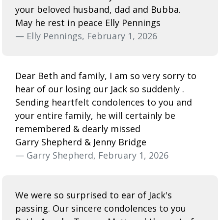
your beloved husband, dad and Bubba.
May he rest in peace Elly Pennings
— Elly Pennings, February 1, 2026
Dear Beth and family, I am so very sorry to
hear of our losing our Jack so suddenly .
Sending heartfelt condolences to you and
your entire family, he will certainly be
remembered & dearly missed
Garry Shepherd & Jenny Bridge
— Garry Shepherd, February 1, 2026
We were so surprised to ear of Jack's
passing. Our sincere condolences to you