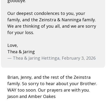
goodbye.
Our deepest condolences to you, your
family, and the Zeinstra & Nanninga family.
We are thinking of you all, and we are sorry
for your loss.
Love,
Thea & Jaring
— Thea & Jaring Hettinga, February 3, 2026
Brian, Jenny, and the rest of the Zeinstra
family. So sorry to hear about your Brother.
WAY too soon. Our prayers are with you.
Jason and Amber Oakes