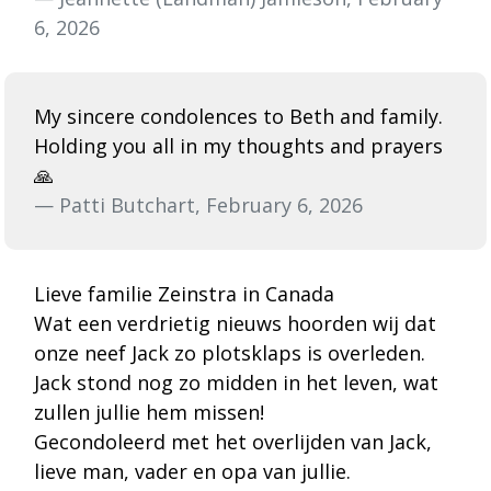
6, 2026
My sincere condolences to Beth and family.
Holding you all in my thoughts and prayers
🙏
— Patti Butchart, February 6, 2026
Lieve familie Zeinstra in Canada
Wat een verdrietig nieuws hoorden wij dat
onze neef Jack zo plotsklaps is overleden.
Jack stond nog zo midden in het leven, wat
zullen jullie hem missen!
Gecondoleerd met het overlijden van Jack,
lieve man, vader en opa van jullie.