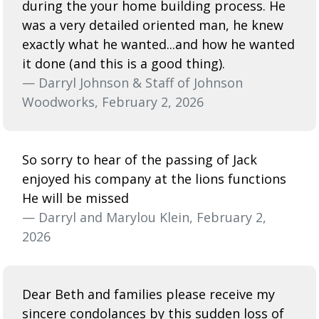
during the your home building process. He
was a very detailed oriented man, he knew
exactly what he wanted...and how he wanted
it done (and this is a good thing).
— Darryl Johnson & Staff of Johnson
Woodworks, February 2, 2026
So sorry to hear of the passing of Jack
enjoyed his company at the lions functions
He will be missed
— Darryl and Marylou Klein, February 2,
2026
Dear Beth and families please receive my
sincere condolances by this sudden loss of