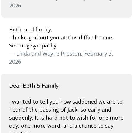
2026
Beth, and family:
Thinking about you at this difficult time .
Sending sympathy.
— Linda and Wayne Preston, February 3,
2026
Dear Beth & Family,
I wanted to tell you how saddened we are to
hear of the passing of Jack, so early and
suddenly. It is hard not to wish for one more
day, one more word, and a chance to say