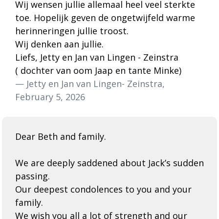
Wij wensen jullie allemaal heel veel sterkte
toe. Hopelijk geven de ongetwijfeld warme
herinneringen jullie troost.
Wij denken aan jullie.
Liefs, Jetty en Jan van Lingen - Zeinstra
( dochter van oom Jaap en tante Minke)
— Jetty en Jan van Lingen- Zeinstra,
February 5, 2026
Dear Beth and family.
We are deeply saddened about Jack’s sudden
passing.
Our deepest condolences to you and your
family.
We wish you all a lot of strength and our