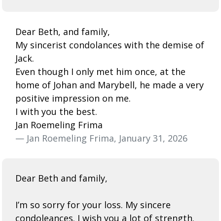
Dear Beth, and family,
My sincerist condolances with the demise of
Jack.
Even though I only met him once, at the
home of Johan and Marybell, he made a very
positive impression on me.
I with you the best.
Jan Roemeling Frima
— Jan Roemeling Frima, January 31, 2026
Dear Beth and family,
I’m so sorry for your loss. My sincere
condoleances. I wish you a lot of strength.