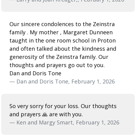
Our sincere condolences to the Zeinstra
family . My mother , Margaret Dunneen
taught in the one room school in Proton
and often talked about the kindness and
generosity of the Zeinstra family. Our
thoughts and prayers go out to you.
Dan and Doris Tone
— Dan and Doris Tone, February 1, 2026
So very sorry for your loss. Our thoughts
and prayers 🙏 are with you.
— Ken and Margy Smart, February 1, 2026