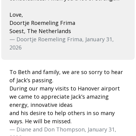
Love,
Doortje Roemeling Frima
Soest, The Netherlands
— Doortje Roemeling Frima, January 31,
2026
To Beth and family, we are so sorry to hear
of Jack’s passing.
During our many visits to Hanover airport
we came to appreciate Jack’s amazing
energy, innovative ideas
and his desire to help others in so many
ways. He will be missed.
— Diane and Don Thompson, January 31,