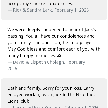
accept my sincere condolences.
— Rick & Sandra Lark, February 1, 2026
We were deeply saddened to hear of Jack's
passing. You all have our condolences and
your family is in our thoughts and prayers.
May God bless and comfort each of you with
many happy memories. 🙏
— David & Elspeth Cholagh, February 1,
2026
Beth and family, Sorry for your loss. Larry
enjoyed working with Jack in the Neustadt
Lions' club.
— Larry and Joan Kreager,, February 1, 2026