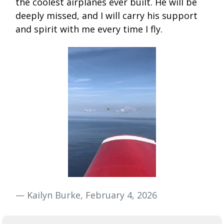
the coolest airplanes ever built. He will be
deeply missed, and I will carry his support
and spirit with me every time I fly.
— Kailyn Burke, February 4, 2026