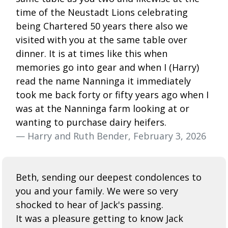
time of the Neustadt Lions celebrating
being Chartered 50 years there also we
visited with you at the same table over
dinner. It is at times like this when
memories go into gear and when I (Harry)
read the name Nanninga it immediately
took me back forty or fifty years ago when I
was at the Nanninga farm looking at or
wanting to purchase dairy heifers.
— Harry and Ruth Bender, February 3, 2026
Beth, sending our deepest condolences to
you and your family. We were so very
shocked to hear of Jack's passing.
It was a pleasure getting to know Jack