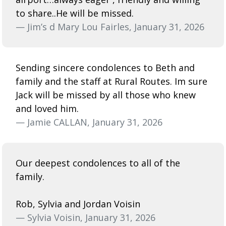
to share..He will be missed.
— Jim’s d Mary Lou Fairles, January 31, 2026
Sending sincere condolences to Beth and
family and the staff at Rural Routes. Im sure
Jack will be missed by all those who knew
and loved him.
— Jamie CALLAN, January 31, 2026
Our deepest condolences to all of the
family.
Rob, Sylvia and Jordan Voisin
— Sylvia Voisin, January 31, 2026