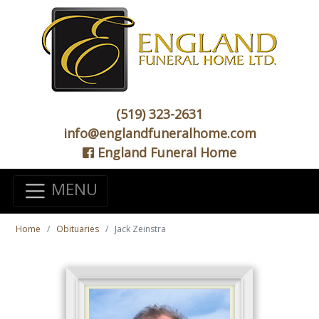
(519) 323-2631
info@englandfuneralhome.com
England Funeral Home
MENU
Home
Obituaries
Jack Zeinstra