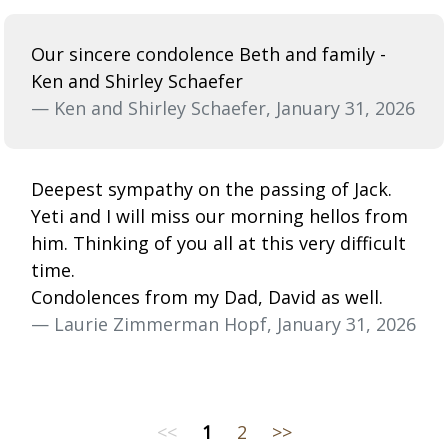
Our sincere condolence Beth and family -
Ken and Shirley Schaefer
— Ken and Shirley Schaefer, January 31, 2026
Deepest sympathy on the passing of Jack.
Yeti and I will miss our morning hellos from
him. Thinking of you all at this very difficult
time.
Condolences from my Dad, David as well.
— Laurie Zimmerman Hopf, January 31, 2026
<<
1
2
>>