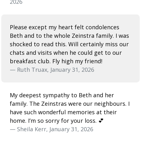
2026
Please except my heart felt condolences
Beth and to the whole Zeinstra family. I was
shocked to read this. Will certainly miss our
chats and visits when he could get to our
breakfast club. Fly high my friend!
— Ruth Truax, January 31, 2026
My deepest sympathy to Beth and her
family. The Zeinstras were our neighbours. I
have such wonderful memories at their
home. I’m so sorry for your loss. 💕
— Sheila Kerr, January 31, 2026