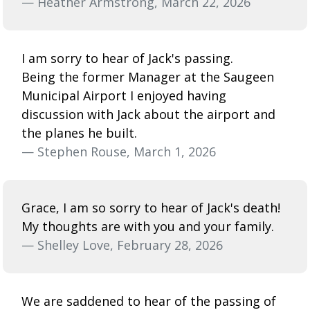
— Heather Armstrong, March 22, 2026
I am sorry to hear of Jack's passing.
Being the former Manager at the Saugeen
Municipal Airport I enjoyed having
discussion with Jack about the airport and
the planes he built.
— Stephen Rouse, March 1, 2026
Grace, I am so sorry to hear of Jack's death!
My thoughts are with you and your family.
— Shelley Love, February 28, 2026
We are saddened to hear of the passing of