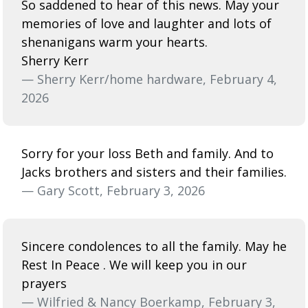
So saddened to hear of this news. May your
memories of love and laughter and lots of
shenanigans warm your hearts.
Sherry Kerr
— Sherry Kerr/home hardware, February 4,
2026
Sorry for your loss Beth and family. And to
Jacks brothers and sisters and their families.
— Gary Scott, February 3, 2026
Sincere condolences to all the family. May he
Rest In Peace . We will keep you in our
prayers
— Wilfried & Nancy Boerkamp, February 3,