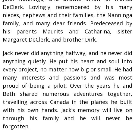
DeClerk. Lovingly remembered by his many
nieces, nephews and their families, the Nanninga
family, and many dear friends. Predeceased by
his parents Maurits and Catharina, sister
Margaret DeClerk, and brother Dirk.
Jack never did anything halfway, and he never did
anything quietly. He put his heart and soul into
every project, no matter how big or small. He had
many interests and passions and was most
proud of being a pilot. Over the years he and
Beth shared numerous adventures together,
travelling across Canada in the planes he built
with his own hands. Jack’s memory will live on
through his family and he will never be
forgotten.