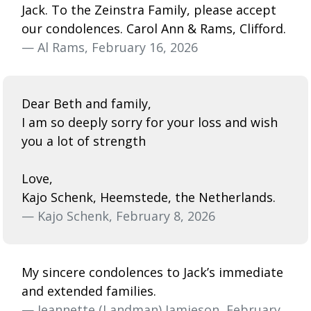
Jack. To the Zeinstra Family, please accept
our condolences. Carol Ann & Rams, Clifford.
— Al Rams, February 16, 2026
Dear Beth and family,
I am so deeply sorry for your loss and wish
you a lot of strength
Love,
Kajo Schenk, Heemstede, the Netherlands.
— Kajo Schenk, February 8, 2026
My sincere condolences to Jack’s immediate
and extended families.
— Jeannette (Landman) Jamieson, February