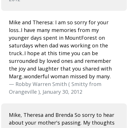
Mike and Theresa: I am so sorry for your
loss..I have many memories from my
younger days spent in MountForest on
saturdays when dad was working on the
truck..I hope at this time you can be
surrounded by loved ones and remember
the joy and laughter that you shared with
Marg..wonderful woman missed by many.
— Robby Warren Smith ( Smitty from
Orangeville ), January 30, 2012
Mike, Theresa and Brenda So sorry to hear
about your mother's passing. My thoughts