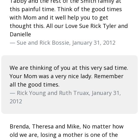
Tabby and the rest of the Smith family at
this painful time. Think of the good times
with Mom and it well help you to get
thought this. All our Love Sue Rick Tyler and
Danielle
— Sue and Rick Bossie, January 31, 2012
We are thinking of you at this very sad time.
Your Mom was a very nice lady. Remember
all the good times.
— Rick Young and Ruth Truax, January 31,
2012
Brenda, Theresa and Mike, No matter how
old we are, losing a mother is one of the