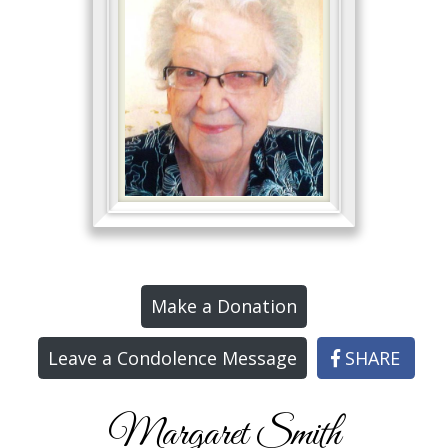
Make a Donation
Leave a Condolence Message
SHARE
Margaret Smith