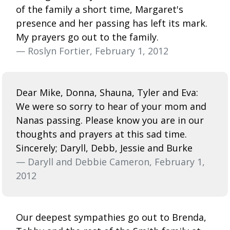
of the family a short time, Margaret's
presence and her passing has left its mark.
My prayers go out to the family.
— Roslyn Fortier, February 1, 2012
Dear Mike, Donna, Shauna, Tyler and Eva:
We were so sorry to hear of your mom and
Nanas passing. Please know you are in our
thoughts and prayers at this sad time.
Sincerely; Daryll, Debb, Jessie and Burke
— Daryll and Debbie Cameron, February 1,
2012
Our deepest sympathies go out to Brenda,