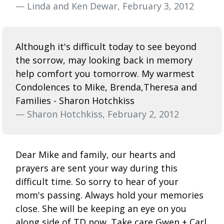
— Linda and Ken Dewar, February 3, 2012
Although it's difficult today to see beyond
the sorrow, may looking back in memory
help comfort you tomorrow. My warmest
Condolences to Mike, Brenda,Theresa and
Families - Sharon Hotchkiss
— Sharon Hotchkiss, February 2, 2012
Dear Mike and family, our hearts and
prayers are sent your way during this
difficult time. So sorry to hear of your
mom's passing. Always hold your memories
close. She will be keeping an eye on you
along side of TD now. Take care Gwen + Carl