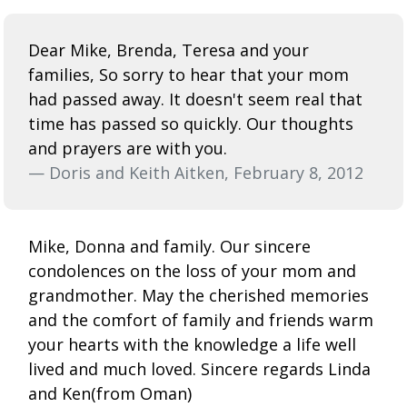
Dear Mike, Brenda, Teresa and your
families, So sorry to hear that your mom
had passed away. It doesn't seem real that
time has passed so quickly. Our thoughts
and prayers are with you.
— Doris and Keith Aitken, February 8, 2012
Mike, Donna and family. Our sincere
condolences on the loss of your mom and
grandmother. May the cherished memories
and the comfort of family and friends warm
your hearts with the knowledge a life well
lived and much loved. Sincere regards Linda
and Ken(from Oman)