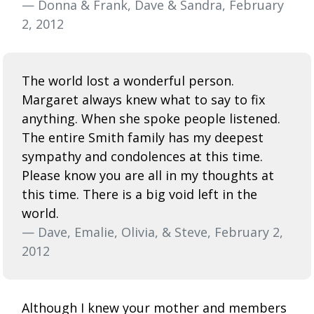
— Donna & Frank, Dave & Sandra, February
2, 2012
The world lost a wonderful person.
Margaret always knew what to say to fix
anything. When she spoke people listened.
The entire Smith family has my deepest
sympathy and condolences at this time.
Please know you are all in my thoughts at
this time. There is a big void left in the
world.
— Dave, Emalie, Olivia, & Steve, February 2,
2012
Although I knew your mother and members