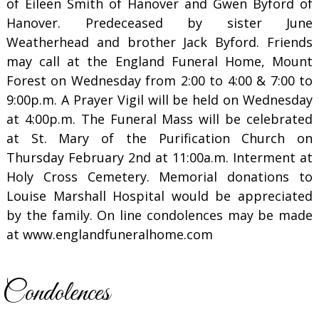
of Eileen Smith of Hanover and Gwen Byford of
Hanover. Predeceased by sister June
Weatherhead and brother Jack Byford. Friends
may call at the England Funeral Home, Mount
Forest on Wednesday from 2:00 to 4:00 & 7:00 to
9:00p.m. A Prayer Vigil will be held on Wednesday
at 4:00p.m. The Funeral Mass will be celebrated
at St. Mary of the Purification Church on
Thursday February 2nd at 11:00a.m. Interment at
Holy Cross Cemetery. Memorial donations to
Louise Marshall Hospital would be appreciated
by the family. On line condolences may be made
at www.englandfuneralhome.com
Condolences