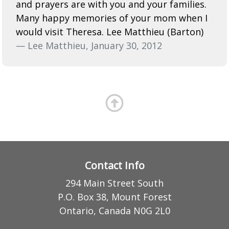
and prayers are with you and your families.
Many happy memories of your mom when I
would visit Theresa. Lee Matthieu (Barton)
— Lee Matthieu, January 30, 2012
Contact Info
294 Main Street South
P.O. Box 38, Mount Forest
Ontario, Canada N0G 2L0