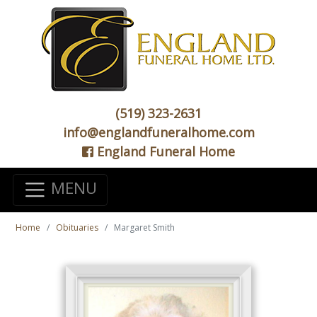
(519) 323-2631
info@englandfuneralhome.com
England Funeral Home
MENU
Home
Obituaries
Margaret Smith