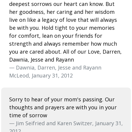
deepest sorrows our heart can know. But
her goodness, her caring and her wisdom
live on like a legacy of love that will always
be with you. Hold tight to your memories
for comfort, lean on your friends for
strength and always remember how much
you are cared about. All of our Love, Darren,
Dawnia, Jesse and Rayann
— Dawnia, Darren, Jesse and Rayann
McLeod, January 31, 2012
Sorry to hear of your mom's passing. Our
thoughts and prayers are with you in your
time of sorrow
— Jim Seifried and Karen Switzer, January 31,
2012