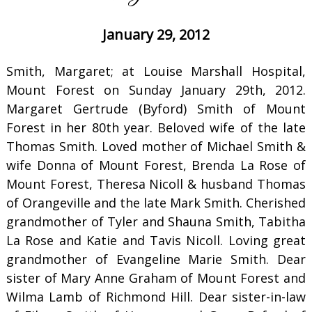
January 29, 2012
Smith, Margaret; at Louise Marshall Hospital,
Mount Forest on Sunday January 29th, 2012.
Margaret Gertrude (Byford) Smith of Mount
Forest in her 80th year. Beloved wife of the late
Thomas Smith. Loved mother of Michael Smith &
wife Donna of Mount Forest, Brenda La Rose of
Mount Forest, Theresa Nicoll & husband Thomas
of Orangeville and the late Mark Smith. Cherished
grandmother of Tyler and Shauna Smith, Tabitha
La Rose and Katie and Tavis Nicoll. Loving great
grandmother of Evangeline Marie Smith. Dear
sister of Mary Anne Graham of Mount Forest and
Wilma Lamb of Richmond Hill. Dear sister-in-law