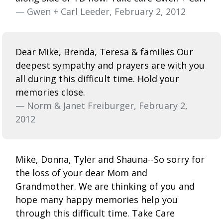
— Gwen + Carl Leeder, February 2, 2012
Dear Mike, Brenda, Teresa & families Our
deepest sympathy and prayers are with you
all during this difficult time. Hold your
memories close.
— Norm & Janet Freiburger, February 2,
2012
Mike, Donna, Tyler and Shauna--So sorry for
the loss of your dear Mom and
Grandmother. We are thinking of you and
hope many happy memories help you
through this difficult time. Take Care