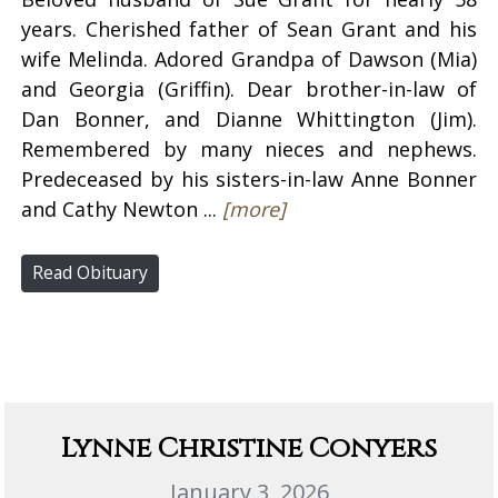
years. Cherished father of Sean Grant and his
wife Melinda. Adored Grandpa of Dawson (Mia)
and Georgia (Griffin). Dear brother-in-law of
Dan Bonner, and Dianne Whittington (Jim).
Remembered by many nieces and nephews.
Predeceased by his sisters-in-law Anne Bonner
and Cathy Newton ...
[more]
Read Obituary
Lynne Christine Conyers
January 3, 2026