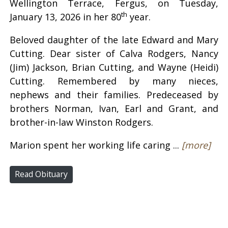
Wellington Terrace, Fergus, on Tuesday,
th
January 13, 2026 in her 80
year.
Beloved daughter of the late Edward and Mary
Cutting. Dear sister of Calva Rodgers, Nancy
(Jim) Jackson, Brian Cutting, and Wayne (Heidi)
Cutting. Remembered by many nieces,
nephews and their families. Predeceased by
brothers Norman, Ivan, Earl and Grant, and
brother-in-law Winston Rodgers.
Marion spent her working life caring ...
[more]
Read Obituary