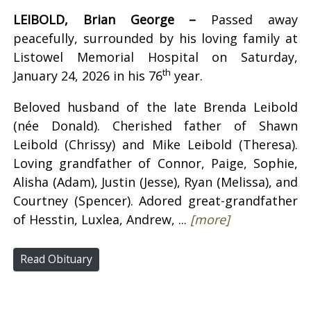
LEIBOLD, Brian George –
Passed away
peacefully, surrounded by his loving family at
Listowel Memorial Hospital on Saturday,
th
January 24, 2026 in his 76
year.
Beloved husband of the late Brenda Leibold
(née Donald). Cherished father of Shawn
Leibold (Chrissy) and Mike Leibold (Theresa).
Loving grandfather of Connor, Paige, Sophie,
Alisha (Adam), Justin (Jesse), Ryan (Melissa), and
Courtney (Spencer). Adored great-grandfather
of Hesstin, Luxlea, Andrew, ...
[more]
Read Obituary