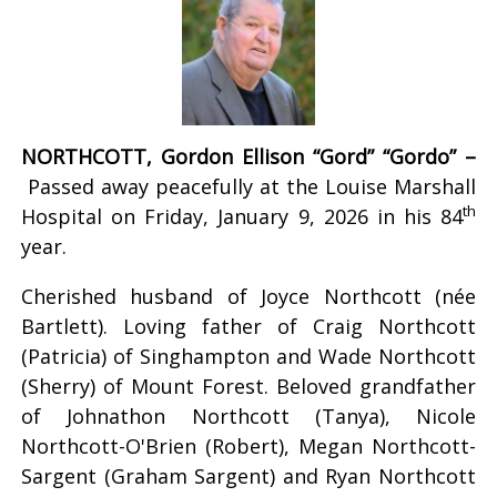
NORTHCOTT, Gordon Ellison “Gord” “Gordo” –
Passed away peacefully at the Louise Marshall
th
Hospital on Friday, January 9, 2026 in his 84
year.
Cherished husband of Joyce Northcott (née
Bartlett). Loving father of Craig Northcott
(Patricia) of Singhampton and Wade Northcott
(Sherry) of Mount Forest. Beloved grandfather
of Johnathon Northcott (Tanya), Nicole
Northcott-O'Brien (Robert), Megan Northcott-
Sargent (Graham Sargent) and Ryan Northcott