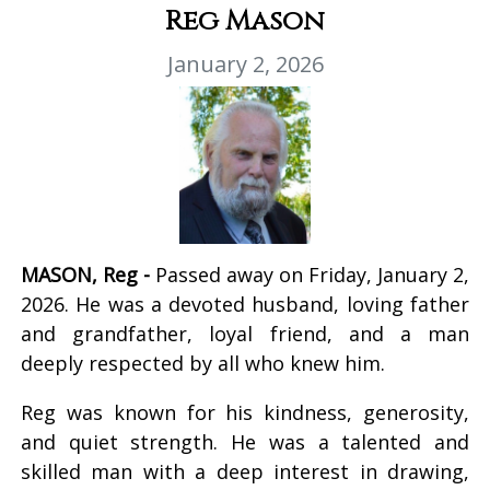
Reg Mason
January 2, 2026
MASON, Reg -
Passed away on Friday, January 2,
2026. He was a devoted husband, loving father
and grandfather, loyal friend, and a man
deeply respected by all who knew him.
Reg was known for his kindness, generosity,
and quiet strength. He was a talented and
skilled man with a deep interest in drawing,