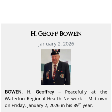
H. Geoff Bowen
January 2, 2026
BOWEN, H. Geoffrey –
Peacefully at the
Waterloo Regional Health Network – Midtown
th
on Friday, January 2, 2026 in his 89
year.