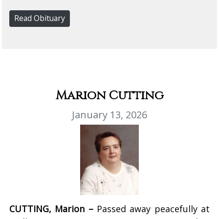
Read Obituary
Marion Cutting
January 13, 2026
CUTTING, Marion –
Passed away peacefully at