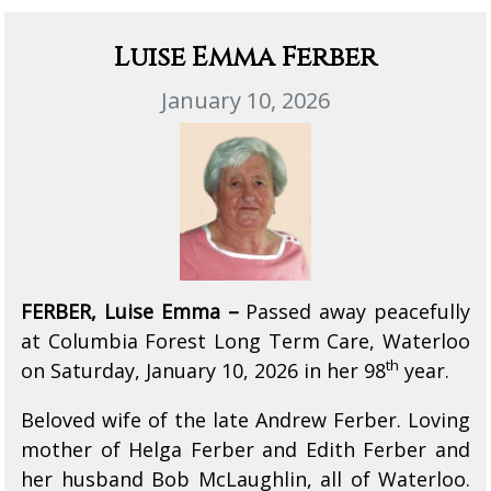
Luise Emma Ferber
January 10, 2026
FERBER, Luise Emma –
Passed away peacefully
at Columbia Forest Long Term Care, Waterloo
th
on Saturday, January 10, 2026 in her 98
year.
Beloved wife of the late Andrew Ferber. Loving
mother of Helga Ferber and Edith Ferber and
her husband Bob McLaughlin, all of Waterloo.