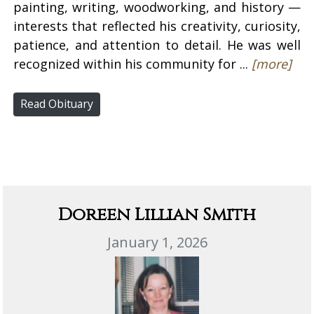
painting, writing, woodworking, and history —
interests that reflected his creativity, curiosity,
patience, and attention to detail. He was well
recognized within his community for ...
[more]
Read Obituary
Doreen Lillian Smith
January 1, 2026