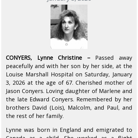
CONYERS, Lynne Christine –
Passed away
peacefully and with her son by her side, at the
Louise Marshall Hospital on Saturday, January
3, 2026 at the age of 67. Cherished mother of
Jason Conyers. Loving daughter of Marlene and
the late Edward Conyers. Remembered by her
brothers David (Lois), Malcolm, and Paul, and
the rest of her family.
Lynne was born in England and emigrated to
Canada as a child. She worked as a flight