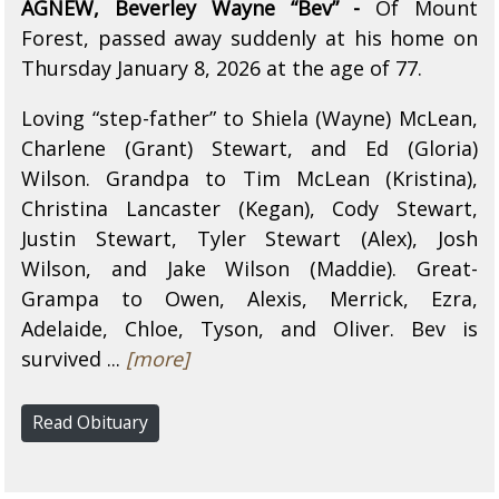
AGNEW, Beverley Wayne “Bev” -
Of Mount
Forest, passed away suddenly at his home on
Thursday January 8, 2026 at the age of 77.
Loving “step-father” to Shiela (Wayne) McLean,
Charlene (Grant) Stewart, and Ed (Gloria)
Wilson. Grandpa to Tim McLean (Kristina),
Christina Lancaster (Kegan), Cody Stewart,
Justin Stewart, Tyler Stewart (Alex), Josh
Wilson, and Jake Wilson (Maddie). Great-
Grampa to Owen, Alexis, Merrick, Ezra,
Adelaide, Chloe, Tyson, and Oliver. Bev is
survived ...
[more]
Read Obituary