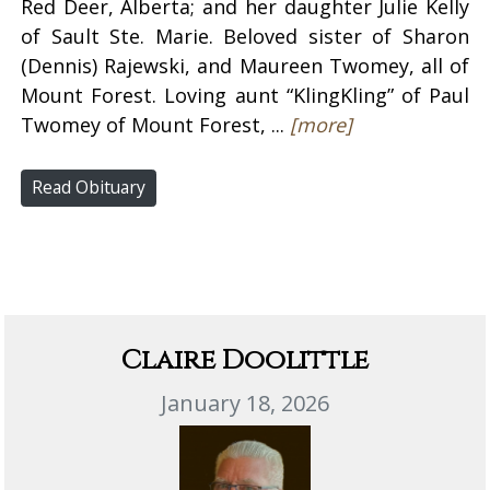
Red Deer, Alberta; and her daughter Julie Kelly
of Sault Ste. Marie. Beloved sister of Sharon
(Dennis) Rajewski, and Maureen Twomey, all of
Mount Forest. Loving aunt “KlingKling” of Paul
Twomey of Mount Forest, ...
[more]
Read Obituary
Claire Doolittle
January 18, 2026