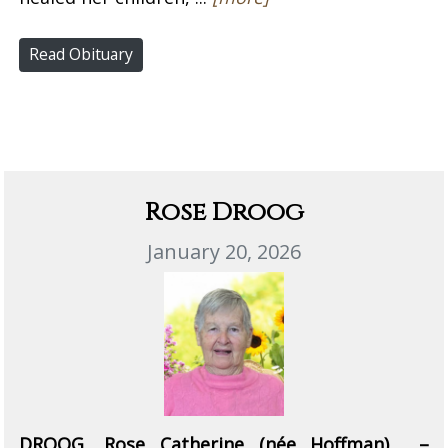
Read Obituary
Rose Droog
January 20, 2026
DROOG, Rose Catherine (née Hoffman) –