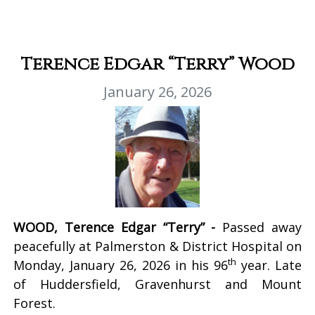
Terence Edgar “Terry” Wood
January 26, 2026
WOOD, Terence Edgar “Terry” -
Passed away
peacefully at Palmerston & District Hospital on
th
Monday, January 26, 2026 in his 96
year. Late
of Huddersfield, Gravenhurst and Mount
Forest.