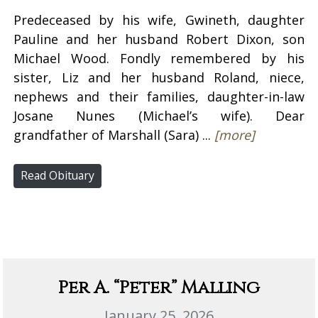
Predeceased by his wife, Gwineth, daughter
Pauline and her husband Robert Dixon, son
Michael Wood. Fondly remembered by his
sister, Liz and her husband Roland, niece,
nephews and their families, daughter-in-law
Josane Nunes (Michael’s wife). Dear
grandfather of Marshall (Sara) ...
[more]
Read Obituary
Per A. “Peter” Malling
January 25, 2026