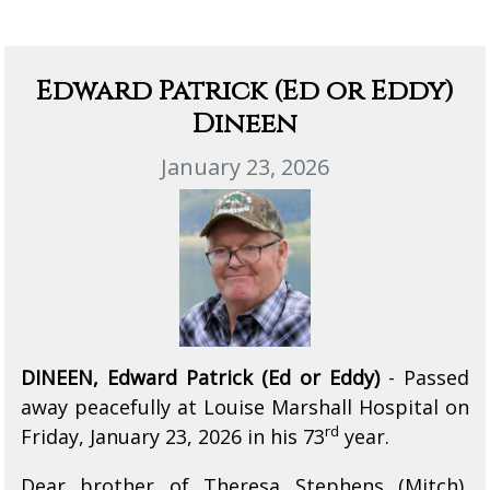
Edward Patrick (Ed or Eddy)
Dineen
January 23, 2026
DINEEN, Edward Patrick (Ed or Eddy)
- Passed
away peacefully at Louise Marshall Hospital on
rd
Friday, January 23, 2026 in his 73
year.
Dear brother of Theresa Stephens (Mitch),