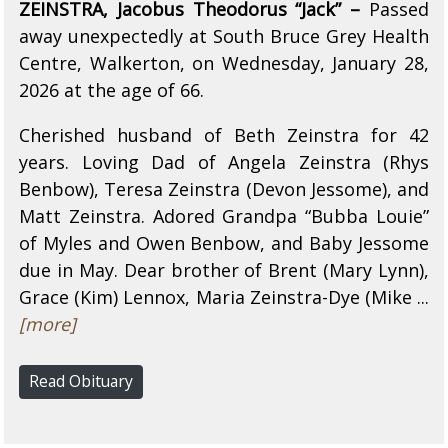
ZEINSTRA, Jacobus Theodorus “Jack” –
Passed
away unexpectedly at South Bruce Grey Health
Centre, Walkerton, on Wednesday, January 28,
2026 at the age of 66.
Cherished husband of Beth Zeinstra for 42
years. Loving Dad of Angela Zeinstra (Rhys
Benbow), Teresa Zeinstra (Devon Jessome), and
Matt Zeinstra. Adored Grandpa “Bubba Louie”
of Myles and Owen Benbow, and Baby Jessome
due in May. Dear brother of Brent (Mary Lynn),
Grace (Kim) Lennox, Maria Zeinstra-Dye (Mike ...
[more]
Read Obituary