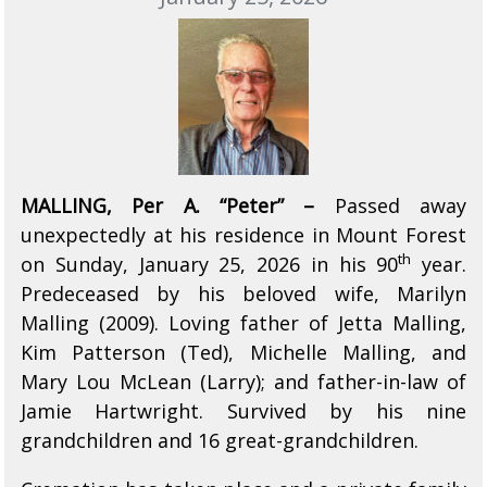
MALLING, Per A. “Peter” –
Passed away
unexpectedly at his residence in Mount Forest
th
on Sunday, January 25, 2026 in his 90
year.
Predeceased by his beloved wife, Marilyn
Malling (2009). Loving father of Jetta Malling,
Kim Patterson (Ted), Michelle Malling, and
Mary Lou McLean (Larry); and father-in-law of
Jamie Hartwright. Survived by his nine
grandchildren and 16 great-grandchildren.