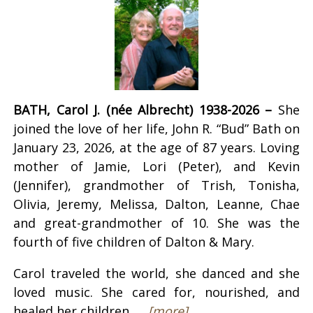
BATH, Carol J. (née Albrecht) 1938-2026 –
She
joined the love of her life, John R. “Bud” Bath on
January 23, 2026, at the age of 87 years. Loving
mother of Jamie, Lori (Peter), and Kevin
(Jennifer), grandmother of Trish, Tonisha,
Olivia, Jeremy, Melissa, Dalton, Leanne, Chae
and great-grandmother of 10. She was the
fourth of five children of Dalton & Mary.
Carol traveled the world, she danced and she
loved music. She cared for, nourished, and
healed her children, ...
[more]