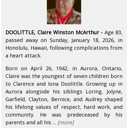
DOOLITTLE, Claire Winston McArthur -
Age 83,
passed away on Sunday, January 18, 2026, in
Honolulu, Hawaii, following complications from
a heart attack.
Born on April 26, 1942, in Aurora, Ontario,
Claire was the youngest of seven children born
to Clarence and Iona Doolittle. Growing up in
Aurora alongside his siblings Loring, Jolyne,
Garfield, Clayton, Bernice, and Audrey shaped
his lifelong values of respect, hard work, and
community. He was predeceased by his
parents and all his ...
[more]