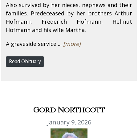
Also survived by her nieces, nephews and their
families. Predeceased by her brothers Arthur
Hofmann, Frederich Hofmann, Helmut
Hofmann and his wife Martha.
A graveside service ...
[more]
Read Obituary
Gord Northcott
January 9, 2026