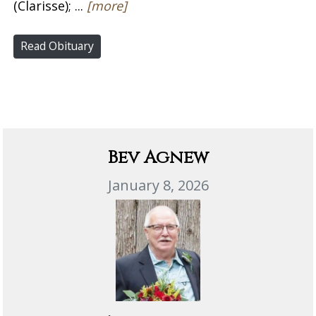
(Clarisse); ...
[more]
Read Obituary
Bev Agnew
January 8, 2026