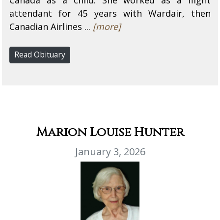
attendant for 45 years with Wardair, then
Canadian Airlines ...
[more]
Read Obituary
Marion Louise Hunter
January 3, 2026