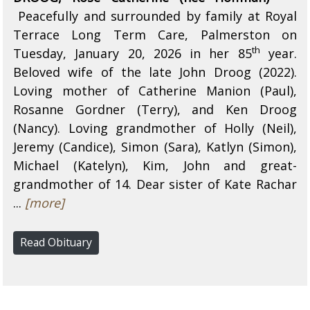
Peacefully and surrounded by family at Royal
Terrace Long Term Care, Palmerston on
th
Tuesday, January 20, 2026 in her 85
year.
Beloved wife of the late John Droog (2022).
Loving mother of Catherine Manion (Paul),
Rosanne Gordner (Terry), and Ken Droog
(Nancy). Loving grandmother of Holly (Neil),
Jeremy (Candice), Simon (Sara), Katlyn (Simon),
Michael (Katelyn), Kim, John and great-
grandmother of 14. Dear sister of Kate Rachar
...
[more]
Read Obituary