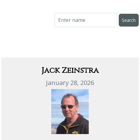
Jack Zeinstra
January 28, 2026