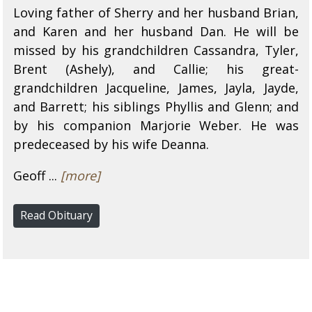
Loving father of Sherry and her husband Brian,
and Karen and her husband Dan. He will be
missed by his grandchildren Cassandra, Tyler,
Brent (Ashely), and Callie; his great-
grandchildren Jacqueline, James, Jayla, Jayde,
and Barrett; his siblings Phyllis and Glenn; and
by his companion Marjorie Weber. He was
predeceased by his wife Deanna.
Geoff ...
[more]
Read Obituary