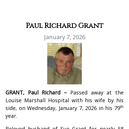
Paul Richard Grant
January 7, 2026
GRANT, Paul Richard –
Passed away at the
Louise Marshall Hospital with his wife by his
th
side, on Wednesday, January 7, 2026 in his 79
year.
Beloved husband of Sue Grant for nearly 58