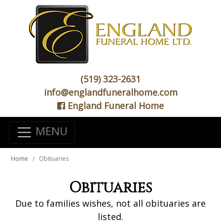
(519) 323-2631
info@englandfuneralhome.com
England Funeral Home
MENU
Home
Obituaries
Obituaries
Due to families wishes, not all obituaries are
listed.