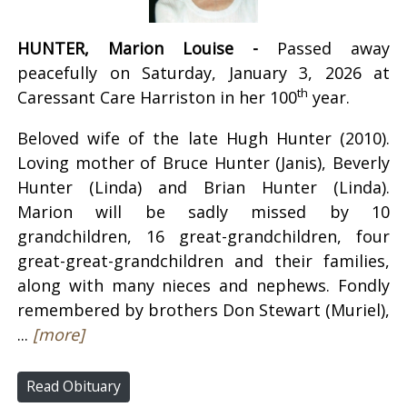
HUNTER, Marion Louise -
Passed away
peacefully on Saturday, January 3, 2026 at
th
Caressant Care Harriston in her 100
year.
Beloved wife of the late Hugh Hunter (2010).
Loving mother of Bruce Hunter (Janis), Beverly
Hunter (Linda) and Brian Hunter (Linda).
Marion will be sadly missed by 10
grandchildren, 16 great-grandchildren, four
great-great-grandchildren and their families,
along with many nieces and nephews. Fondly
remembered by brothers Don Stewart (Muriel),
...
[more]
Read Obituary