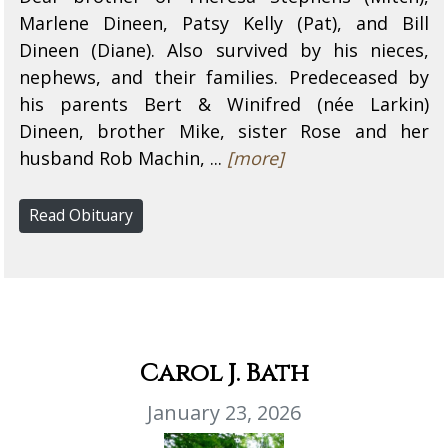
Marlene Dineen, Patsy Kelly (Pat), and Bill
Dineen (Diane). Also survived by his nieces,
nephews, and their families. Predeceased by
his parents Bert & Winifred (née Larkin)
Dineen, brother Mike, sister Rose and her
husband Rob Machin, ...
[more]
Read Obituary
Carol J. Bath
January 23, 2026