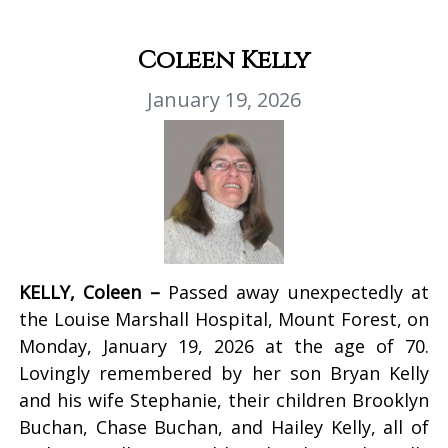
Coleen Kelly
January 19, 2026
KELLY, Coleen –
Passed away unexpectedly at
the Louise Marshall Hospital, Mount Forest, on
Monday, January 19, 2026 at the age of 70.
Lovingly remembered by her son Bryan Kelly
and his wife Stephanie, their children Brooklyn
Buchan, Chase Buchan, and Hailey Kelly, all of