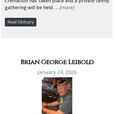
Cremation has taken place and a private family
gathering will be held. ...
[more]
Read Obituary
Brian George Leibold
January 24, 2026