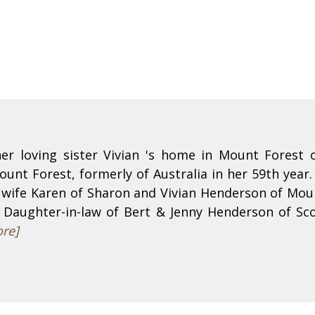
er loving sister Vivian 's home in Mount Forest 
nt Forest, formerly of Australia in her 59th year.
wife Karen of Sharon and Vivian Henderson of Moun
. Daughter-in-law of Bert & Jenny Henderson of Sco
re]