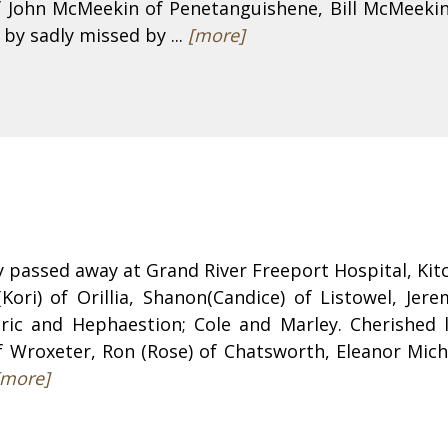
 John McMeekin of Penetanguishene, Bill McMeekin
 by sadly missed by ...
[more]
ly passed away at Grand River Freeport Hospital, Ki
Kori) of Orillia, Shanon(Candice) of Listowel, Jer
ic and Hephaestion; Cole and Marley. Cherished l
f Wroxeter, Ron (Rose) of Chatsworth, Eleanor Michal
[more]