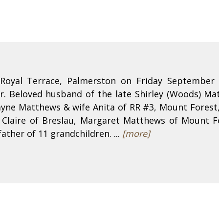
Royal Terrace, Palmerston on Friday September 
r. Beloved husband of the late Shirley (Woods) M
yne Matthews & wife Anita of RR #3, Mount Forest,
 Claire of Breslau, Margaret Matthews of Mount 
ather of 11 grandchildren. ...
[more]