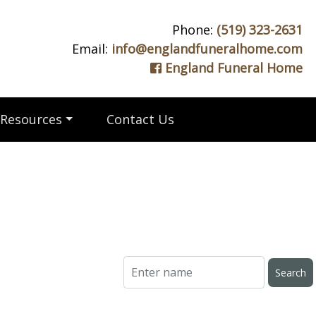
Phone:
(519) 323-2631
Email:
info@englandfuneralhome.com
England Funeral Home
Resources
Contact Us