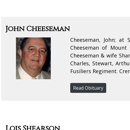
John Cheeseman
Cheeseman, John; at 
Cheeseman of Mount F
Cheeseman & wife Sharo
Charles, Stewart, Art
Fusiliers Regiment. Crem
Read Obituary
Lois Shearson