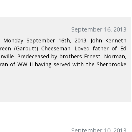
September 16, 2013
n Monday September 16th, 2013. John Kenneth
reen (Garbutt) Cheeseman. Loved father of Ed
ville. Predeceased by brothers Ernest, Norman,
ran of WW II having served with the Sherbrooke
September 10, 2013