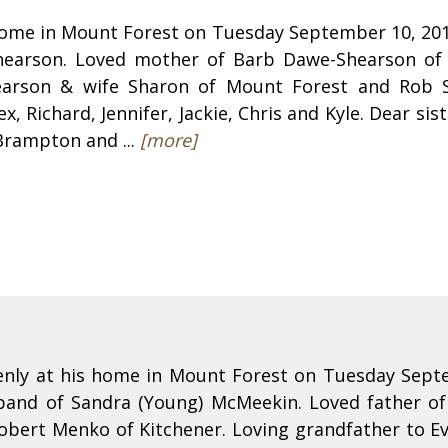
home in Mount Forest on Tuesday September 10, 2013
Shearson. Loved mother of Barb Dawe-Shearson of 
earson & wife Sharon of Mount Forest and Rob S
ex, Richard, Jennifer, Jackie, Chris and Kyle. Dear s
Brampton and ...
[more]
nly at his home in Mount Forest on Tuesday Septe
sband of Sandra (Young) McMeekin. Loved father o
ert Menko of Kitchener. Loving grandfather to Ev