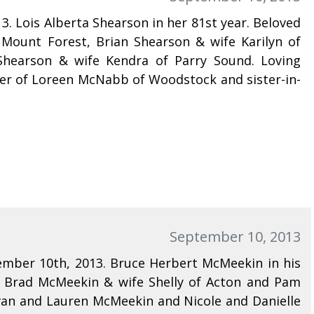
. Lois Alberta Shearson in her 81st year. Beloved
Mount Forest, Brian Shearson & wife Karilyn of
hearson & wife Kendra of Parry Sound. Loving
ister of Loreen McNabb of Woodstock and sister-in-
September 10, 2013
mber 10th, 2013. Bruce Herbert McMeekin in his
f Brad McMeekin & wife Shelly of Acton and Pam
an and Lauren McMeekin and Nicole and Danielle