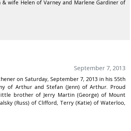
 & wife Helen of Varney and Marlene Gardiner of
September 7, 2013
tchener on Saturday, September 7, 2013 in his 55th
emy of Arthur and Stefan (Jenn) of Arthur. Proud
ittle brother of Jerry Martin (George) of Mount
sky (Russ) of Clifford, Terry (Katie) of Waterloo,