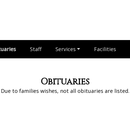
uaries
Staff
Services
Facilities
Obituaries
Due to families wishes, not all obituaries are listed.