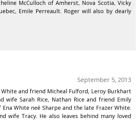
cheline McCulloch of Amherst, Nova Scotia, Vicky
ebec, Emile Perreault. Roger will also by dearly
September 5, 2013
 White and friend Micheal Fulford, Leroy Burkhart
d wife Sarah Rice, Nathan Rice and friend Emily
 Ena White neé Sharpe and the late Frazer White.
nd wife Tracy. He also leaves behind many loved