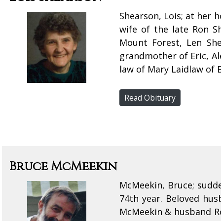
Shearson, Lois; at her 
wife of the late Ron 
Mount Forest, Len Sh
grandmother of Eric, Al
law of Mary Laidlaw of 
Read Obituary
Bruce McMeekin
McMeekin, Bruce; sudde
74th year. Beloved hu
McMeekin & husband Rob