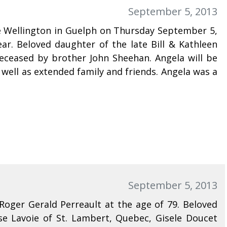
September 5, 2013
ce Wellington in Guelph on Thursday September 5,
ar. Beloved daughter of the late Bill & Kathleen
eceased by brother John Sheehan. Angela will be
 well as extended family and friends. Angela was a
September 5, 2013
Roger Gerald Perreault at the age of 79. Beloved
e Lavoie of St. Lambert, Quebec, Gisele Doucet