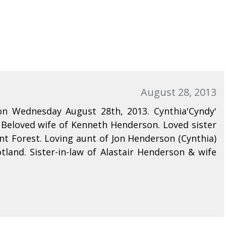
August 28, 2013
on Wednesday August 28th, 2013. Cynthia'Cyndy'
 Beloved wife of Kenneth Henderson. Loved sister
t Forest. Loving aunt of Jon Henderson (Cynthia)
tland. Sister-in-law of Alastair Henderson & wife