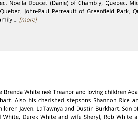
ebec, Noella Doucet (Danie) of Chambly, Quebec, Mi
Quebec, John-Paul Perreault of Greenfield Park, Qu
mily ...
[more]
e Brenda White neé Treanor and loving children Ada
art. Also his cherished stepsons Shannon Rice an
ildren Javen, LaTawnya and Dustin Burkhart. Son of
d White, Derek White and wife Sheryl, Rob White a