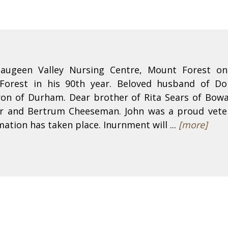
Saugeen Valley Nursing Centre, Mount Forest o
orest in his 90th year. Beloved husband of Do
n of Durham. Dear brother of Rita Sears of Bowan
hur and Bertrum Cheeseman. John was a proud vete
ation has taken place. Inurnment will ...
[more]