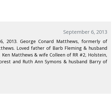
September 6, 2013
6, 2013. George Conard Matthews, formerly of
atthews. Loved father of Barb Fleming & husband
 Ken Matthews & wife Colleen of RR #2, Holstein,
Forest and Ruth Ann Symons & husband Barry of