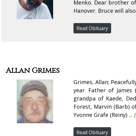
Menko. Dear brother of
Hanover. Bruce will also
Read Obituary
Allan Grimes
Grimes, Allan; Peaceful
year. Father of James (
grandpa of Kaede, Dedr
Forest, Marvin (Barb) o
Yvonne Grafe (Reiny) ...
Read Obituary