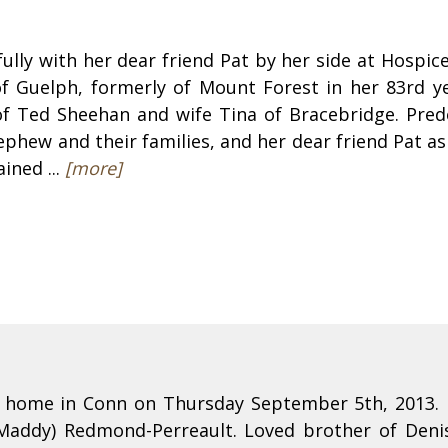
ully with her dear friend Pat by her side at Hospi
f Guelph, formerly of Mount Forest in her 83rd ye
of Ted Sheehan and wife Tina of Bracebridge. Pred
ephew and their families, and her dear friend Pat as
ined ...
[more]
is home in Conn on Thursday September 5th, 2013. 
Maddy) Redmond-Perreault. Loved brother of Denis