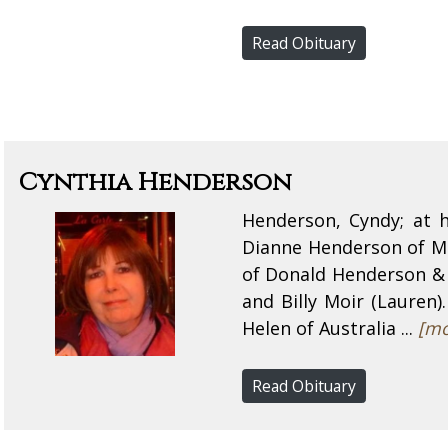
Read Obituary
Cynthia Henderson
Henderson, Cyndy; at h
Dianne Henderson of Mou
of Donald Henderson & 
and Billy Moir (Lauren)
Helen of Australia ...
[mo
Read Obituary