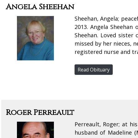
Angela Sheehan
Sheehan, Angela; peacef
2013. Angela Sheehan o
Sheehan. Loved sister 
missed by her nieces, n
registered nurse and tra
Read Obituary
Roger Perreault
Perreault, Roger; at h
husband of Madeline (