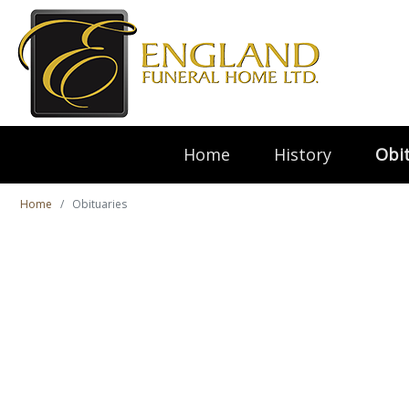
Home
History
Obit
Home
Obituaries