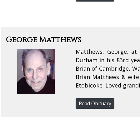
George Matthews
Matthews, George; at 
Durham in his 83rd yea
Brian of Cambridge, Wa
Brian Matthews & wife
Etobicoke. Loved grandf
Read Obituary