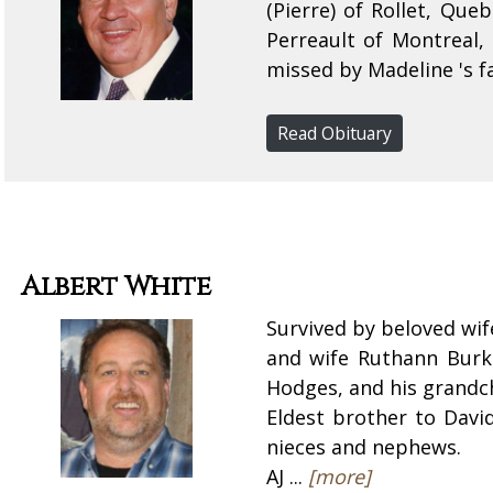
(Pierre) of Rollet, Qu
Perreault of Montreal, 
missed by Madeline 's fa
Read Obituary
Albert White
Survived by beloved wif
and wife Ruthann Burkh
Hodges, and his grandch
Eldest brother to Davi
nieces and nephews.
AJ ...
[more]