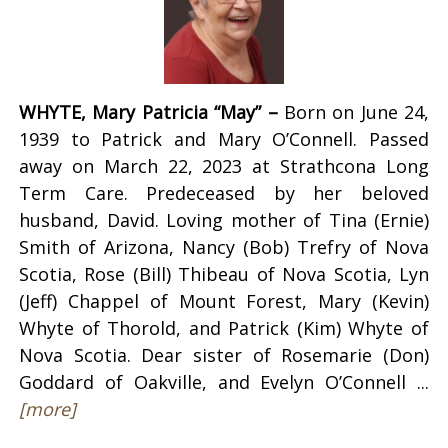
WHYTE, Mary Patricia “May” –
Born on June 24,
1939 to Patrick and Mary O’Connell. Passed
away on March 22, 2023 at Strathcona Long
Term Care. Predeceased by her beloved
husband, David. Loving mother of Tina (Ernie)
Smith of Arizona, Nancy (Bob) Trefry of Nova
Scotia, Rose (Bill) Thibeau of Nova Scotia, Lyn
(Jeff) Chappel of Mount Forest, Mary (Kevin)
Whyte of Thorold, and Patrick (Kim) Whyte of
Nova Scotia. Dear sister of Rosemarie (Don)
Goddard of Oakville, and Evelyn O’Connell ...
[more]