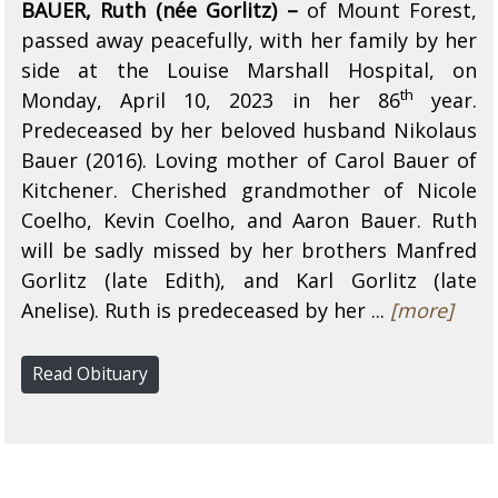
BAUER, Ruth (née Gorlitz) –
of Mount Forest,
passed away peacefully, with her family by her
side at the Louise Marshall Hospital, on
th
Monday, April 10, 2023 in her 86
year.
Predeceased by her beloved husband Nikolaus
Bauer (2016). Loving mother of Carol Bauer of
Kitchener. Cherished grandmother of Nicole
Coelho, Kevin Coelho, and Aaron Bauer. Ruth
will be sadly missed by her brothers Manfred
Gorlitz (late Edith), and Karl Gorlitz (late
Anelise). Ruth is predeceased by her ...
[more]
Read Obituary