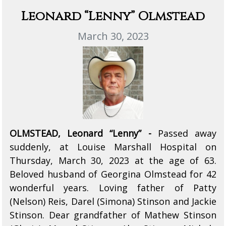
Leonard “Lenny” Olmstead
March 30, 2023
OLMSTEAD, Leonard “Lenny” -
Passed away
suddenly, at Louise Marshall Hospital on
Thursday, March 30, 2023 at the age of 63.
Beloved husband of Georgina Olmstead for 42
wonderful years. Loving father of Patty
(Nelson) Reis, Darel (Simona) Stinson and Jackie
Stinson. Dear grandfather of Mathew Stinson