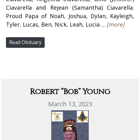
Ciavarella and Rejean (Samantha) Ciavarella.
Proud Papa of Noah, Joshua, Dylan, Kayleigh,
Tyler, Lucas, Ben, Nick, Leah, Lucia ...
[more]
Read Obituary
Robert “Bob” Young
March 13, 2023