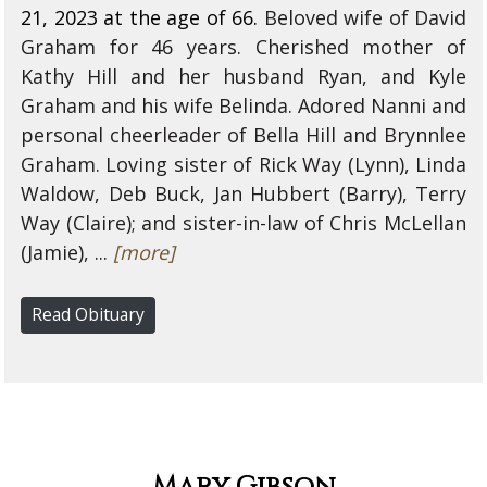
21, 2023 at the age of 66.
Beloved wife of David
Graham for 46 years. Cherished mother of
Kathy Hill and her husband Ryan, and Kyle
Graham and his wife Belinda. Adored Nanni and
personal cheerleader of Bella Hill and Brynnlee
Graham. Loving sister of Rick Way (Lynn), Linda
Waldow, Deb Buck, Jan Hubbert (Barry), Terry
Way (Claire); and sister-in-law of Chris McLellan
(Jamie), ...
[more]
Read Obituary
Mary Gibson