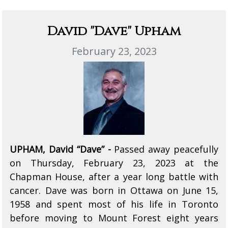
David "Dave" Upham
February 23, 2023
UPHAM, David “Dave” -
Passed away peacefully
on Thursday, February 23, 2023 at the
Chapman House, after a year long battle with
cancer. Dave was born in Ottawa on June 15,
1958 and spent most of his life in Toronto
before moving to Mount Forest eight years