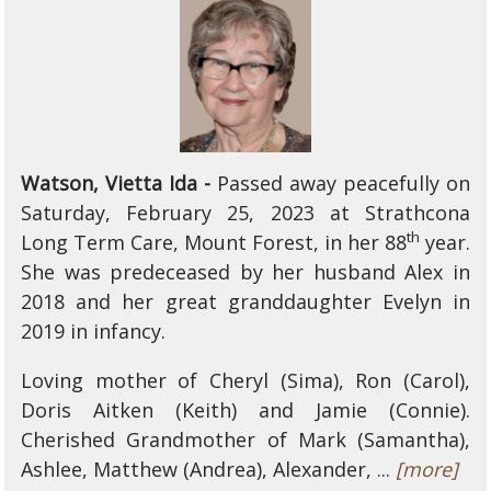
Watson, Vietta Ida -
Passed away peacefully on
Saturday, February 25, 2023 at Strathcona
th
Long Term Care, Mount Forest, in her 88
year.
She was predeceased by her husband Alex in
2018 and her great granddaughter Evelyn in
2019 in infancy.
Loving mother of Cheryl (Sima), Ron (Carol),
Doris Aitken (Keith) and Jamie (Connie).
Cherished Grandmother of Mark (Samantha),
Ashlee, Matthew (Andrea), Alexander, ...
[more]