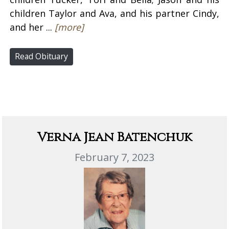
children Taylor and Ava, and his partner Cindy,
and her ...
[more]
Read Obituary
Verna Jean Batenchuk
February 7, 2023