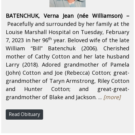
BATENCHUK, Verna Jean (née Williamson) –
Peacefully and surrounded by her family at the
Louise Marshall Hospital on Tuesday, February
th
7, 2023 in her 96
year. Beloved wife of the late
William “Bill” Batenchuk (2006). Cherished
mother of Cathy Cotton and her late husband
Larry (2018). Adored grandmother of Pamela
(John) Cotton and Joe (Rebecca) Cotton; great-
grandmother of Taryn Armstrong, Riley Cotton
and Hunter Cotton; and great-great-
grandmother of Blake and Jackson. ...
[more]
Read Obituary