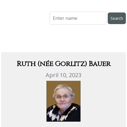
Ruth (née Gorlitz) Bauer
April 10, 2023