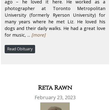
ago – he loved it here. He worked as a
photographer at Toronto Metropolitan
University (formerly Ryerson University) for
many years where he met Liz. He loved his
dogs and their daily walks. He had a great love
for music, ...
[more]
Read Obituary
Reta Rawn
February 23, 2023