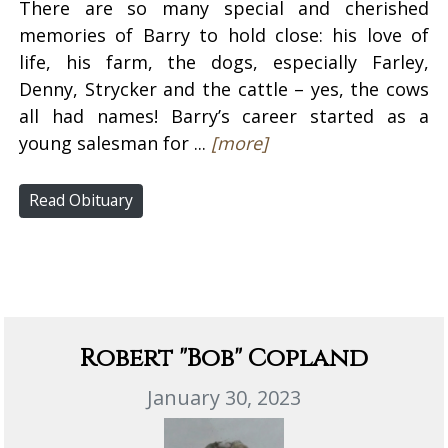
There are so many special and cherished
memories of Barry to hold close: his love of
life, his farm, the dogs, especially Farley,
Denny, Strycker and the cattle – yes, the cows
all had names! Barry’s career started as a
young salesman for ...
[more]
Read Obituary
Robert "Bob" Copland
January 30, 2023