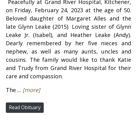
Peacefully at Grand River Hospital, Kitchener,
on Friday, February 24, 2023 at the age of 50.
Beloved daughter of Margaret Alles and the
late Glynn Leake (2015). Loving sister of Glynn
Leake Jr. (Isabel), and Heather Leake (Andy).
Dearly remembered by her five nieces and
nephew, as well as many aunts, uncles and
cousins. The family would like to thank Katie
and Trudy from Grand River Hospital for their
care and compassion.
The ...
[more]
Read Obituary