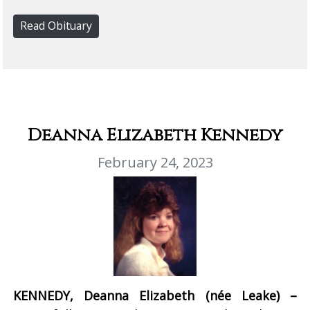
Read Obituary
Deanna Elizabeth Kennedy
February 24, 2023
KENNEDY, Deanna Elizabeth (née Leake) –