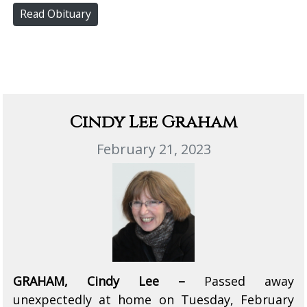
Read Obituary
Cindy Lee Graham
February 21, 2023
GRAHAM, Cindy Lee –
Passed away
unexpectedly at home on Tuesday, February