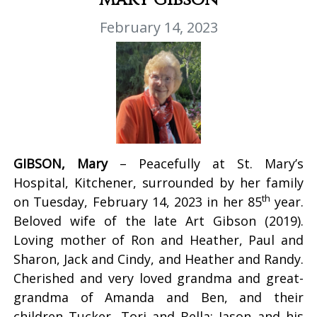
February 14, 2023
GIBSON, Mary
– Peacefully at St. Mary’s
Hospital, Kitchener, surrounded by her family
th
on Tuesday, February 14, 2023 in her 85
year.
Beloved wife of the late Art Gibson (2019).
Loving mother of Ron and Heather, Paul and
Sharon, Jack and Cindy, and Heather and Randy.
Cherished and very loved grandma and great-
grandma of Amanda and Ben, and their
children Tucker, Tori and Bella; Jason and his