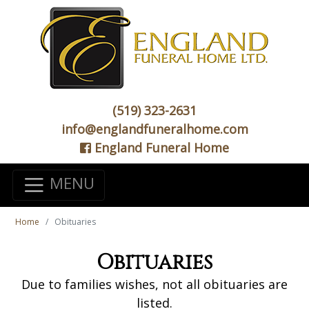
(519) 323-2631
info@englandfuneralhome.com
England Funeral Home
MENU
Home
Obituaries
Obituaries
Due to families wishes, not all obituaries are
listed.