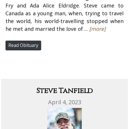
Fry and Ada Alice Eldridge. Steve came to
Canada as a young man, when, trying to travel
the world, his world-travelling stopped when
he met and married the love of ...
[more]
Read Obituary
Steve Tanfield
April 4, 2023