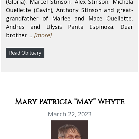
(Gloria), Marcel Stinson, Alex Stinson, Michela
Ouellette (Gavin), Anthony Stinson and great-
grandfather of Marlee and Mace Ouellette,
Andres and Ulysis Panta Espinoza. Dear
brother ...
[more]
Read Obituary
Mary Patricia “May” Whyte
March 22, 2023