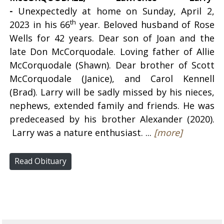
-
Unexpectedly at home on Sunday, April 2,
th
2023 in his 66
year. Beloved husband of Rose
Wells for 42 years. Dear son of Joan and the
late Don McCorquodale. Loving father of Allie
McCorquodale (Shawn). Dear brother of Scott
McCorquodale (Janice), and Carol Kennell
(Brad). Larry will be sadly missed by his nieces,
nephews, extended family and friends. He was
predeceased by his brother Alexander (2020).
Larry was a nature enthusiast. ...
[more]
Read Obituary