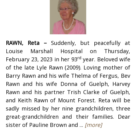
RAWN, Reta –
Suddenly, but peacefully at
Louise Marshall Hospital on Thursday,
rd
February 23, 2023 in her 93
year. Beloved wife
of the late Lyle Rawn (2009). Loving mother of
Barry Rawn and his wife Thelma of Fergus, Bev
Rawn and his wife Donna of Guelph, Harvey
Rawn and his partner Trish Clarke of Guelph,
and Keith Rawn of Mount Forest. Reta will be
sadly missed by her nine grandchildren, three
great-grandchildren and their families. Dear
sister of Pauline Brown and ...
[more]