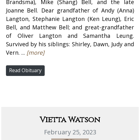
Brandsma), Mike (Shang) Bell, and the late
Joanne Bell. Dear grandfather of Andy (Anna)
Langton, Stephanie Langton (Ken Leung), Eric
Bell, and Matthew Bell; and great-grandfather
of Oliver Langton and Samantha Leung.
Survived by his siblings: Shirley, Dawn, Judy and
Vern. ...
[more]
Read Obituary
Vietta Watson
February 25, 2023