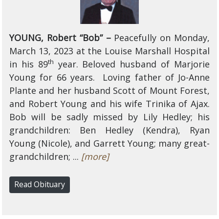
YOUNG, Robert “Bob” –
Peacefully
on Monday,
March 13, 2023 at the Louise Marshall Hospital
th
in his 89
year. Beloved husband of Marjorie
Young for 66 years. Loving father of Jo-Anne
Plante and her husband Scott of Mount Forest,
and Robert Young and his wife Trinika of Ajax.
Bob will be sadly missed by Lily Hedley; his
grandchildren: Ben Hedley (Kendra), Ryan
Young (Nicole), and Garrett Young; many great-
grandchildren; ...
[more]
Read Obituary