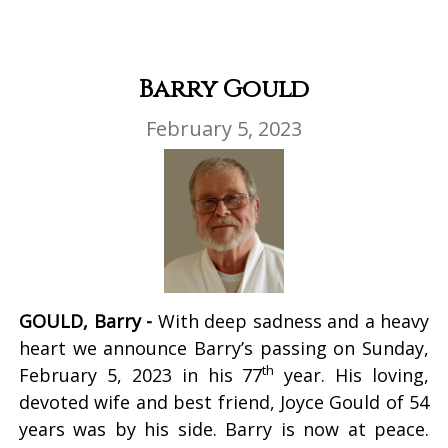
Barry Gould
February 5, 2023
GOULD, Barry -
With deep sadness and a heavy
heart we announce Barry’s passing on Sunday,
th
February 5, 2023 in his 77
year. His loving,
devoted wife and best friend, Joyce Gould of 54
years was by his side. Barry is now at peace.