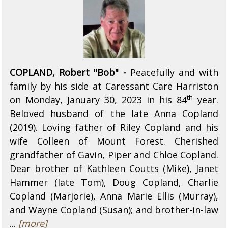
COPLAND, Robert "Bob" -
Peacefully and with
family by his side at Caressant Care Harriston
th
on Monday, January 30, 2023 in his 84
year.
Beloved husband of the late Anna Copland
(2019). Loving father of Riley Copland and his
wife Colleen of Mount Forest. Cherished
grandfather of Gavin, Piper and Chloe Copland.
Dear brother of Kathleen Coutts (Mike), Janet
Hammer (late Tom), Doug Copland, Charlie
Copland (Marjorie), Anna Marie Ellis (Murray),
and Wayne Copland (Susan); and brother-in-law
...
[more]