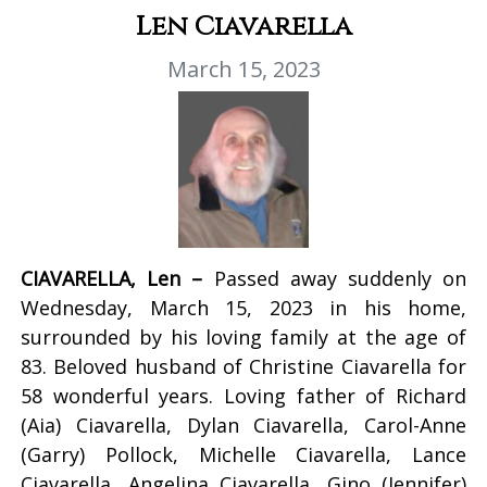
Len Ciavarella
March 15, 2023
CIAVARELLA, Len –
Passed away suddenly on
Wednesday, March 15, 2023 in his home,
surrounded by his loving family at the age of
83. Beloved husband of Christine Ciavarella for
58 wonderful years. Loving father of Richard
(Aia) Ciavarella, Dylan Ciavarella, Carol-Anne
(Garry) Pollock, Michelle Ciavarella, Lance
Ciavarella, Angelina Ciavarella, Gino (Jennifer)