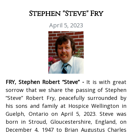
Stephen "Steve" Fry
April 5, 2023
FRY, Stephen Robert “Steve” -
It is with great
sorrow that we share the passing of Stephen
“Steve” Robert Fry, peacefully surrounded by
his sons and family at Hospice Wellington in
Guelph, Ontario on April 5, 2023. Steve was
born in Stroud, Gloucestershire, England, on
December 4, 1947 to Brian Augustus Charles