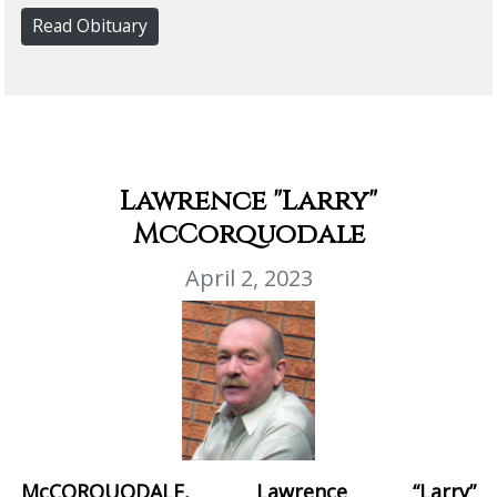
Read Obituary
Lawrence "Larry"
McCorquodale
April 2, 2023
McCORQUODALE, Lawrence “Larry”