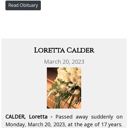
Read Obituary
Loretta Calder
March 20, 2023
CALDER, Loretta -
Passed away suddenly on
Monday, March 20, 2023, at the age of 17 years.