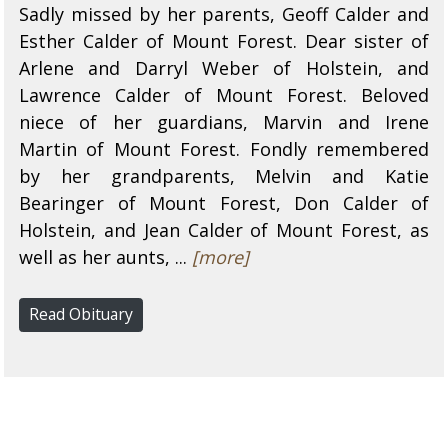
Sadly missed by her parents, Geoff Calder and
Esther Calder of Mount Forest. Dear sister of
Arlene and Darryl Weber of Holstein, and
Lawrence Calder of Mount Forest. Beloved
niece of her guardians, Marvin and Irene
Martin of Mount Forest. Fondly remembered
by her grandparents, Melvin and Katie
Bearinger of Mount Forest, Don Calder of
Holstein, and Jean Calder of Mount Forest, as
well as her aunts, ...
[more]
Read Obituary