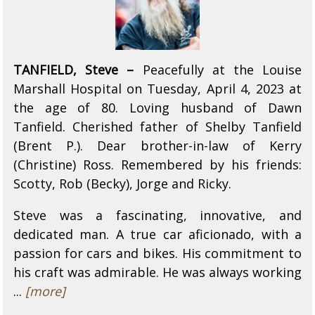
TANFIELD, Steve –
Peacefully at the Louise
Marshall Hospital on Tuesday, April 4, 2023 at
the age of 80. Loving husband of Dawn
Tanfield. Cherished father of Shelby Tanfield
(Brent P.). Dear brother-in-law of Kerry
(Christine) Ross. Remembered by his friends:
Scotty, Rob (Becky), Jorge and Ricky.
Steve was a fascinating, innovative, and
dedicated man. A true car aficionado, with a
passion for cars and bikes. His commitment to
his craft was admirable. He was always working
...
[more]