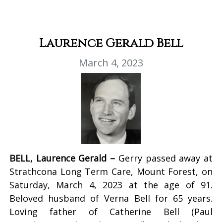
Laurence Gerald Bell
March 4, 2023
BELL, Laurence Gerald –
Gerry passed away at
Strathcona Long Term Care, Mount Forest, on
Saturday, March 4, 2023 at the age of 91.
Beloved husband of Verna Bell for 65 years.
Loving father of Catherine Bell (Paul