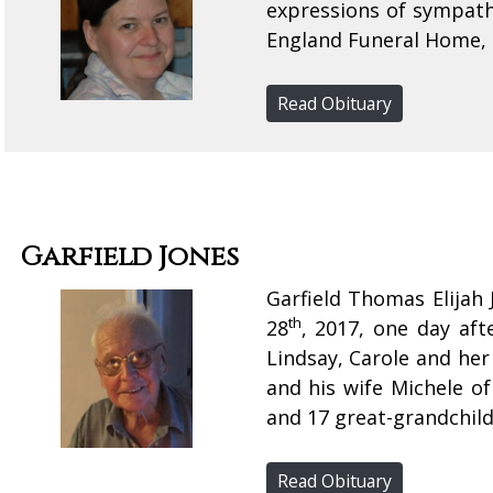
expressions of sympat
England Funeral Home,
Read Obituary
Garfield Jones
Garfield Thomas Elijah
th
28
, 2017, one day aft
Lindsay, Carole and he
and his wife Michele o
and 17 great-grandchild
Read Obituary