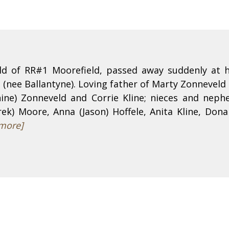
ld of RR#1 Moorefield, passed away suddenly at h
 (nee Ballantyne). Loving father of Marty Zonnevel
nnine) Zonneveld and Corrie Kline; nieces and neph
k) Moore, Anna (Jason) Hoffele, Anita Kline, Donal
more]