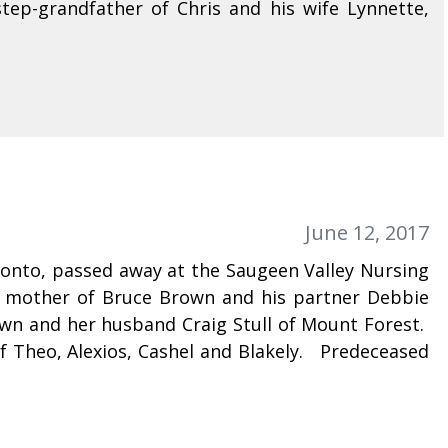
ep-grandfather of Chris and his wife Lynnette,
June 12, 2017
ronto, passed away at the Saugeen Valley Nursing
 mother of Bruce Brown and his partner Debbie
wn and her husband Craig Stull of Mount Forest.
Theo, Alexios, Cashel and Blakely. Predeceased