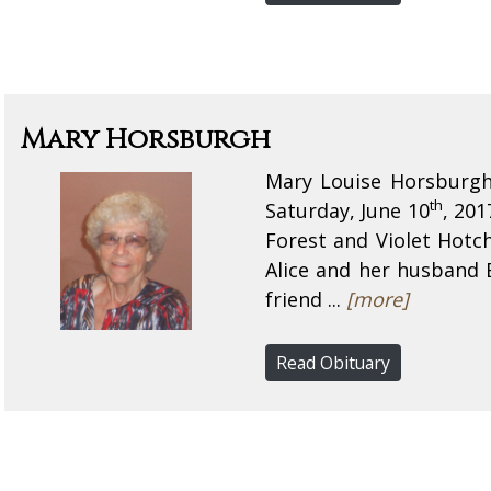
Mary Horsburgh
Mary Louise Horsburgh 
th
Saturday, June 10
, 201
Forest and Violet Hotch
Alice and her husband
friend ...
[more]
Read Obituary