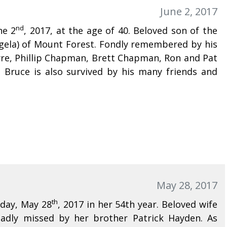
June 2, 2017
nd
ne 2
, 2017, at the age of 40. Beloved son of the
Angela) of Mount Forest. Fondly remembered by his
yre, Phillip Chapman, Brett Chapman, Ron and Pat
Bruce is also survived by his many friends and
May 28, 2017
th
nday, May 28
, 2017 in her 54th year. Beloved wife
Sadly missed by her brother Patrick Hayden. As