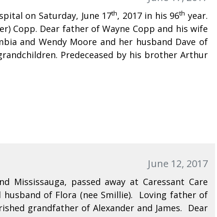
th
th
spital on Saturday, June 17
, 2017 in his 96
year.
mer) Copp. Dear father of Wayne Copp and his wife
olumbia and Wendy Moore and her husband Dave of
grandchildren. Predeceased by his brother Arthur
June 12, 2017
nd Mississauga, passed away at Caressant Care
husband of Flora (nee Smillie). Loving father of
rished grandfather of Alexander and James. Dear