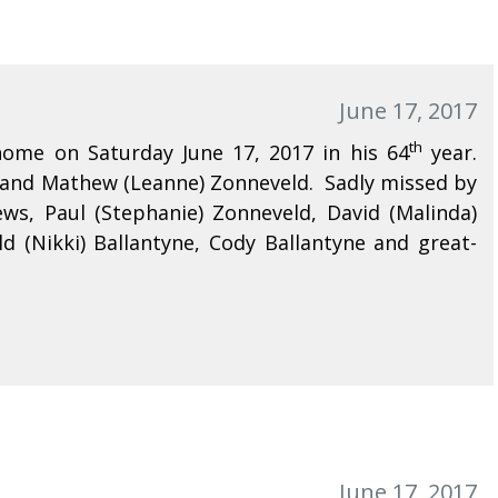
June 17, 2017
th
ome on Saturday June 17, 2017 in his 64
year.
d and Mathew (Leanne) Zonneveld. Sadly missed by
ews, Paul (Stephanie) Zonneveld, David (Malinda)
d (Nikki) Ballantyne, Cody Ballantyne and great-
June 17, 2017