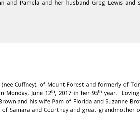
inn and Pamela and her husband Greg Lewis and st
 (nee Cuffney), of Mount Forest and formerly of To
th
th
on Monday, June 12
, 2017 in her 95
year. Loving
Brown and his wife Pam of Florida and Suzanne Bro
of Samara and Courtney and great-grandmother of 