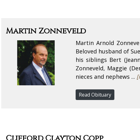
Martin Zonneveld
Martin Arnold Zonneve
Beloved husband of Sue
his siblings Bert (Jea
Zonneveld, Maggie (Dere
nieces and nephews ...
[
Read Obituary
Clifford Clayton Copp