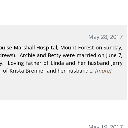
May 28, 2017
ouise Marshall Hospital, Mount Forest on Sunday,
rews). Archie and Betty were married on June 7,
. Loving father of Linda and her husband Jerry
 of Krista Brenner and her husband ...
[more]
May 19, 2017