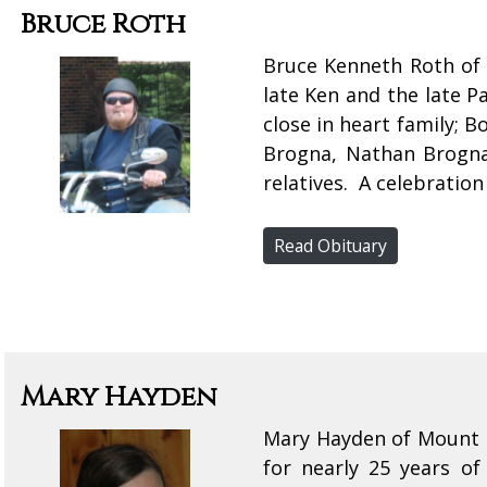
Bruce Roth
Bruce Kenneth Roth of 
late Ken and the late P
close in heart family;
Brogna, Nathan Brogna
relatives. A celebration 
Read Obituary
Mary Hayden
Mary Hayden of Mount F
for nearly 25 years o