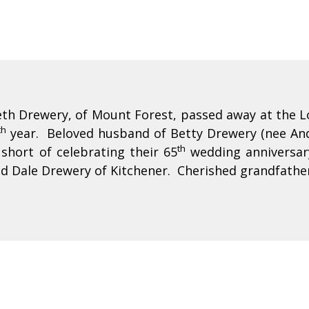
th Drewery, of Mount Forest, passed away at the L
th
year. Beloved husband of Betty Drewery (nee And
th
short of celebrating their 65
wedding anniversary
d Dale Drewery of Kitchener. Cherished grandfather