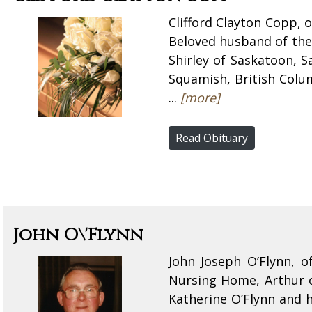
Clifford Clayton Copp, 
Beloved husband of the 
Shirley of Saskatoon, 
Squamish, British Colum
...
[more]
Read Obituary
John O\'Flynn
John Joseph O’Flynn, 
Nursing Home, Arthur 
Katherine O’Flynn and 