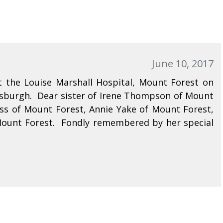
June 10, 2017
 the Louise Marshall Hospital, Mount Forest on
rsburgh. Dear sister of Irene Thompson of Mount
kiss of Mount Forest, Annie Yake of Mount Forest,
Mount Forest. Fondly remembered by her special