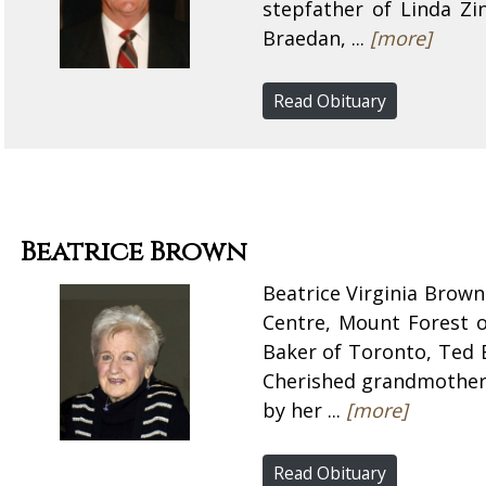
stepfather of Linda Z
Braedan, ...
[more]
Read Obituary
Beatrice Brown
Beatrice Virginia Brown
Centre, Mount Forest 
Baker of Toronto, Ted 
Cherished grandmother 
by her ...
[more]
Read Obituary