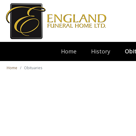
Home
History
Obit
Home
Obituaries