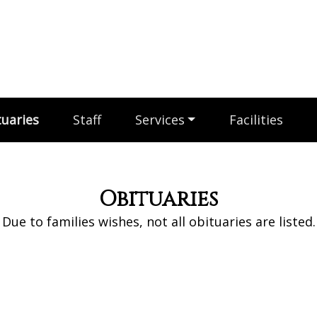
uaries
Staff
Services
Facilities
Obituaries
Due to families wishes, not all obituaries are listed.