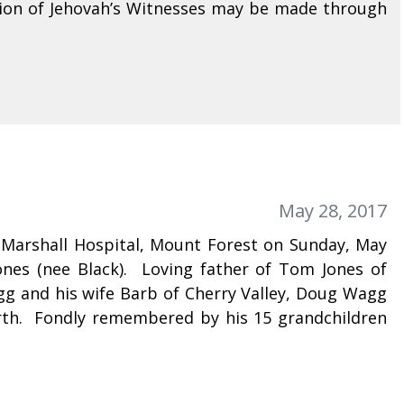
ion of Jehovah’s Witnesses may be made through
May 28, 2017
e Marshall Hospital, Mount Forest on Sunday, May
ones (nee Black). Loving father of Tom Jones of
g and his wife Barb of Cherry Valley, Doug Wagg
rth. Fondly remembered by his 15 grandchildren