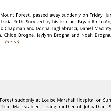
Mount Forest, passed away suddenly on Friday, Ju
atricia Roth. Survived by his brother Bryan Roth (
 Bob Chapman and Donna Tagliabracci, Daniel MacInt
, Chloe Brogna, Jaylynn Brogna and Noah Brogna. 
...
[more]
orest suddenly at Louise Marshall Hospital on Su
f Tom Markstahler. Loving mother of Johnathan. 