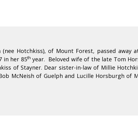
(nee Hotchkiss), of Mount Forest, passed away at
th
7 in her 85
year. Beloved wife of the late Tom Ho
kiss of Stayner. Dear sister-in-law of Millie Hotch
 Bob McNeish of Guelph and Lucille Horsburgh of 