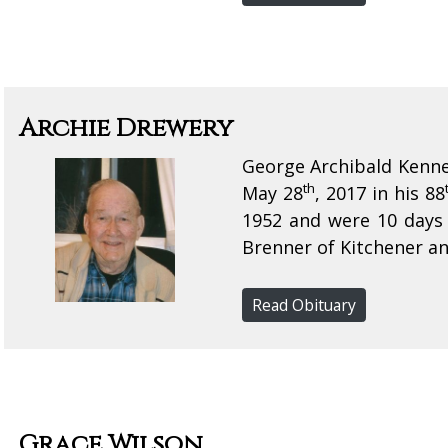
Archie Drewery
George Archibald Kenne
th
May 28
, 2017 in his 88
1952 and were 10 days 
Brenner of Kitchener an
Read Obituary
Grace Wilson