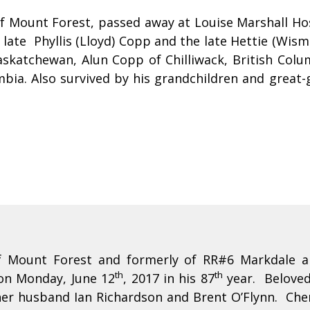
of Mount Forest, passed away at Louise Marshall Ho
late Phyllis (Lloyd) Copp and the late Hettie (Wis
Saskatchewan, Alun Copp of Chilliwack, British C
bia. Also survived by his grandchildren and great-
of Mount Forest and formerly of RR#6 Markdale a
th
th
on Monday, June 12
, 2017 in his 87
year. Beloved 
her husband Ian Richardson and Brent O’Flynn. Che