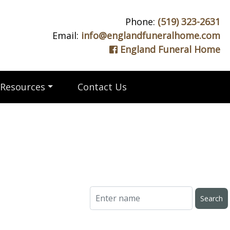
Phone:
(519) 323-2631
Email:
info@englandfuneralhome.com
England Funeral Home
Resources
Contact Us