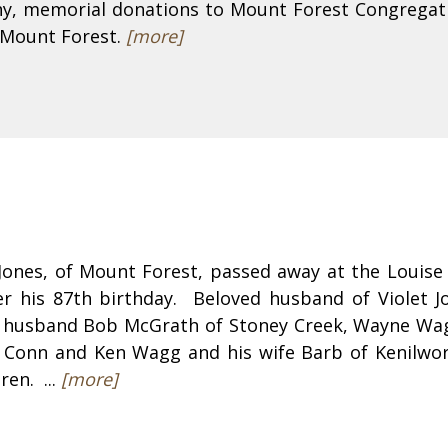
hy, memorial donations to Mount Forest Congregat
 Mount Forest.
[more]
 Jones, of Mount Forest, passed away at the Louis
er his 87th birthday. Beloved husband of Violet J
r husband Bob McGrath of Stoney Creek, Wayne Wag
f Conn and Ken Wagg and his wife Barb of Kenilwo
ren. ...
[more]